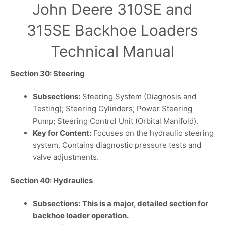
John Deere 310SE and
315SE Backhoe Loaders
Technical Manual
Section 30: Steering
Subsections:
Steering System (Diagnosis and
Testing); Steering Cylinders; Power Steering
Pump; Steering Control Unit (Orbital Manifold).
Key for Content:
Focuses on the hydraulic steering
system. Contains diagnostic pressure tests and
valve adjustments.
Section 40: Hydraulics
Subsections:
This is a major, detailed section for
backhoe loader operation.