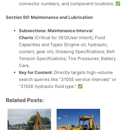
connector numbers, and component locations.
Section 90: Maintenance and Lubrication
Subsections:
Maintenance Interval
Charts
(Critical for SEO/User Intent); Fluid
Capacities and Types (Engine oil, hydraulic,
coolant, gear oil); Greasing Specifications; Belt
Tension Specifications; Tire Pressures; Battery
Care.
Key for Content:
Directly targets high-volume
search queries like “310SE service intervals” or
“315SE hydraulic fluid type.”
Related Posts: