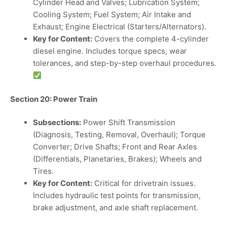
Cylinder Head and Valves; Lubrication System;
Cooling System; Fuel System; Air Intake and
Exhaust; Engine Electrical (Starters/Alternators).
Key for Content:
Covers the complete 4-cylinder
diesel engine. Includes torque specs, wear
tolerances, and step-by-step overhaul procedures.
Section 20: Power Train
Subsections:
Power Shift Transmission
(Diagnosis, Testing, Removal, Overhaul); Torque
Converter; Drive Shafts; Front and Rear Axles
(Differentials, Planetaries, Brakes); Wheels and
Tires.
Key for Content:
Critical for drivetrain issues.
Includes hydraulic test points for transmission,
brake adjustment, and axle shaft replacement.