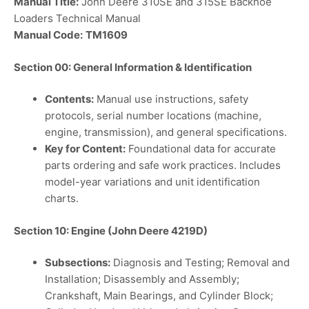
Manual Title:
John Deere 310SE and 315SE Backhoe
Loaders Technical Manual
Manual Code:
TM1609
Section 00: General Information & Identification
Contents:
Manual use instructions, safety
protocols, serial number locations (machine,
engine, transmission), and general specifications.
Key for Content:
Foundational data for accurate
parts ordering and safe work practices. Includes
model-year variations and unit identification
charts.
Section 10: Engine (John Deere 4219D)
Subsections:
Diagnosis and Testing; Removal and
Installation; Disassembly and Assembly;
Crankshaft, Main Bearings, and Cylinder Block;