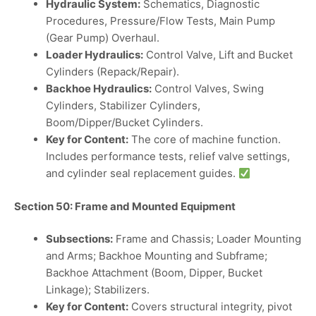
Hydraulic System:
Schematics, Diagnostic
Procedures, Pressure/Flow Tests, Main Pump
(Gear Pump) Overhaul.
Loader Hydraulics:
Control Valve, Lift and Bucket
Cylinders (Repack/Repair).
Backhoe Hydraulics:
Control Valves, Swing
Cylinders, Stabilizer Cylinders,
Boom/Dipper/Bucket Cylinders.
Key for Content:
The core of machine function.
Includes performance tests, relief valve settings,
and cylinder seal replacement guides.
Section 50: Frame and Mounted Equipment
Subsections:
Frame and Chassis; Loader Mounting
and Arms; Backhoe Mounting and Subframe;
Backhoe Attachment (Boom, Dipper, Bucket
Linkage); Stabilizers.
Key for Content:
Covers structural integrity, pivot