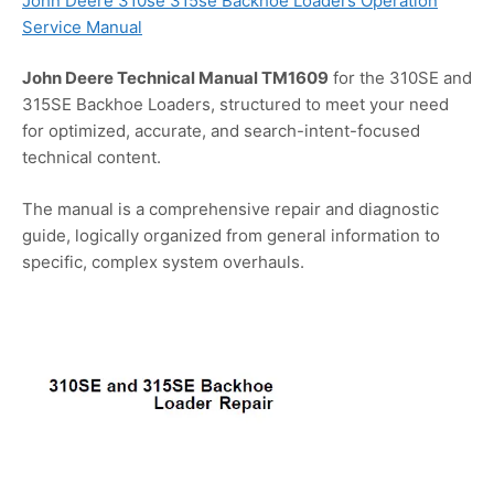
John Deere 310se 315se Backhoe Loaders Operation
Service Manual
John Deere Technical Manual TM1609
for the 310SE and
315SE Backhoe Loaders, structured to meet your need
for optimized, accurate, and search-intent-focused
technical content.
The manual is a comprehensive repair and diagnostic
guide, logically organized from general information to
specific, complex system overhauls.