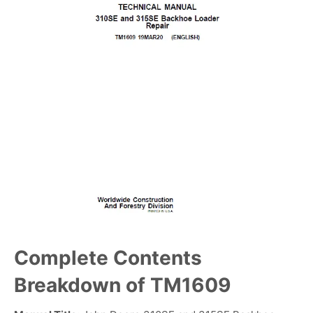
Complete Contents
Breakdown of TM1609