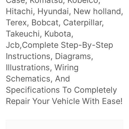
Hitachi, Hyundai, New holland,
Terex, Bobcat, Caterpillar,
Takeuchi, Kubota,
Jcb,Complete Step-By-Step
Instructions, Diagrams,
Illustrations, Wiring
Schematics, And
Specifications To Completely
Repair Your Vehicle With Ease!