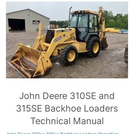
John Deere 310SE and
315SE Backhoe Loaders
Technical Manual