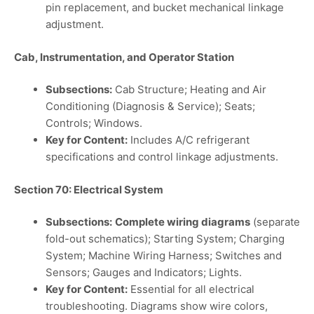
pin replacement, and bucket mechanical linkage
adjustment.
Cab, Instrumentation, and Operator Station
Subsections:
Cab Structure; Heating and Air
Conditioning (Diagnosis & Service); Seats;
Controls; Windows.
Key for Content:
Includes A/C refrigerant
specifications and control linkage adjustments.
Section 70: Electrical System
Subsections:
Complete wiring diagrams
(separate
fold-out schematics); Starting System; Charging
System; Machine Wiring Harness; Switches and
Sensors; Gauges and Indicators; Lights.
Key for Content:
Essential for all electrical
troubleshooting. Diagrams show wire colors,