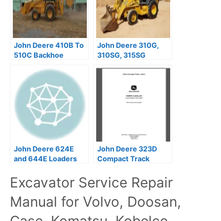
John Deere 410B To
John Deere 310G,
510C Backhoe
310SG, 315SG
Loaders Repair
Backhoe Loaders
Technical Manual
Operator’s Manuals
OMT191038
John Deere 624E
John Deere 323D
and 644E Loaders
Compact Track
Repair Technical
Loaders Parts
Excavator Service Repair
Manual
Catalog Manual –
PC10136
Manual for Volvo, Doosan,
Case, Komatsu, Kobelco,