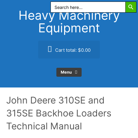
Search Butt
Skip
Search
for:
to
Heavy Machinery
content
Equipment
Cart total:
$0.00
Menu
John Deere 310SE and
315SE Backhoe Loaders
Technical Manual