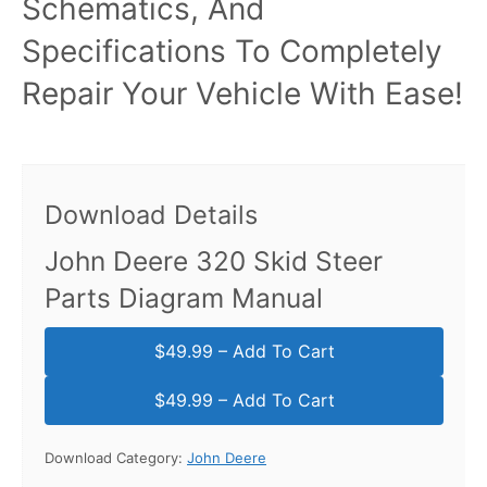
Schematics, And
Specifications To Completely
Repair Your Vehicle With Ease!
Download Details
John Deere 320 Skid Steer
Parts Diagram Manual
$49.99 – Add To Cart
Download Category:
John Deere