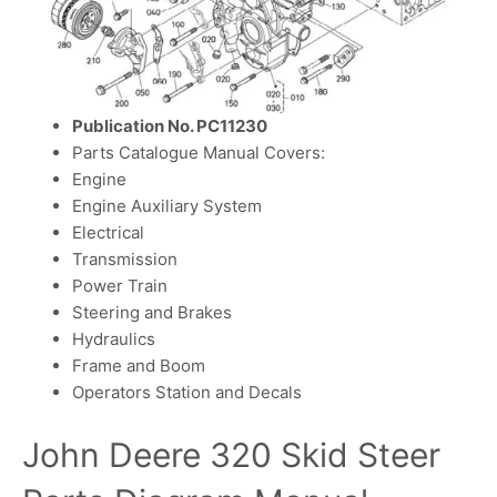
Publication No. PC11230
Parts Catalogue Manual Covers:
Engine
Engine Auxiliary System
Electrical
Transmission
Power Train
Steering and Brakes
Hydraulics
Frame and Boom
Operators Station and Decals
John Deere 320 Skid Steer