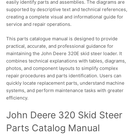
easily identify parts and assemblies. The diagrams are
supported by descriptive text and technical references,
creating a complete visual and informational guide for
service and repair operations.
This parts catalogue manual is designed to provide
practical, accurate, and professional guidance for
maintaining the John Deere 320E skid steer loader. It
combines technical explanations with tables, diagrams,
photos, and component layouts to simplify complex
repair procedures and parts identification. Users can
quickly locate replacement parts, understand machine
systems, and perform maintenance tasks with greater
efficiency.
John Deere 320 Skid Steer
Parts Catalog Manual