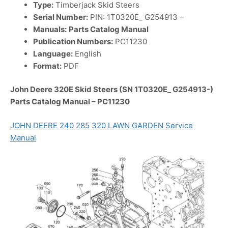
Type:
Timberjack Skid Steers
Serial Number:
PIN: 1T0320E_ G254913 –
Manuals:
Parts Catalog Manual
Publication Numbers:
PC11230
Language:
English
Format:
PDF
John Deere 320E Skid Steers (SN 1T0320E_ G254913-)
Parts Catalog Manual – PC11230
JOHN DEERE 240 285 320 LAWN GARDEN Service
Manual