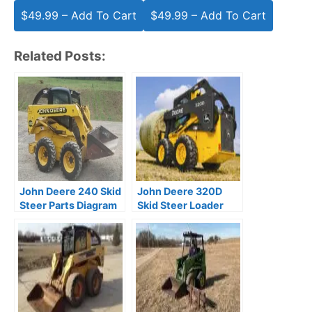
$49.99 – Add To Cart
Related Posts:
John Deere 240 Skid
John Deere 320D
Steer Parts Diagram
Skid Steer Loader
Manual
Parts Catalog