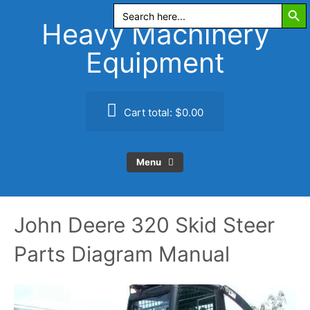
Search Butt
Skip
Search
for:
to
Heavy Machinery
content
Equipment
Cart total:
$0.00
Menu
John Deere 320 Skid Steer
Parts Diagram Manual