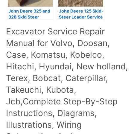
John Deere 325 and
John Deere 125 Skid-
328 Skid Steer
Steer Loader Service
Service Repair
Repair Manual
Excavator Service Repair
Manual
Download
Manual for Volvo, Doosan,
Case, Komatsu, Kobelco,
Hitachi, Hyundai, New holland,
Terex, Bobcat, Caterpillar,
Takeuchi, Kubota,
Jcb,Complete Step-By-Step
Instructions, Diagrams,
Illustrations, Wiring