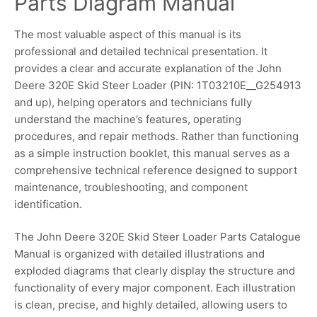
Parts Diagram Manual
The most valuable aspect of this manual is its
professional and detailed technical presentation. It
provides a clear and accurate explanation of the John
Deere 320E Skid Steer Loader (PIN: 1T03210E__G254913
and up), helping operators and technicians fully
understand the machine’s features, operating
procedures, and repair methods. Rather than functioning
as a simple instruction booklet, this manual serves as a
comprehensive technical reference designed to support
maintenance, troubleshooting, and component
identification.
The John Deere 320E Skid Steer Loader Parts Catalogue
Manual is organized with detailed illustrations and
exploded diagrams that clearly display the structure and
functionality of every major component. Each illustration
is clean, precise, and highly detailed, allowing users to