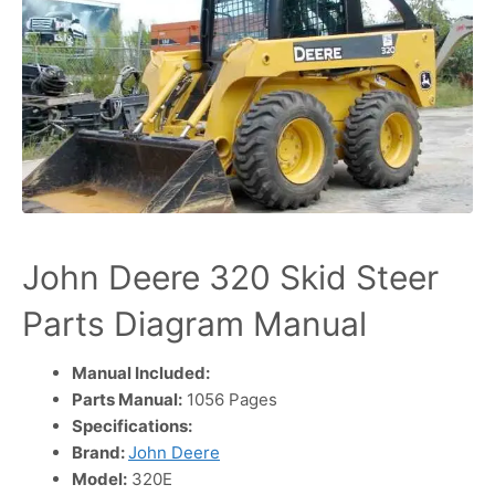
John Deere 320 Skid Steer
Parts Diagram Manual
Manual Included:
Parts Manual:
1056 Pages
Specifications:
Brand:
John Deere
Model:
320E