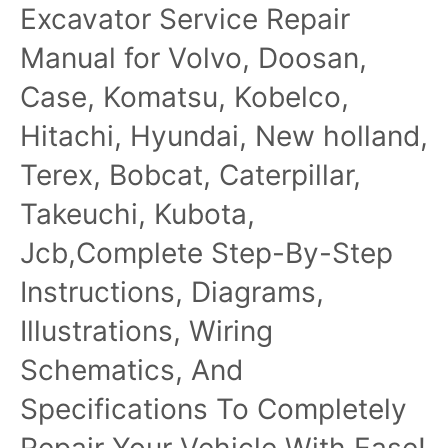
Excavator Service Repair
Manual
Manual for Volvo, Doosan,
Case, Komatsu, Kobelco,
Hitachi, Hyundai, New holland,
Terex, Bobcat, Caterpillar,
Takeuchi, Kubota,
Jcb,Complete Step-By-Step
Instructions, Diagrams,
Illustrations, Wiring
Schematics, And
Specifications To Completely