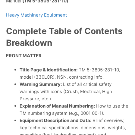
Manual
(TM 5-3805-281-10)
Heavy Machinery Equipment
Complete Table of Contents
Breakdown
FRONT MATTER
Title Page & Identification:
TM 5-3805-281-10,
model (330LCR), NSN, contracting info.
Warning Summary:
List of all critical safety
warnings with icons (Crush, Electrical, High
Pressure, etc.).
Explanation of Manual Numbering:
How to use the
TM numbering system (e.g., 0001 00-1).
Equipment Description and Data:
Brief overview,
key technical specifications, dimensions, weights,
capacities (fuel, hydraulics, coolant), and