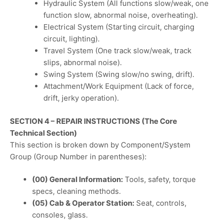
Hydraulic System (All functions slow/weak, one
function slow, abnormal noise, overheating).
Electrical System (Starting circuit, charging
circuit, lighting).
Travel System (One track slow/weak, track
slips, abnormal noise).
Swing System (Swing slow/no swing, drift).
Attachment/Work Equipment (Lack of force,
drift, jerky operation).
SECTION 4 – REPAIR INSTRUCTIONS (The Core
Technical Section)
This section is broken down by Component/System
Group (Group Number in parentheses):
(00) General Information:
Tools, safety, torque
specs, cleaning methods.
(05) Cab & Operator Station:
Seat, controls,
consoles, glass.