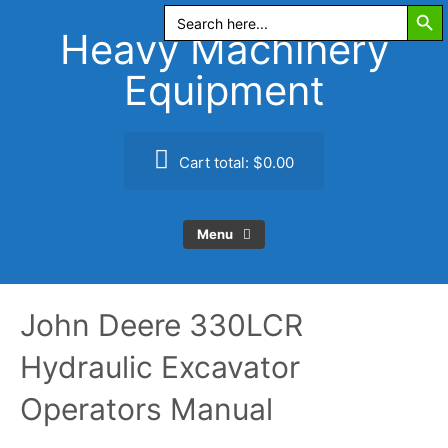
Search Butt
Skip
Search
for:
to
Heavy Machinery
content
Equipment
Cart total:
$0.00
Menu
John Deere 330LCR
Hydraulic Excavator
Operators Manual