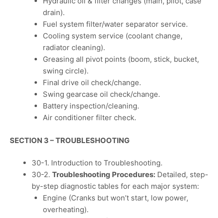
Hydraulic oil & filter changes (main, pilot, case
drain).
Fuel system filter/water separator service.
Cooling system service (coolant change,
radiator cleaning).
Greasing all pivot points (boom, stick, bucket,
swing circle).
Final drive oil check/change.
Swing gearcase oil check/change.
Battery inspection/cleaning.
Air conditioner filter check.
SECTION 3 – TROUBLESHOOTING
30-1. Introduction to Troubleshooting.
30-2.
Troubleshooting Procedures:
Detailed, step-
by-step diagnostic tables for each major system:
Engine (Cranks but won’t start, low power,
overheating).