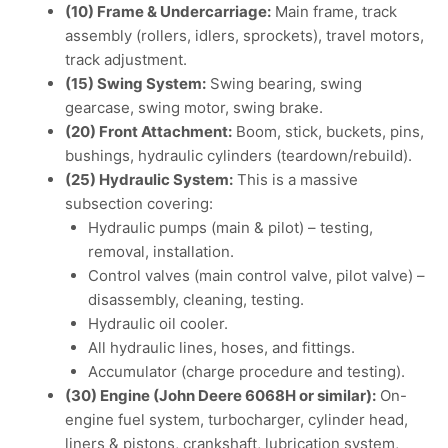
(10) Frame & Undercarriage:
Main frame, track
assembly (rollers, idlers, sprockets), travel motors,
track adjustment.
(15) Swing System:
Swing bearing, swing
gearcase, swing motor, swing brake.
(20) Front Attachment:
Boom, stick, buckets, pins,
bushings, hydraulic cylinders (teardown/rebuild).
(25) Hydraulic System:
This is a massive
subsection covering:
Hydraulic pumps (main & pilot) – testing,
removal, installation.
Control valves (main control valve, pilot valve) –
disassembly, cleaning, testing.
Hydraulic oil cooler.
All hydraulic lines, hoses, and fittings.
Accumulator (charge procedure and testing).
(30) Engine (John Deere 6068H or similar):
On-
engine fuel system, turbocharger, cylinder head,
liners & pistons, crankshaft, lubrication system,