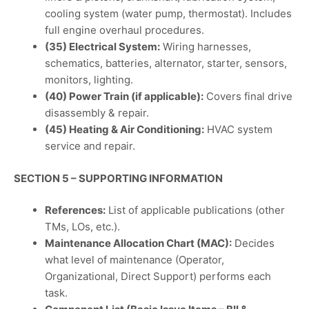
cooling system (water pump, thermostat). Includes
full engine overhaul procedures.
(35) Electrical System:
Wiring harnesses,
schematics, batteries, alternator, starter, sensors,
monitors, lighting.
(40) Power Train (if applicable):
Covers final drive
disassembly & repair.
(45) Heating & Air Conditioning:
HVAC system
service and repair.
SECTION 5 – SUPPORTING INFORMATION
References:
List of applicable publications (other
TMs, LOs, etc.).
Maintenance Allocation Chart (MAC):
Decides
what level of maintenance (Operator,
Organizational, Direct Support) performs each
task.