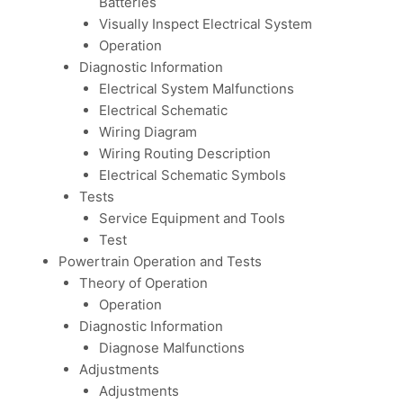
Batteries
Visually Inspect Electrical System
Operation
Diagnostic Information
Electrical System Malfunctions
Electrical Schematic
Wiring Diagram
Wiring Routing Description
Electrical Schematic Symbols
Tests
Service Equipment and Tools
Test
Powertrain Operation and Tests
Theory of Operation
Operation
Diagnostic Information
Diagnose Malfunctions
Adjustments
Adjustments