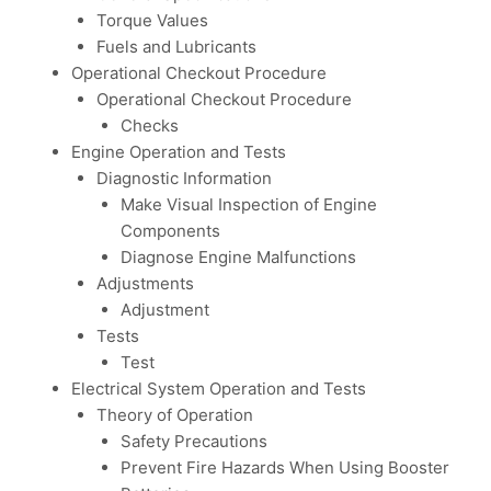
Torque Values
Fuels and Lubricants
Operational Checkout Procedure
Operational Checkout Procedure
Checks
Engine Operation and Tests
Diagnostic Information
Make Visual Inspection of Engine
Components
Diagnose Engine Malfunctions
Adjustments
Adjustment
Tests
Test
Electrical System Operation and Tests
Theory of Operation
Safety Precautions
Prevent Fire Hazards When Using Booster