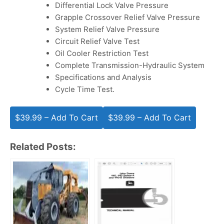
Differential Lock Valve Pressure
Grapple Crossover Relief Valve Pressure
System Relief Valve Pressure
Circuit Relief Valve Test
Oil Cooler Restriction Test
Complete Transmission-Hydraulic System
Specifications and Analysis
Cycle Time Test.
$39.99 – Add To Cart
Related Posts: