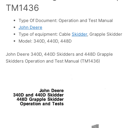
TM1436
Type Of Document: Operation and Test Manual
John Deere
Type of equipment: Cable
Skidder
, Grapple Skidder
Model: 340D, 440D, 448D
John Deere 340D, 440D Skidders and 448D Grapple
Skidders Operation and Test Manual (TM1436)