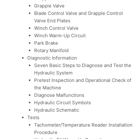
Grapple Valve
Blade Control Valve and Grapple Control
Valve End Plates
Winch Control Valve
Winch Warm-Up Circuit
Park Brake
Rotary Manifold
Diagnostic Information
Seven Basic Steps to Diagnose and Test the
Hydraulic System
Pretest Inspection and Operational Check of
the Machine
Diagnose Malfunctions
Hydraulic Circuit Symbols
Hydraulic Schematic
Tests
Tachometer/Temperature Reader Installation
Procedure