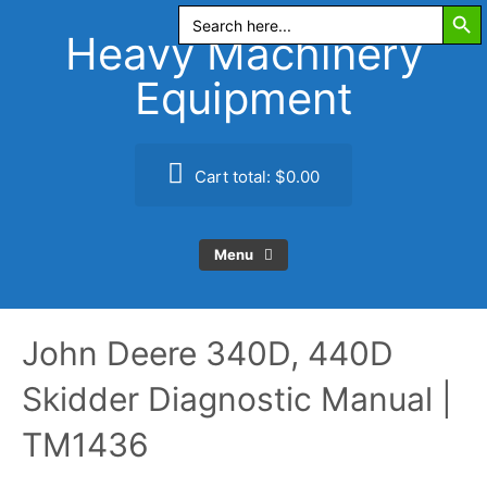
Search Butt
Skip
Search
for:
to
Heavy Machinery
content
Equipment
Cart total:
$0.00
Menu
John Deere 340D, 440D
Skidder Diagnostic Manual |
TM1436