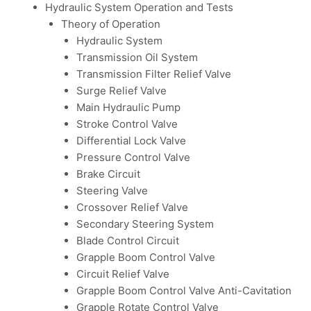
Hydraulic System Operation and Tests
Theory of Operation
Hydraulic System
Transmission Oil System
Transmission Filter Relief Valve
Surge Relief Valve
Main Hydraulic Pump
Stroke Control Valve
Differential Lock Valve
Pressure Control Valve
Brake Circuit
Steering Valve
Crossover Relief Valve
Secondary Steering System
Blade Control Circuit
Grapple Boom Control Valve
Circuit Relief Valve
Grapple Boom Control Valve Anti-Cavitation
Grapple Rotate Control Valve