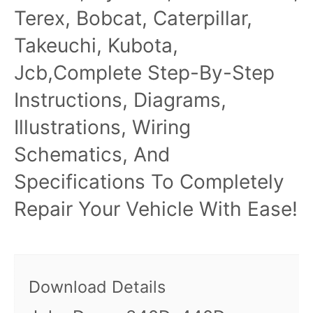
Terex, Bobcat, Caterpillar,
Takeuchi, Kubota,
Jcb,Complete Step-By-Step
Instructions, Diagrams,
Illustrations, Wiring
Schematics, And
Specifications To Completely
Repair Your Vehicle With Ease!
Download Details