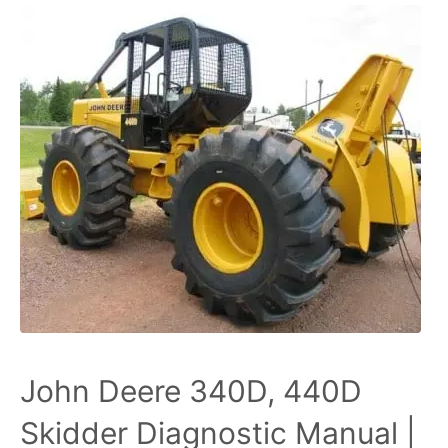
John Deere 340D, 440D
Skidder Diagnostic Manual |