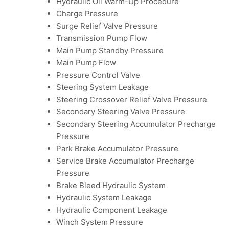
Hydraulic Oil Warm-Up Procedure
Charge Pressure
Surge Relief Valve Pressure
Transmission Pump Flow
Main Pump Standby Pressure
Main Pump Flow
Pressure Control Valve
Steering System Leakage
Steering Crossover Relief Valve Pressure
Secondary Steering Valve Pressure
Secondary Steering Accumulator Precharge
Pressure
Park Brake Accumulator Pressure
Service Brake Accumulator Precharge
Pressure
Brake Bleed Hydraulic System
Hydraulic System Leakage
Hydraulic Component Leakage
Winch System Pressure