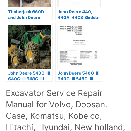
Timberjack 660D
John Deere 440,
and John Deere
440A, 440B Skidder
848G Skidder Repair
Technical Manual
Manual PDF
TM1009
John Deere 540G-III
John Deere 540G-III
640G-III 548G-III
640G-III 548G-III
Skidder Repair
Skidder Repair
Excavator Service Repair
Manual TM11809
Manual TM2111
Manual for Volvo, Doosan,
Case, Komatsu, Kobelco,
Hitachi, Hyundai, New holland,