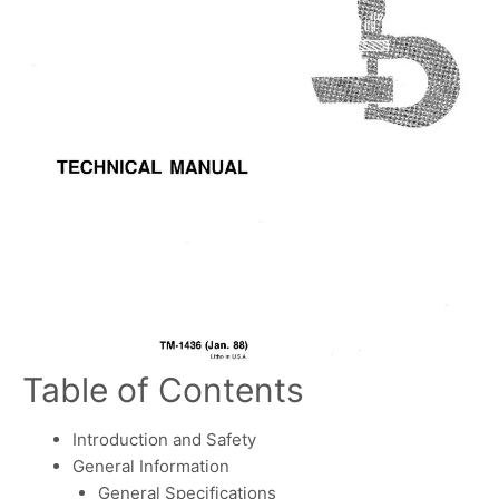
Table of Contents
Introduction and Safety
General Information
General Specifications