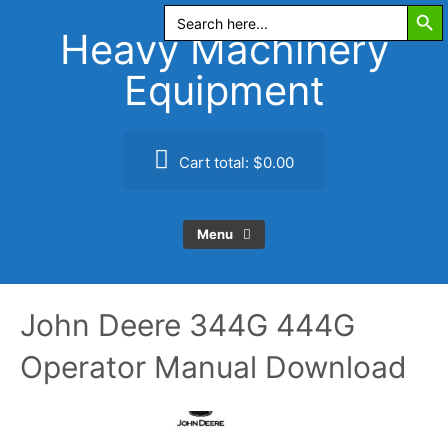
Search Butt
Skip
Search
for:
to
Heavy Machinery
content
Equipment
Cart total:
$0.00
Menu
John Deere 344G 444G
Operator Manual Download