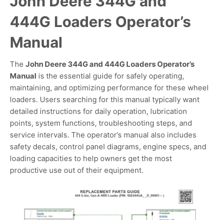
John Deere 344G and
444G Loaders Operator’s
Manual
The
John Deere 344G and 444G Loaders Operator’s
Manual
is the essential guide for safely operating,
maintaining, and optimizing performance for these wheel
loaders. Users searching for this manual typically want
detailed instructions for daily operation, lubrication
points, system functions, troubleshooting steps, and
service intervals. The operator’s manual also includes
safety decals, control panel diagrams, engine specs, and
loading capacities to help owners get the most
productive use out of their equipment.