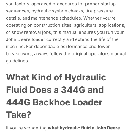
you factory-approved procedures for proper startup
sequences, hydraulic system checks, tire pressure
details, and maintenance schedules. Whether you’re
operating on construction sites, agricultural applications,
or snow removal jobs, this manual ensures you run your
John Deere loader correctly and extend the life of the
machine. For dependable performance and fewer
breakdowns, always follow the original operator’s manual
guidelines.
What Kind of Hydraulic
Fluid Does a 344G and
444G Backhoe Loader
Take?
If you’re wondering
what hydraulic fluid a John Deere