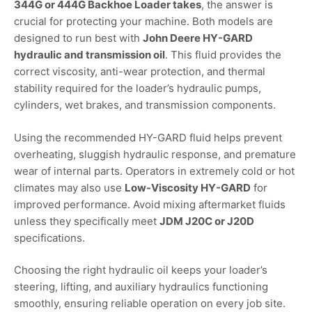
344G or 444G Backhoe Loader takes
, the answer is
crucial for protecting your machine. Both models are
designed to run best with
John Deere HY-GARD
hydraulic and transmission oil
. This fluid provides the
correct viscosity, anti-wear protection, and thermal
stability required for the loader’s hydraulic pumps,
cylinders, wet brakes, and transmission components.
Using the recommended HY-GARD fluid helps prevent
overheating, sluggish hydraulic response, and premature
wear of internal parts. Operators in extremely cold or hot
climates may also use
Low-Viscosity HY-GARD
for
improved performance. Avoid mixing aftermarket fluids
unless they specifically meet
JDM J20C or J20D
specifications.
Choosing the right hydraulic oil keeps your loader’s
steering, lifting, and auxiliary hydraulics functioning
smoothly, ensuring reliable operation on every job site.