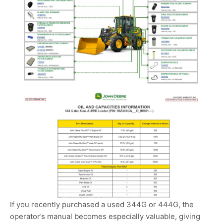
If you recently purchased a used 344G or 444G, the
operator’s manual becomes especially valuable, giving