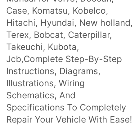
Case, Komatsu, Kobelco,
Hitachi, Hyundai, New holland,
Terex, Bobcat, Caterpillar,
Takeuchi, Kubota,
Jcb,Complete Step-By-Step
Instructions, Diagrams,
Illustrations, Wiring
Schematics, And
Specifications To Completely
Repair Your Vehicle With Ease!