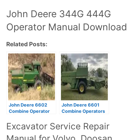
John Deere 344G 444G
Operator Manual Download
Related Posts:
John Deere 6602
John Deere 6601
Combine Operator
Combine Operators
Manual PDF
Manual PDF
Excavator Service Repair
Download
Download
Manual for Volvo, Doosan,