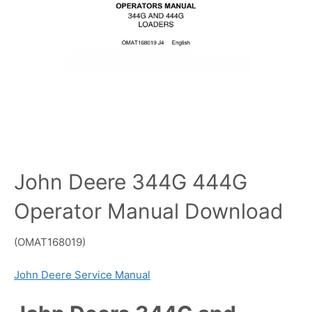
John Deere 344G 444G
Operator Manual Download
(OMAT168019)
John Deere Service Manual