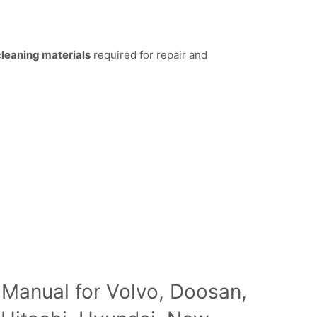
 cleaning materials
required for repair and
 Manual for Volvo, Doosan,