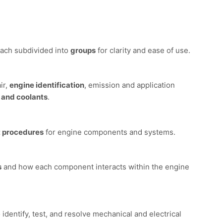
each subdivided into
groups
for clarity and ease of use.
ir,
engine identification
, emission and application
, and coolants
.
 procedures
for engine components and systems.
s
and how each component interacts within the engine
 identify, test, and resolve mechanical and electrical