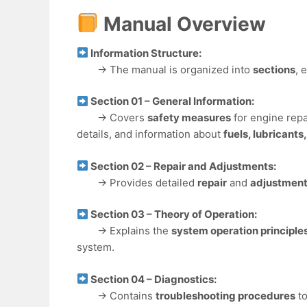
Manual Overview
Information Structure:
→ The manual is organized into
sections
, 
Section 01 – General Information:
→ Covers
safety measures
for engine repa
details, and information about
fuels, lubricants
Section 02 – Repair and Adjustments:
→ Provides detailed
repair
and
adjustment
Section 03 – Theory of Operation:
→ Explains the
system operation principle
system.
Section 04 – Diagnostics:
→ Contains
troubleshooting procedures
to