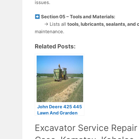
issues.
Section 05 – Tools and Materials:
→ Lists all
tools, lubricants, sealants, and
maintenance.
Related Posts:
John Deere 425 445
Lawn And Grarden
Tractors Operator’s
Excavator Service Repair
Manual