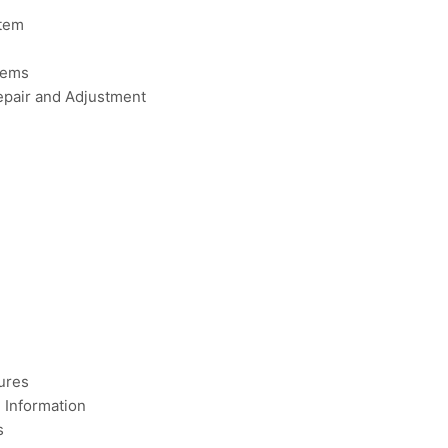
tem
tems
pair and Adjustment
ures
Information
s