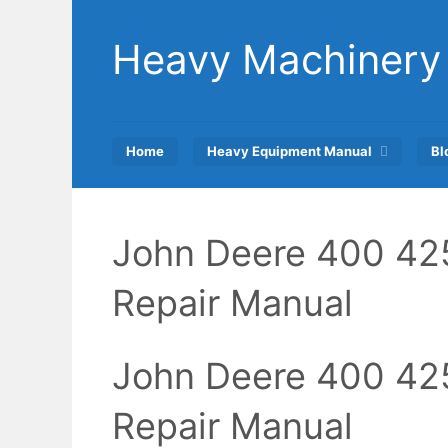
Skip
to
Heavy Machinery
content
Home
Heavy Equipment Manual
Bl
John Deere 400 42
Repair Manual
John Deere 400 42
Repair Manual