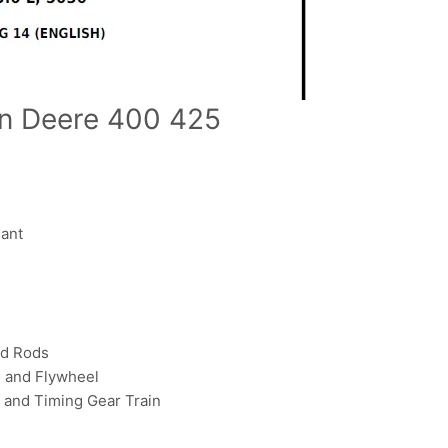
hn Deere 400 425
ant
d Rods
 and Flywheel
and Timing Gear Train