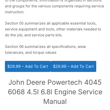
to the components. Information is organized in sections
and groups for the various components requiring service
instruction.
Section 05 summarizes all applicable essential tools,
service equipment and tools, other materials needed to
do the job, and service parts kits.
Section 06 summarizes all specifications, wear
tolerances, and torque values
$29.99 – Add To Cart
John Deere Powertech 4045
6068 4.5l 6.8l Engine Service
Manual