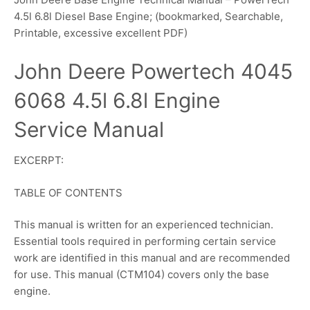
4.5l 6.8l Diesel Base Engine; (bookmarked, Searchable,
Printable, excessive excellent PDF)
John Deere Powertech 4045
6068 4.5l 6.8l Engine
Service Manual
EXCERPT:
TABLE OF CONTENTS
This manual is written for an experienced technician.
Essential tools required in performing certain service
work are identified in this manual and are recommended
for use. This manual (CTM104) covers only the base
engine.