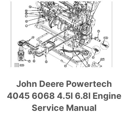
John Deere Powertech
4045 6068 4.5l 6.8l Engine
Service Manual