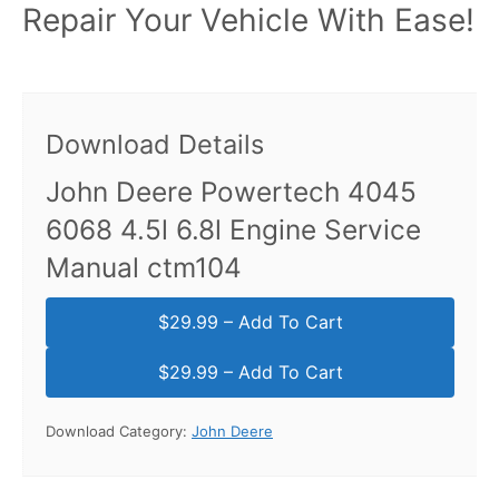
Repair Your Vehicle With Ease!
Download Details
John Deere Powertech 4045
6068 4.5l 6.8l Engine Service
Manual ctm104
$29.99 – Add To Cart
Download Category:
John Deere