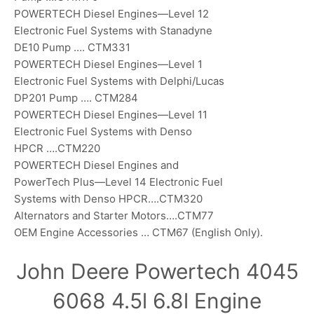
POWERTECH Diesel Engines—Level 12
Electronic Fuel Systems with Stanadyne
DE10 Pump …. CTM331
POWERTECH Diesel Engines—Level 1
Electronic Fuel Systems with Delphi/Lucas
DP201 Pump …. CTM284
POWERTECH Diesel Engines—Level 11
Electronic Fuel Systems with Denso
HPCR ….CTM220
POWERTECH Diesel Engines and
PowerTech Plus—Level 14 Electronic Fuel
Systems with Denso HPCR….CTM320
Alternators and Starter Motors….CTM77
OEM Engine Accessories … CTM67 (English Only).
John Deere Powertech 4045
6068 4.5l 6.8l Engine