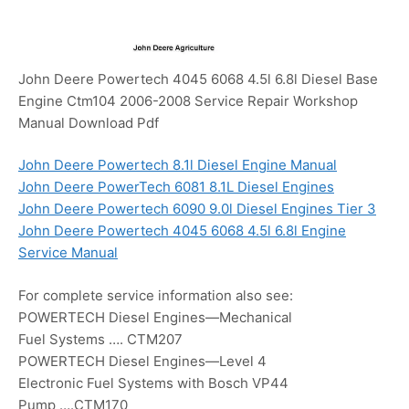
John Deere Powertech 4045 6068 4.5l 6.8l Diesel Base
Engine Ctm104 2006-2008 Service Repair Workshop
Manual Download Pdf
John Deere Powertech 8.1l Diesel Engine Manual
John Deere PowerTech 6081 8.1L Diesel Engines
John Deere Powertech 6090 9.0l Diesel Engines Tier 3
John Deere Powertech 4045 6068 4.5l 6.8l Engine
Service Manual
For complete service information also see:
POWERTECH Diesel Engines—Mechanical
Fuel Systems …. CTM207
POWERTECH Diesel Engines—Level 4
Electronic Fuel Systems with Bosch VP44
Pump ….CTM170