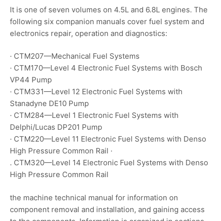
It is one of seven volumes on 4.5L and 6.8L engines. The
following six companion manuals cover fuel system and
electronics repair, operation and diagnostics:
· CTM207—Mechanical Fuel Systems
· CTM170—Level 4 Electronic Fuel Systems with Bosch
VP44 Pump
· CTM331—Level 12 Electronic Fuel Systems with
Stanadyne DE10 Pump
· CTM284—Level 1 Electronic Fuel Systems with
Delphi/Lucas DP201 Pump
· CTM220—Level 11 Electronic Fuel Systems with Denso
High Pressure Common Rail ·
. CTM320—Level 14 Electronic Fuel Systems with Denso
High Pressure Common Rail
the machine technical manual for information on
component removal and installation, and gaining access