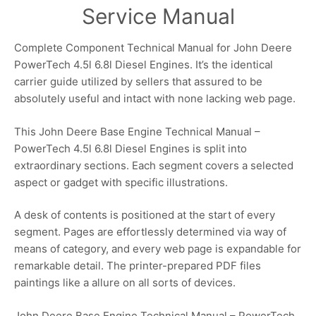
Service Manual
Complete Component Technical Manual for John Deere
PowerTech 4.5l 6.8l Diesel Engines. It’s the identical
carrier guide utilized by sellers that assured to be
absolutely useful and intact with none lacking web page.
This John Deere Base Engine Technical Manual –
PowerTech 4.5l 6.8l Diesel Engines is split into
extraordinary sections. Each segment covers a selected
aspect or gadget with specific illustrations.
A desk of contents is positioned at the start of every
segment. Pages are effortlessly determined via way of
means of category, and every web page is expandable for
remarkable detail. The printer-prepared PDF files
paintings like a allure on all sorts of devices.
John Deere Base Engine Technical Manual – PowerTech