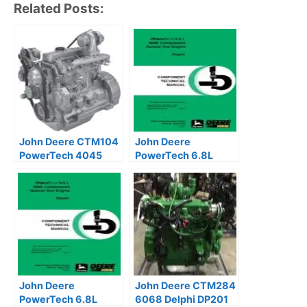
Related Posts:
John Deere CTM104
John Deere
PowerTech 4045
PowerTech 6.8L
6068 Base Engine
6068 Natural Gas
Manual
Engines Technical
Manual
John Deere
John Deere CTM284
PowerTech 6.8L
6068 Delphi DP201