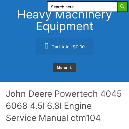
Search Butt
Skip
Search
for:
to
Heavy Machinery
content
Equipment
Cart total:
$0.00
Menu
John Deere Powertech 4045
6068 4.5l 6.8l Engine
Service Manual ctm104