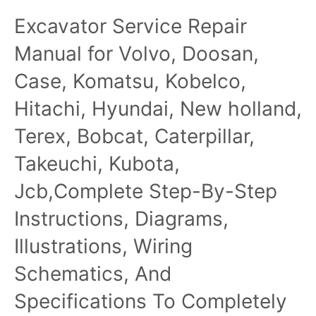
6068 Natural Gas
Fuel System Manual
Excavator Service Repair
Engines Technical
Manual CTM146
Manual for Volvo, Doosan,
Case, Komatsu, Kobelco,
Hitachi, Hyundai, New holland,
Terex, Bobcat, Caterpillar,
Takeuchi, Kubota,
Jcb,Complete Step-By-Step
Instructions, Diagrams,
Illustrations, Wiring
Schematics, And
Specifications To Completely