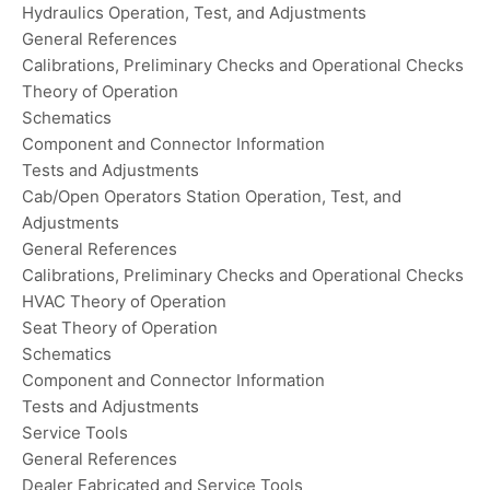
Hydraulics Operation, Test, and Adjustments
General References
Calibrations, Preliminary Checks and Operational Checks
Theory of Operation
Schematics
Component and Connector Information
Tests and Adjustments
Cab/Open Operators Station Operation, Test, and
Adjustments
General References
Calibrations, Preliminary Checks and Operational Checks
HVAC Theory of Operation
Seat Theory of Operation
Schematics
Component and Connector Information
Tests and Adjustments
Service Tools
General References
Dealer Fabricated and Service Tools