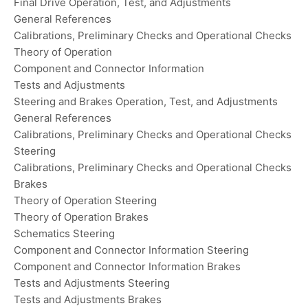
Final Drive Operation, Test, and Adjustments
General References
Calibrations, Preliminary Checks and Operational Checks
Theory of Operation
Component and Connector Information
Tests and Adjustments
Steering and Brakes Operation, Test, and Adjustments
General References
Calibrations, Preliminary Checks and Operational Checks
Steering
Calibrations, Preliminary Checks and Operational Checks
Brakes
Theory of Operation Steering
Theory of Operation Brakes
Schematics Steering
Component and Connector Information Steering
Component and Connector Information Brakes
Tests and Adjustments Steering
Tests and Adjustments Brakes