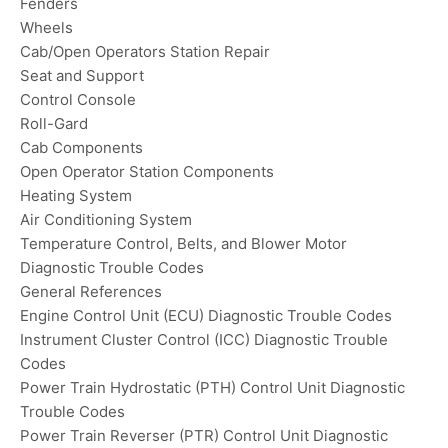
Fenders
Wheels
Cab/Open Operators Station Repair
Seat and Support
Control Console
Roll-Gard
Cab Components
Open Operator Station Components
Heating System
Air Conditioning System
Temperature Control, Belts, and Blower Motor
Diagnostic Trouble Codes
General References
Engine Control Unit (ECU) Diagnostic Trouble Codes
Instrument Cluster Control (ICC) Diagnostic Trouble
Codes
Power Train Hydrostatic (PTH) Control Unit Diagnostic
Trouble Codes
Power Train Reverser (PTR) Control Unit Diagnostic