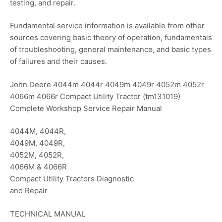
testing, and repair.
Fundamental service information is available from other
sources covering basic theory of operation, fundamentals
of troubleshooting, general maintenance, and basic types
of failures and their causes.
John Deere 4044m 4044r 4049m 4049r 4052m 4052r
4066m 4066r Compact Utility Tractor (tm131019)
Complete Workshop Service Repair Manual
4044M, 4044R,
4049M, 4049R,
4052M, 4052R,
4066M & 4066R
Compact Utility Tractors Diagnostic
and Repair
TECHNICAL MANUAL