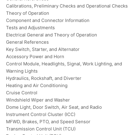
Calibrations, Preliminary Checks and Operational Checks
Theory of Operation
Component and Connector Information
Tests and Adjustments
Electrical General and Theory of Operation
General References
Key Switch, Starter, and Alternator
Accessory Power and Horn
Control Module, Headlights, Signal, Work Lighting, and
Warning Lights
Hydraulics, Rockshaft, and Diverter
Heating and Air Conditioning
Cruise Control
Windshield Wiper and Washer
Dome Light, Door Switch, Air Seat, and Radio
Instrument Control Cluster (ICC)
MFWD, Brakes, PTO, and Speed Sensor
Transmission Control Unit (TCU)