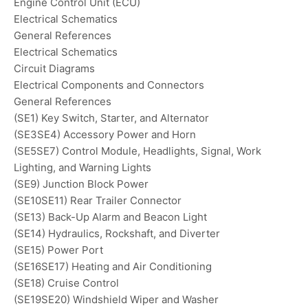
Engine Control Unit (ECU)
Electrical Schematics
General References
Electrical Schematics
Circuit Diagrams
Electrical Components and Connectors
General References
(SE1) Key Switch, Starter, and Alternator
(SE3SE4) Accessory Power and Horn
(SE5SE7) Control Module, Headlights, Signal, Work
Lighting, and Warning Lights
(SE9) Junction Block Power
(SE10SE11) Rear Trailer Connector
(SE13) Back-Up Alarm and Beacon Light
(SE14) Hydraulics, Rockshaft, and Diverter
(SE15) Power Port
(SE16SE17) Heating and Air Conditioning
(SE18) Cruise Control
(SE19SE20) Windshield Wiper and Washer