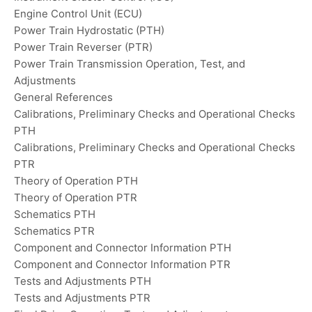
Engine Control Unit (ECU)
Power Train Hydrostatic (PTH)
Power Train Reverser (PTR)
Power Train Transmission Operation, Test, and
Adjustments
General References
Calibrations, Preliminary Checks and Operational Checks
PTH
Calibrations, Preliminary Checks and Operational Checks
PTR
Theory of Operation PTH
Theory of Operation PTR
Schematics PTH
Schematics PTR
Component and Connector Information PTH
Component and Connector Information PTR
Tests and Adjustments PTH
Tests and Adjustments PTR