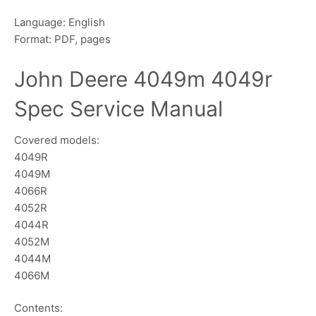
Language: English
Format: PDF, pages
John Deere 4049m 4049r
Spec Service Manual
Covered models:
4049R
4049M
4066R
4052R
4044R
4052M
4044M
4066M
Contents: