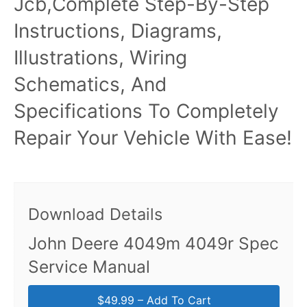
Jcb,Complete Step-By-Step
Instructions, Diagrams,
Illustrations, Wiring
Schematics, And
Specifications To Completely
Repair Your Vehicle With Ease!
Download Details
John Deere 4049m 4049r Spec
Service Manual
$49.99 – Add To Cart