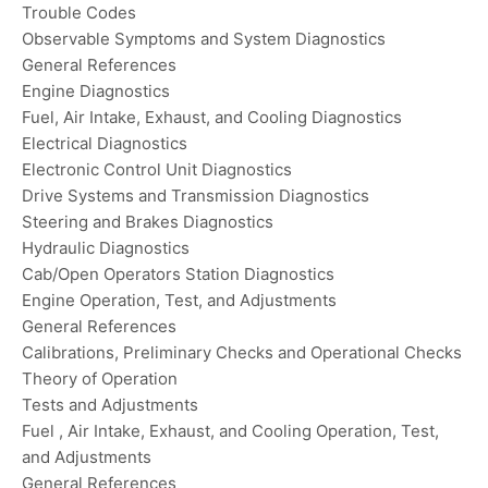
Trouble Codes
Observable Symptoms and System Diagnostics
General References
Engine Diagnostics
Fuel, Air Intake, Exhaust, and Cooling Diagnostics
Electrical Diagnostics
Electronic Control Unit Diagnostics
Drive Systems and Transmission Diagnostics
Steering and Brakes Diagnostics
Hydraulic Diagnostics
Cab/Open Operators Station Diagnostics
Engine Operation, Test, and Adjustments
General References
Calibrations, Preliminary Checks and Operational Checks
Theory of Operation
Tests and Adjustments
Fuel , Air Intake, Exhaust, and Cooling Operation, Test,
and Adjustments
General References