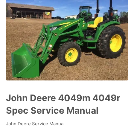
John Deere 4049m 4049r
Spec Service Manual
John Deere Service Manual