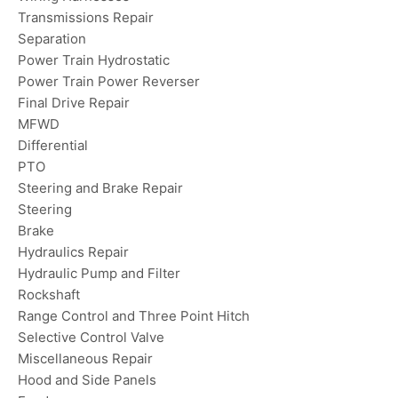
Transmissions Repair
Separation
Power Train Hydrostatic
Power Train Power Reverser
Final Drive Repair
MFWD
Differential
PTO
Steering and Brake Repair
Steering
Brake
Hydraulics Repair
Hydraulic Pump and Filter
Rockshaft
Range Control and Three Point Hitch
Selective Control Valve
Miscellaneous Repair
Hood and Side Panels