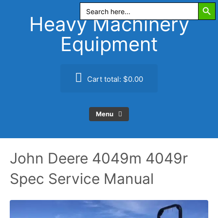
Search Butt
Skip
Search
for:
to
Heavy Machinery
content
Equipment
Cart total:
$0.00
Menu
John Deere 4049m 4049r
Spec Service Manual