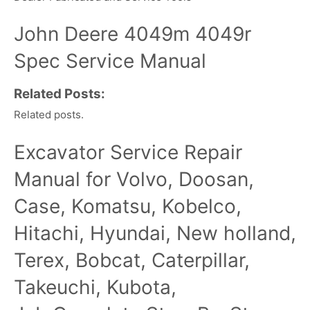
John Deere 4049m 4049r
Spec Service Manual
Related Posts:
Related posts.
Excavator Service Repair
Manual for Volvo, Doosan,
Case, Komatsu, Kobelco,
Hitachi, Hyundai, New holland,
Terex, Bobcat, Caterpillar,
Takeuchi, Kubota,