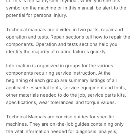
□ This is the safety-alert symbol. When you see this
symbol on the machine or in this manual, be alert to the
potential for personal injury.
Technical manuals are divided in two parts: repair and
operation and tests. Repair sections tell how to repair the
components. Operation and tests sections help you
identify the majority of routine failures quickly.
Information is organized in groups for the various
components requiring service instruction. At the
beginning of each group are summary listings of all
applicable essential tools, service equipment and tools,
other materials needed to do the job, service parts kits,
specifications, wear tolerances, and torque values.
Technical Manuals are concise guides for specific
machines. They are on-the-job guides containing only
the vital information needed for diagnosis, analysis,