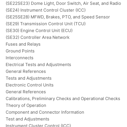
(SE22SE23) Dome Light, Door Switch, Air Seat, and Radio
(SE24) Instrument Control Cluster (ICC)
(SE25SE28) MFWD, Brakes, PTO, and Speed Sensor
(SE29) Transmission Control Unit (TCU)
(SE30) Engine Control Unit (ECU)
(SE32) Controller Area Network
Fuses and Relays
Ground Points
Interconnects
Electrical Tests and Adjustments
General References
Tests and Adjustments
Electronic Control Units
General References
Calibrations, Preliminary Checks and Operational Checks
Theory of Operation
Component and Connector Information
Test and Adjustments
Instrument Cluster Control (ICC)