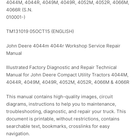
4044M, 4044R, 4049M, 4049R, 4052M, 4052R, 4066M,
4066R (S.N.
010001-)
TM131019 05OCT15 (ENGLISH)
John Deere 4044m 4044r Workshop Service Repair
Manual
Illustrated Factory Diagnostic and Repair Technical
Manual for John Deere Compact Utility Tractors 4044M,
4044R, 4049M, 4049R, 4052M, 4052R, 4066M & 4066R
This manual contains high-quality images, circuit
diagrams, instructions to help you to maintenance,
troubleshooting, diagnostic, and repair your truck. This
document is printable, without restrictions, contains
searchable text, bookmarks, crosslinks for easy
navigation.