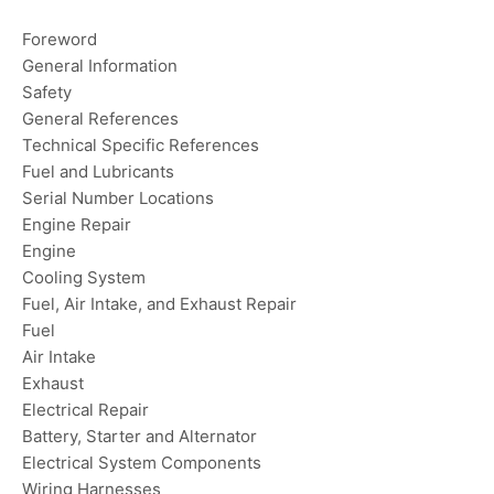
Foreword
General Information
Safety
General References
Technical Specific References
Fuel and Lubricants
Serial Number Locations
Engine Repair
Engine
Cooling System
Fuel, Air Intake, and Exhaust Repair
Fuel
Air Intake
Exhaust
Electrical Repair
Battery, Starter and Alternator
Electrical System Components
Wiring Harnesses