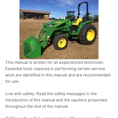
This manual is written for an experienced technician.
Essential tools required in performing certain service
work are identified in this manual and are recommended
for use.
Live with safety: Read the safety messages in the
introduction of this manual and the cautions presented
throughout the text of the manual.