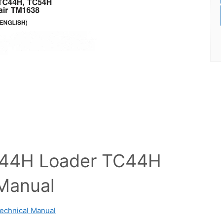
544H Loader TC44H
 Manual
echnical Manual