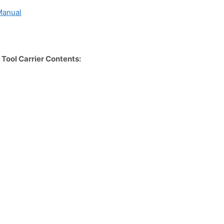
Manual
ool Carrier Contents: