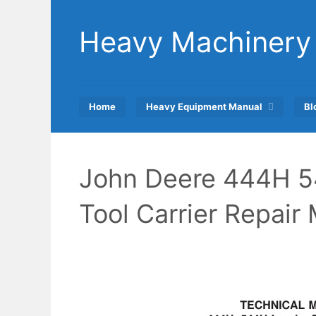
Skip
to
Heavy Machinery
content
Home
Heavy Equipment Manual
Bl
John Deere 444H 
Tool Carrier Repai