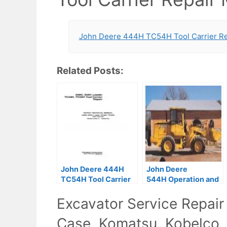
John Deere 444H TC54H Tool Carrier Re
Related Posts:
John Deere 444H
John Deere
TC54H Tool Carrier
544H Operation and
Repair Technical
Tests Pdf TM1604
Excavator Service Repair
Manual
Case, Komatsu, Kobelco,