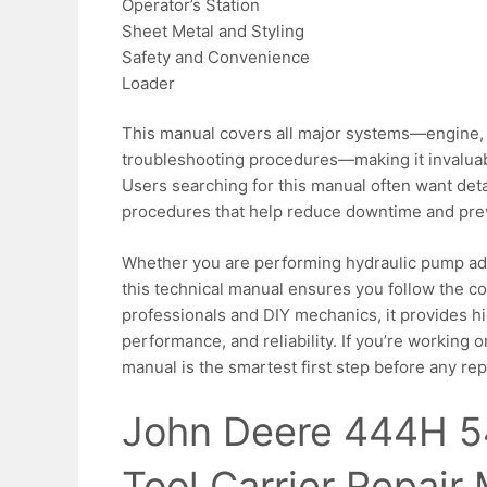
Operator’s Station
Sheet Metal and Styling
Safety and Convenience
Loader
This manual covers all major systems—engine, h
troubleshooting procedures—making it invaluab
Users searching for this manual often want det
procedures that help reduce downtime and prev
Whether you are performing hydraulic pump adj
this technical manual ensures you follow the c
professionals and DIY mechanics, it provides h
performance, and reliability. If you’re working
manual is the smartest first step before any rep
John Deere 444H 
Tool Carrier Repair