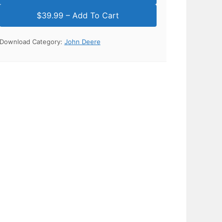
Download Category:
John Deere