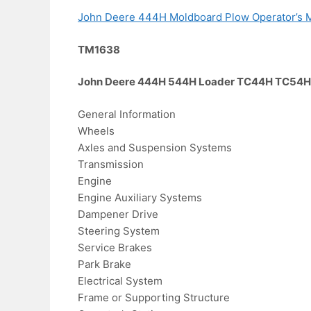
John Deere 444H Moldboard Plow Operator’s 
TM1638
John Deere 444H 544H Loader TC44H TC54H T
General Information
Wheels
Axles and Suspension Systems
Transmission
Engine
Engine Auxiliary Systems
Dampener Drive
Steering System
Service Brakes
Park Brake
Electrical System
Frame or Supporting Structure