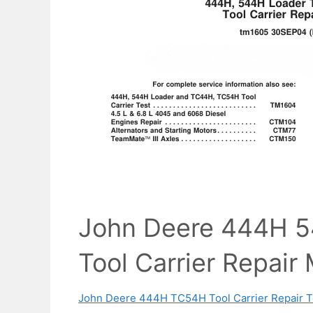
John Deere 444H 
Tool Carrier Repair
John Deere 444H TC54H Tool Carrier Repair T