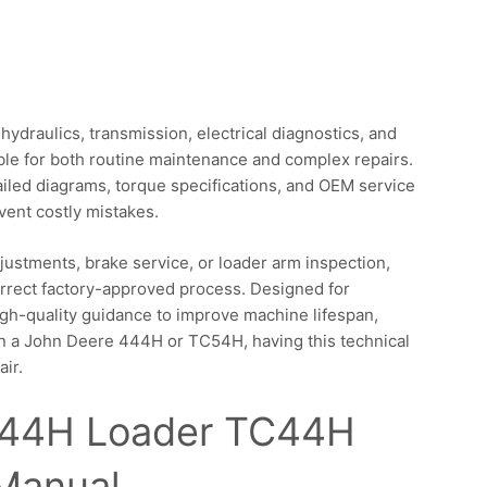
ydraulics, transmission, electrical diagnostics, and
le for both routine maintenance and complex repairs.
ailed diagrams, torque specifications, and OEM service
ent costly mistakes.
ustments, brake service, or loader arm inspection,
orrect factory-approved process. Designed for
igh-quality guidance to improve machine lifespan,
 on a John Deere 444H or TC54H, having this technical
air.
544H Loader TC44H
 Manual