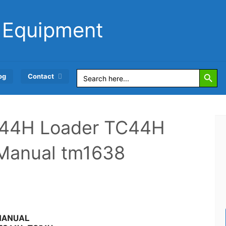
 Equipment
Search Button
Search
og
Contact
for:
544H Loader TC44H
r Manual tm1638