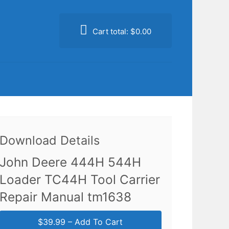
Cart total:
$0.00
Download Details
John Deere 444H 544H
Loader TC44H Tool Carrier
Repair Manual tm1638
$39.99 – Add To Cart