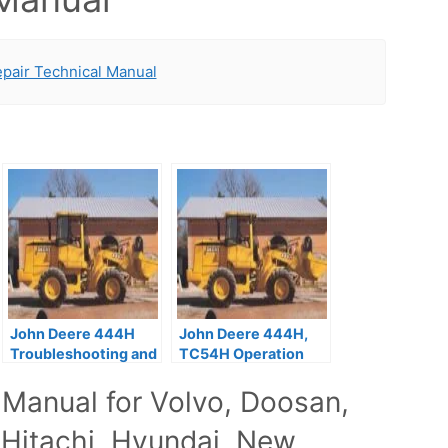
pair Technical Manual
John Deere 444H
John Deere 444H,
Troubleshooting and
TC54H Operation
Repair Manual
and Test Technical
 Manual for Volvo, Doosan,
Manual
 Hitachi, Hyundai, New