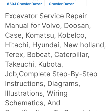
850J Crawler Dozer
Crawler Dozer
Repair Service
Technical Service
Excavator Service Repair
Manual TM2261
Repair Manual OEM
TM12269
Manual for Volvo, Doosan,
Case, Komatsu, Kobelco,
Hitachi, Hyundai, New holland,
Terex, Bobcat, Caterpillar,
Takeuchi, Kubota,
Jcb,Complete Step-By-Step
Instructions, Diagrams,
Illustrations, Wiring
Schematics, And