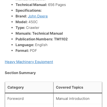
Technical Manual:
656 Pages
Specifications:
Brand:
John Deere
Model:
450C
Type:
Crawler
Manuals:
Technical Manual
Publication Numbers:
TM1102
Language:
English
Format:
PDF
Heavy Machinery Equipment
Section Summary
Category
Covered Topics
Foreword
Manual introduction