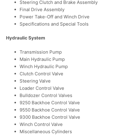
Steering Clutch and Brake Assembly
Final Drive Assembly
Power Take-Off and Winch Drive
Specifications and Special Tools
Hydraulic System
Transmission Pump
Main Hydraulic Pump
Winch Hydraulic Pump
Clutch Control Valve
Steering Valve
Loader Control Valve
Bulldozer Control Valves
9250 Backhoe Control Valve
9550 Backhoe Control Valve
9300 Backhoe Control Valve
Winch Control Valve
Miscellaneous Cylinders