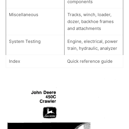
components
Miscellaneous
Tracks, winch, loader,
dozer, backhoe frames
and attachments
System Testing
Engine, electrical, power
train, hydraulic, analyzer
Index
Quick reference guide