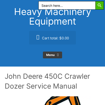
Search Butt
Skip
Search
for:
to
Heavy Machinery
content
Equipment
Cart total:
$0.00
Menu
John Deere 450C Crawler
Dozer Service Manual