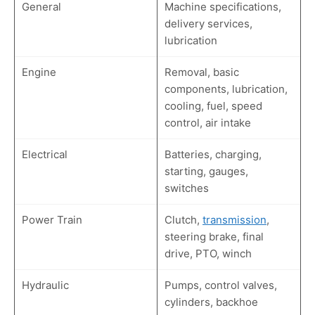
General
Machine specifications,
delivery services,
lubrication
Engine
Removal, basic
components, lubrication,
cooling, fuel, speed
control, air intake
Electrical
Batteries, charging,
starting, gauges,
switches
Power Train
Clutch,
transmission
,
steering brake, final
drive, PTO, winch
Hydraulic
Pumps, control valves,
cylinders, backhoe