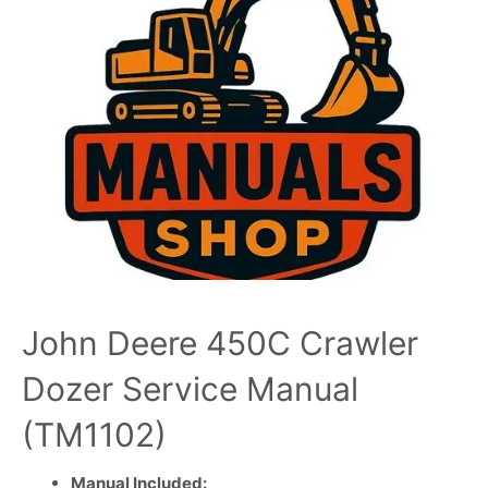
John Deere 450C Crawler
Dozer Service Manual
(TM1102)
Manual Included: