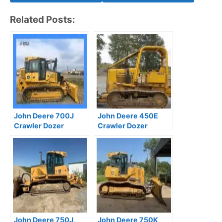
Related Posts:
John Deere 700J
John Deere 450E
Crawler Dozer
Crawler Dozer
Technical Manual
Operation and Test
TM10269
Manual
John Deere 750J,
John Deere 750K