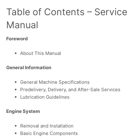
Table of Contents – Service
Manual
Foreword
About This Manual
General Information
General Machine Specifications
Predelivery, Delivery, and After-Sale Services
Lubrication Guidelines
Engine System
Removal and Installation
Basic Engine Components