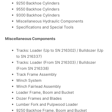
9250 Backhoe Cylinders
9550 Backhoe Cylinders
9300 Backhoe Cylinders
Miscellaneous Hydraulic Components
Specifications and Special Tools
Miscellaneous Components
Tracks: Loader (Up to SN 216302) / Bulldozer (Up
to SN 216337)
Tracks: Loader (From SN 216303) / Bulldozer
(From SN 216338)
Track Frame Assembly
Winch System
Winch Fairlead Assembly
Loader Frame, Boom and Bucket
Dozer Frames and Blades
Lumber Fork and Pulpwood Loader
9250 Backhoe Frame, Boom and Bucket