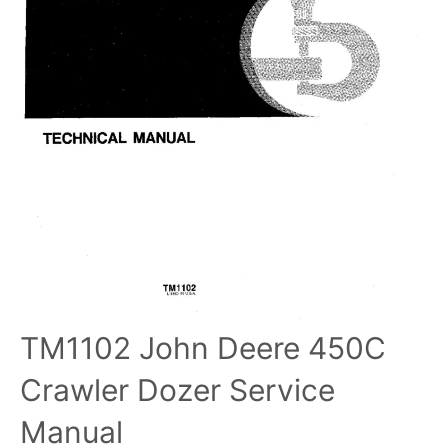
TM1102 John Deere 450C
Crawler Dozer Service
Manual