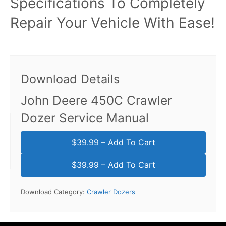
Specifications To Completely
Repair Your Vehicle With Ease!
Download Details
John Deere 450C Crawler
Dozer Service Manual
$39.99 – Add To Cart
Download Category:
Crawler Dozers