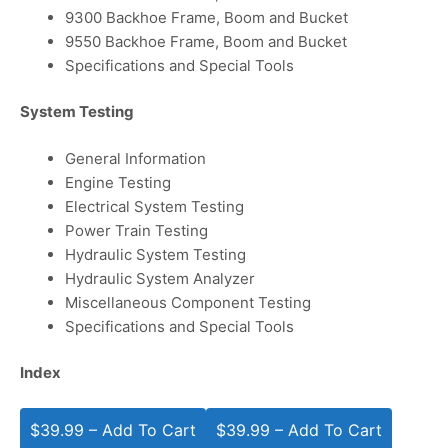
9300 Backhoe Frame, Boom and Bucket
9550 Backhoe Frame, Boom and Bucket
Specifications and Special Tools
System Testing
General Information
Engine Testing
Electrical System Testing
Power Train Testing
Hydraulic System Testing
Hydraulic System Analyzer
Miscellaneous Component Testing
Specifications and Special Tools
Index
$39.99 – Add To Cart