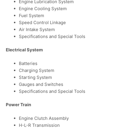
Engine Lubrication System
Engine Cooling System
Fuel System
Speed Control Linkage
Air Intake System
Specifications and Special Tools
Electrical System
Batteries
Charging System
Starting System
Gauges and Switches
Specifications and Special Tools
Power Train
Engine Clutch Assembly
H-L-R Transmission