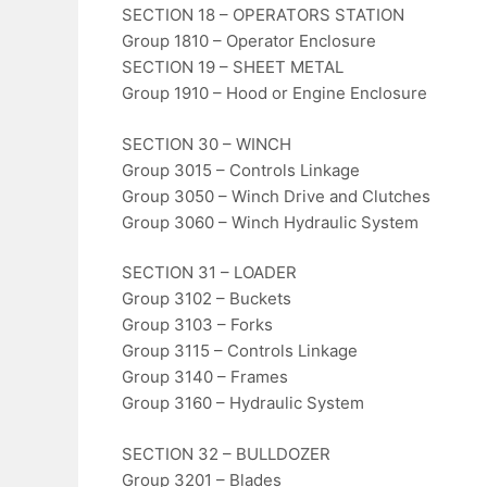
SECTION 18 – OPERATORS STATION
Group 1810 – Operator Enclosure
SECTION 19 – SHEET METAL
Group 1910 – Hood or Engine Enclosure
SECTION 30 – WINCH
Group 3015 – Controls Linkage
Group 3050 – Winch Drive and Clutches
Group 3060 – Winch Hydraulic System
SECTION 31 – LOADER
Group 3102 – Buckets
Group 3103 – Forks
Group 3115 – Controls Linkage
Group 3140 – Frames
Group 3160 – Hydraulic System
SECTION 32 – BULLDOZER
Group 3201 – Blades