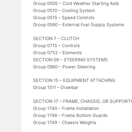
Group 0505 – Cold Weather Starting Aids
Group 0510 – Cooling System
Group 0515 – Speed Controls
Group 0560 – External Fuel Supply Systems
SECTION 7 – CLUTCH
Group 0715 – Controls
Group 0752 – Elements
SECTION 09 – STEERING SYSTEMS
Group 0960 – Power Steering
SECTION 15 – EQUIPMENT ATTACHING
Group 1511 – Drawbar
SECTION 17 – FRAME, CHASSIS, OR SUPPOR
Group 1740 – Frame Installation
Group 1746 – Frame Bottom Guards
Group 1749 – Chassis Weights