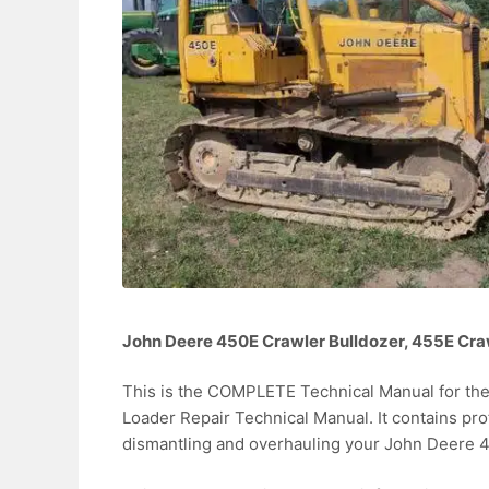
John Deere 450E Crawler Bulldozer, 455E Cra
This is the COMPLETE Technical Manual for th
Loader Repair Technical Manual. It contains pr
dismantling and overhauling your John Deere 4