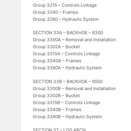
Group 3215 – Controls Linkage
Group 3240 – Frames
Group 3260 – Hydraulic System
SECTION 33A – BACKHOE – 9300
Group 3300A – Removal and Installation
Group 3302A – Bucket
Group 3315A – Controls Linkage
Group 3340A – Frames
Group 3360A – Hydraulic System
SECTION 33B – BACKHOE – 9550
Group 3300B – Removal and Installation
Group 3302B – Bucket
Group 3315B – Controls Linkage
Group 3340B – Frames
Group 3360B – Hydraulic System
SECTION 37 – LOG ARCH