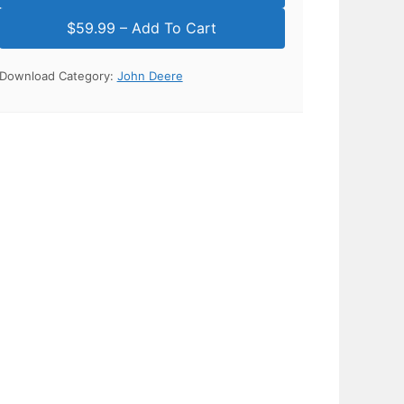
Download Category:
John Deere