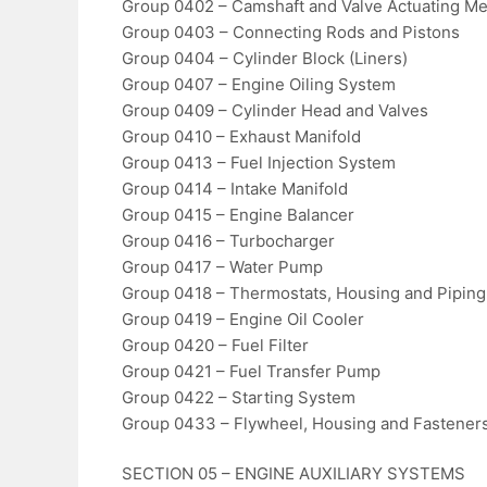
Group 0402 – Camshaft and Valve Actuating M
Group 0403 – Connecting Rods and Pistons
Group 0404 – Cylinder Block (Liners)
Group 0407 – Engine Oiling System
Group 0409 – Cylinder Head and Valves
Group 0410 – Exhaust Manifold
Group 0413 – Fuel Injection System
Group 0414 – Intake Manifold
Group 0415 – Engine Balancer
Group 0416 – Turbocharger
Group 0417 – Water Pump
Group 0418 – Thermostats, Housing and Piping
Group 0419 – Engine Oil Cooler
Group 0420 – Fuel Filter
Group 0421 – Fuel Transfer Pump
Group 0422 – Starting System
Group 0433 – Flywheel, Housing and Fastener
SECTION 05 – ENGINE AUXILIARY SYSTEMS