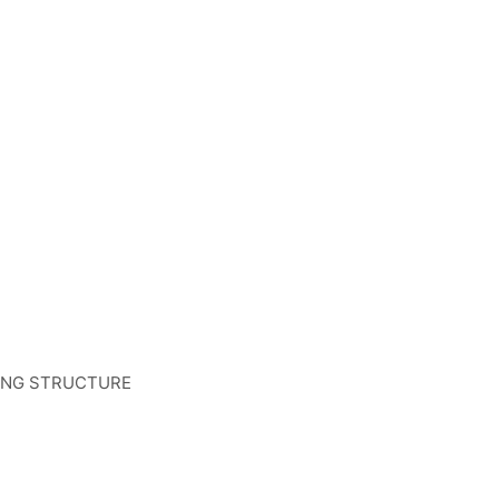
TING STRUCTURE