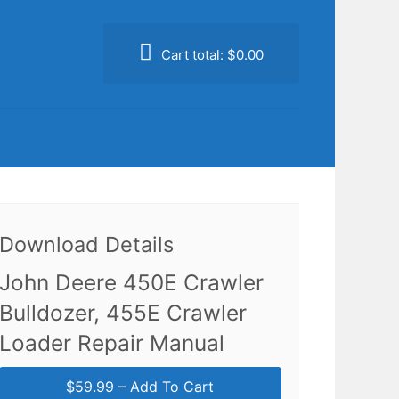
Cart total:
$0.00
Download Details
John Deere 450E Crawler
Bulldozer, 455E Crawler
Loader Repair Manual
$59.99 – Add To Cart