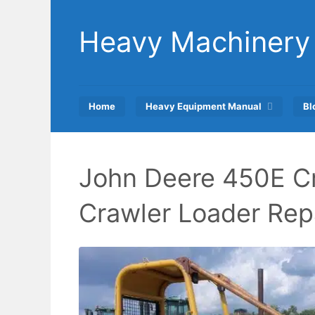
Skip
to
Heavy Machinery
content
Home
Heavy Equipment Manual
Bl
John Deere 450E Cr
Crawler Loader Rep