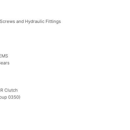
 Screws and Hydraulic Fittings
TEMS
Gears
-R Clutch
roup 0350)