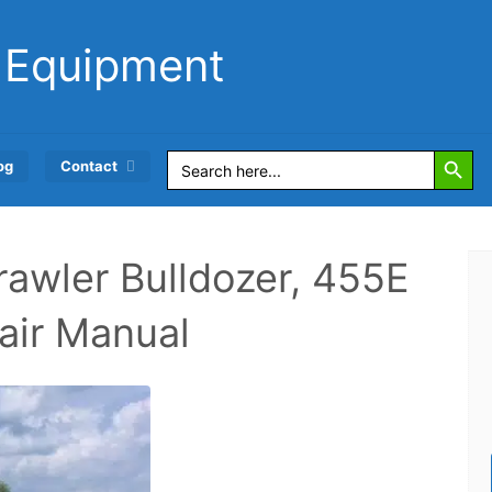
 Equipment
Search Button
Search
og
Contact
for:
awler Bulldozer, 455E
air Manual