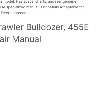
is model. Has specs, charts, and real genuine
se specialized manual is hopefully acceptable for
n Deere apparatus.
awler Bulldozer, 455E
air Manual