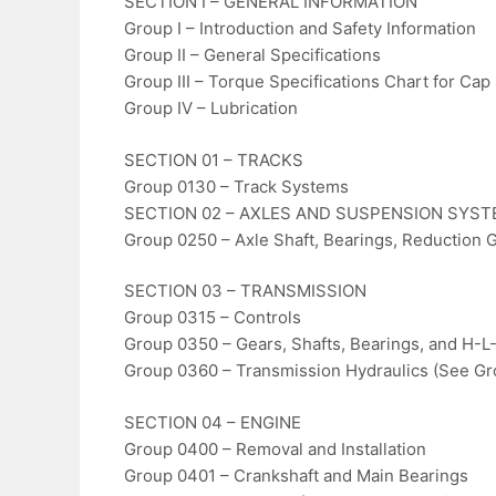
SECTION I – GENERAL INFORMATION
Group I – Introduction and Safety Information
Group II – General Specifications
Group III – Torque Specifications Chart for Cap
Group IV – Lubrication
SECTION 01 – TRACKS
Group 0130 – Track Systems
SECTION 02 – AXLES AND SUSPENSION SYS
Group 0250 – Axle Shaft, Bearings, Reduction 
SECTION 03 – TRANSMISSION
Group 0315 – Controls
Group 0350 – Gears, Shafts, Bearings, and H-L
Group 0360 – Transmission Hydraulics (See G
SECTION 04 – ENGINE
Group 0400 – Removal and Installation
Group 0401 – Crankshaft and Main Bearings