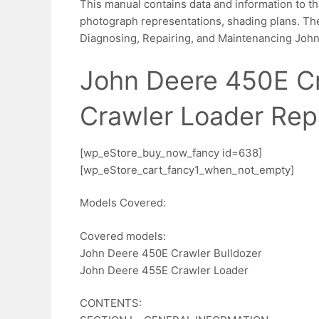
This manual contains data and information to th
photograph representations, shading plans. The
Diagnosing, Repairing, and Maintenancing Joh
John Deere 450E Cr
Crawler Loader Rep
[wp_eStore_buy_now_fancy id=638]
[wp_eStore_cart_fancy1_when_not_empty]
Models Covered:
Covered models:
John Deere 450E Crawler Bulldozer
John Deere 455E Crawler Loader
CONTENTS: