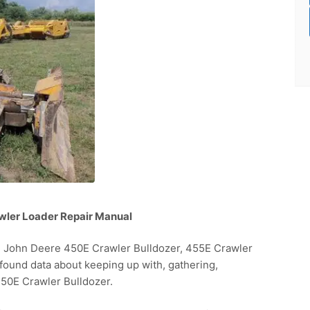
wler Loader Repair Manual
e John Deere 450E Crawler Bulldozer, 455E Crawler
ofound data about keeping up with, gathering,
50E Crawler Bulldozer.