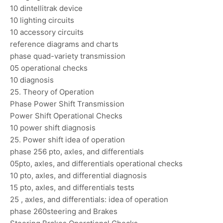
10 dintellitrak device
10 lighting circuits
10 accessory circuits
reference diagrams and charts
phase quad-variety transmission
05 operational checks
10 diagnosis
25. Theory of Operation
Phase Power Shift Transmission
Power Shift Operational Checks
10 power shift diagnosis
25. Power shift idea of operation
phase 256 pto, axles, and differentials
05pto, axles, and differentials operational checks
10 pto, axles, and differential diagnosis
15 pto, axles, and differentials tests
25 , axles, and differentials: idea of operation
phase 260steering and Brakes