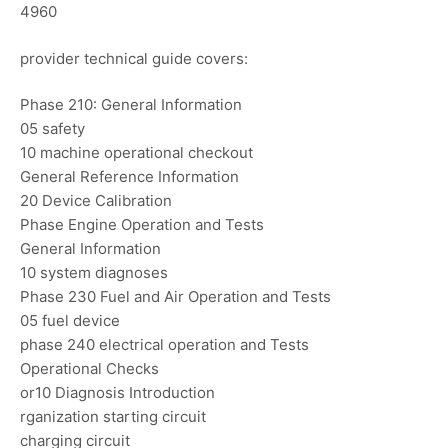
4960
provider technical guide covers:
Phase 210: General Information
05 safety
10 machine operational checkout
General Reference Information
20 Device Calibration
Phase Engine Operation and Tests
General Information
10 system diagnoses
Phase 230 Fuel and Air Operation and Tests
05 fuel device
phase 240 electrical operation and Tests
Operational Checks
or10 Diagnosis Introduction
rganization starting circuit
charging circuit