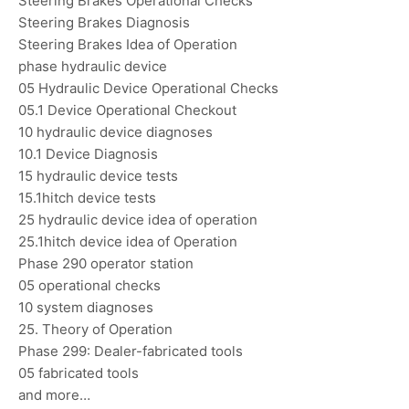
Steering Brakes Operational Checks
Steering Brakes Diagnosis
Steering Brakes Idea of Operation
phase hydraulic device
05 Hydraulic Device Operational Checks
05.1 Device Operational Checkout
10 hydraulic device diagnoses
10.1 Device Diagnosis
15 hydraulic device tests
15.1hitch device tests
25 hydraulic device idea of operation
25.1hitch device idea of Operation
Phase 290 operator station
05 operational checks
10 system diagnoses
25. Theory of Operation
Phase 299: Dealer-fabricated tools
05 fabricated tools
and more…