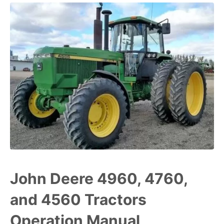
John Deere 4960, 4760,
and 4560 Tractors
Operation Manual