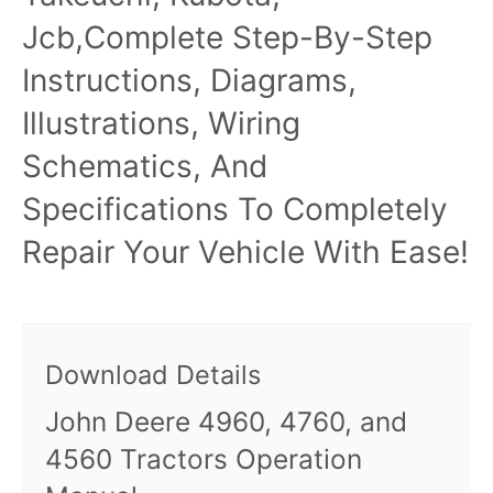
Jcb,Complete Step-By-Step
Instructions, Diagrams,
Illustrations, Wiring
Schematics, And
Specifications To Completely
Repair Your Vehicle With Ease!
Download Details
John Deere 4960, 4760, and
4560 Tractors Operation