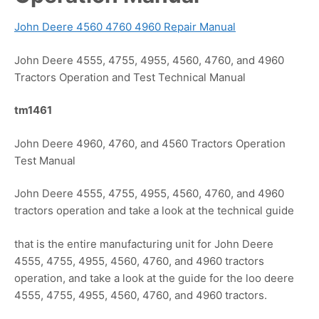
John Deere 4560 4760 4960 Repair Manual
John Deere 4555, 4755, 4955, 4560, 4760, and 4960
Tractors Operation and Test Technical Manual
tm1461
John Deere 4960, 4760, and 4560 Tractors Operation
Test Manual
John Deere 4555, 4755, 4955, 4560, 4760, and 4960
tractors operation and take a look at the technical guide
that is the entire manufacturing unit for John Deere
4555, 4755, 4955, 4560, 4760, and 4960 tractors
operation, and take a look at the guide for the loo deere
4555, 4755, 4955, 4560, 4760, and 4960 tractors.