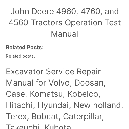
John Deere 4960, 4760, and
4560 Tractors Operation Test
Manual
Related Posts:
Related posts.
Excavator Service Repair
Manual for Volvo, Doosan,
Case, Komatsu, Kobelco,
Hitachi, Hyundai, New holland,
Terex, Bobcat, Caterpillar,
Takeuchi, Kubota,