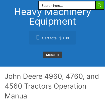
Search Butt
Skip
Search
for:
to
Heavy Machinery
content
Equipment
Cart total:
$0.00
Menu
John Deere 4960, 4760, and
4560 Tractors Operation
Manual