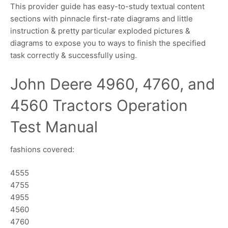
This provider guide has easy-to-study textual content
sections with pinnacle first-rate diagrams and little
instruction & pretty particular exploded pictures &
diagrams to expose you to ways to finish the specified
task correctly & successfully using.
John Deere 4960, 4760, and
4560 Tractors Operation
Test Manual
fashions covered:
4555
4755
4955
4560
4760