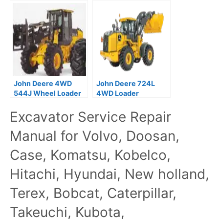
Repair Service
Technical Service
Manual TM10691
Repair Manual
John Deere 4WD
John Deere 724L
544J Wheel Loader
4WD Loader
Operation Test
Operation and Test
Excavator Service Repair
Manual TM10229
Manual –
TM14411X19
Manual for Volvo, Doosan,
Case, Komatsu, Kobelco,
Hitachi, Hyundai, New holland,
Terex, Bobcat, Caterpillar,
Takeuchi, Kubota,