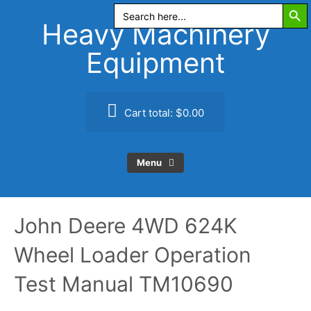
Search Butt
Skip
Search
for:
to
Heavy Machinery
content
Equipment
Cart total:
$0.00
Menu
John Deere 4WD 624K
Wheel Loader Operation
Test Manual TM10690