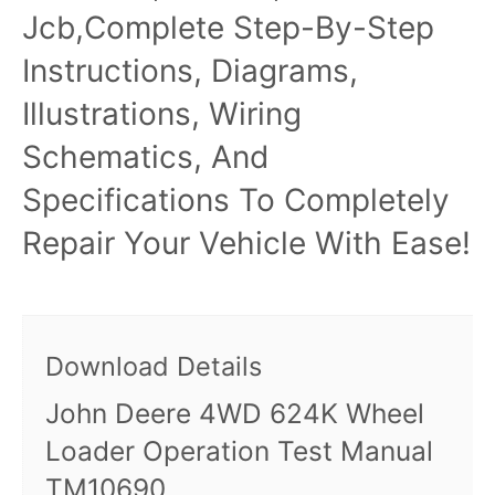
Jcb,Complete Step-By-Step
Instructions, Diagrams,
Illustrations, Wiring
Schematics, And
Specifications To Completely
Repair Your Vehicle With Ease!
Download Details
John Deere 4WD 624K Wheel
Loader Operation Test Manual
TM10690