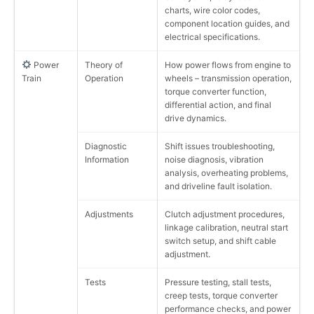
charts, wire color codes,
component location guides, and
electrical specifications.
Power
Theory of
How power flows from engine to
Train
Operation
wheels – transmission operation,
torque converter function,
differential action, and final
drive dynamics.
Diagnostic
Shift issues troubleshooting,
Information
noise diagnosis, vibration
analysis, overheating problems,
and driveline fault isolation.
Adjustments
Clutch adjustment procedures,
linkage calibration, neutral start
switch setup, and shift cable
adjustment.
Tests
Pressure testing, stall tests,
creep tests, torque converter
performance checks, and power