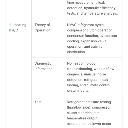
time measurement, leak
detection, hydraulic efficiency
tests, and temperature analysis.
Heating
Theory of
HVAC refrigerant cycle,
& A/C
Operation
compressor clutch operation,
condenser function, evaporator
cooling, expansion valve
operation, and cabin air
distribution.
Diagnostic
No heat or no cool
Information
troubleshooting, weak airflow
diagnosis, unusual noise
detection, refrigerant leak
finding, and climate control
system faults.
Test
Refrigerant pressure testing
(high/low side), compressor
clutch electrical test,
temperature output
measurement, blower motor