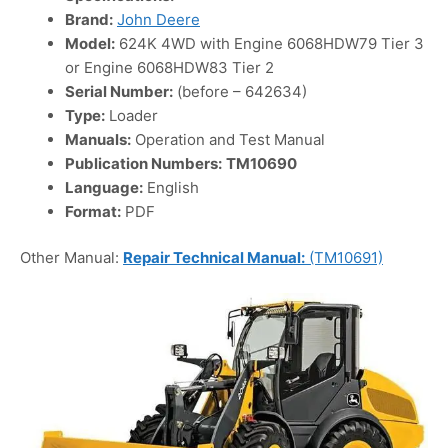
Brand:
John Deere
Model:
624K 4WD with Engine 6068HDW79 Tier 3
or Engine 6068HDW83 Tier 2
Serial Number:
(before – 642634)
Type:
Loader
Manuals:
Operation and Test Manual
Publication Numbers:
TM10690
Language:
English
Format:
PDF
Other Manual:
Repair Technical Manual:
(TM10691)