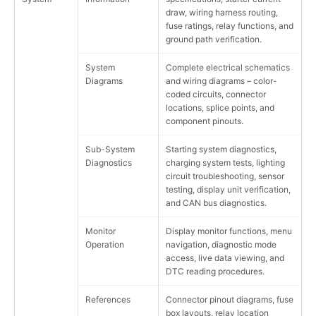
draw, wiring harness routing,
fuse ratings, relay functions, and
ground path verification.
System
Complete electrical schematics
Diagrams
and wiring diagrams – color-
coded circuits, connector
locations, splice points, and
component pinouts.
Sub-System
Starting system diagnostics,
Diagnostics
charging system tests, lighting
circuit troubleshooting, sensor
testing, display unit verification,
and CAN bus diagnostics.
Monitor
Display monitor functions, menu
Operation
navigation, diagnostic mode
access, live data viewing, and
DTC reading procedures.
References
Connector pinout diagrams, fuse
box layouts, relay location