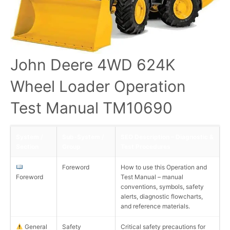
John Deere 4WD 624K
Wheel Loader Operation
Test Manual TM10690
System /
Sub-System /
SEO Description – Diagnostic &
Section
Group
Test Procedures
Foreword
How to use this Operation and
Foreword
Test Manual – manual
conventions, symbols, safety
alerts, diagnostic flowcharts,
and reference materials.
General
Safety
Critical safety precautions for