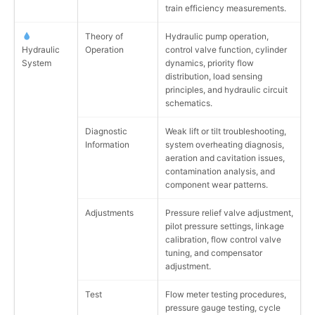
train efficiency measurements.
Theory of
Hydraulic pump operation,
Hydraulic
Operation
control valve function, cylinder
System
dynamics, priority flow
distribution, load sensing
principles, and hydraulic circuit
schematics.
Diagnostic
Weak lift or tilt troubleshooting,
Information
system overheating diagnosis,
aeration and cavitation issues,
contamination analysis, and
component wear patterns.
Adjustments
Pressure relief valve adjustment,
pilot pressure settings, linkage
calibration, flow control valve
tuning, and compensator
adjustment.
Test
Flow meter testing procedures,
pressure gauge testing, cycle