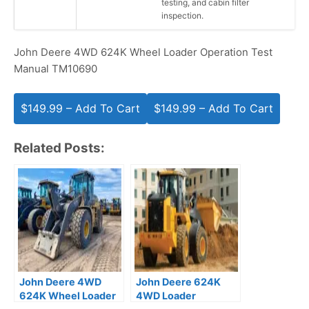
testing, and cabin filter
inspection.
John Deere 4WD 624K Wheel Loader Operation Test
Manual TM10690
$149.99 – Add To Cart
Related Posts:
John Deere 4WD
John Deere 624K
624K Wheel Loader
4WD Loader