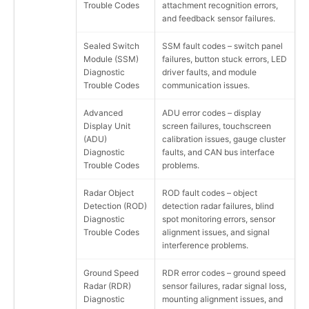
Trouble Codes
attachment recognition errors,
and feedback sensor failures.
Sealed Switch
SSM fault codes – switch panel
Module (SSM)
failures, button stuck errors, LED
Diagnostic
driver faults, and module
Trouble Codes
communication issues.
Advanced
ADU error codes – display
Display Unit
screen failures, touchscreen
(ADU)
calibration issues, gauge cluster
Diagnostic
faults, and CAN bus interface
Trouble Codes
problems.
Radar Object
ROD fault codes – object
Detection (ROD)
detection radar failures, blind
Diagnostic
spot monitoring errors, sensor
Trouble Codes
alignment issues, and signal
interference problems.
Ground Speed
RDR error codes – ground speed
Radar (RDR)
sensor failures, radar signal loss,
Diagnostic
mounting alignment issues, and