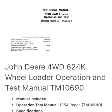
John Deere 4WD 624K
Wheel Loader Operation and
Test Manual TM10690
Manual Included:
Operation Test Manual:
1354 Pages
(TM10690)
Specifications: