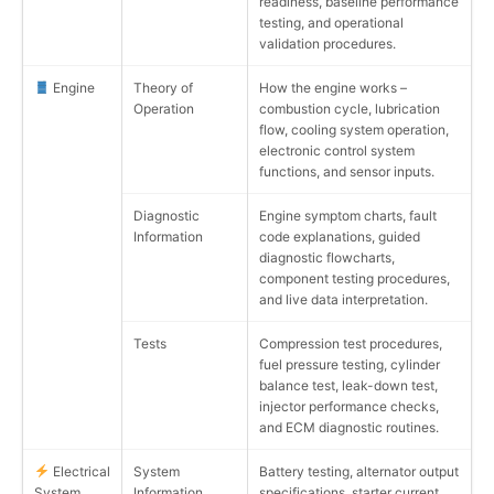
readiness, baseline performance
testing, and operational
validation procedures.
Engine
Theory of
How the engine works –
Operation
combustion cycle, lubrication
flow, cooling system operation,
electronic control system
functions, and sensor inputs.
Diagnostic
Engine symptom charts, fault
Information
code explanations, guided
diagnostic flowcharts,
component testing procedures,
and live data interpretation.
Tests
Compression test procedures,
fuel pressure testing, cylinder
balance test, leak-down test,
injector performance checks,
and ECM diagnostic routines.
Electrical
System
Battery testing, alternator output
System
Information
specifications, starter current