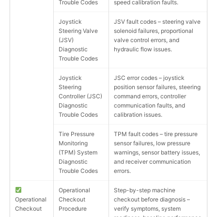
Trouble Codes
speed calibration faults.
Joystick
JSV fault codes – steering valve
Steering Valve
solenoid failures, proportional
(JSV)
valve control errors, and
Diagnostic
hydraulic flow issues.
Trouble Codes
Joystick
JSC error codes – joystick
Steering
position sensor failures, steering
Controller (JSC)
command errors, controller
Diagnostic
communication faults, and
Trouble Codes
calibration issues.
Tire Pressure
TPM fault codes – tire pressure
Monitoring
sensor failures, low pressure
(TPM) System
warnings, sensor battery issues,
Diagnostic
and receiver communication
Trouble Codes
errors.
Operational
Step-by-step machine
Operational
Checkout
checkout before diagnosis –
Checkout
Procedure
verify symptoms, system