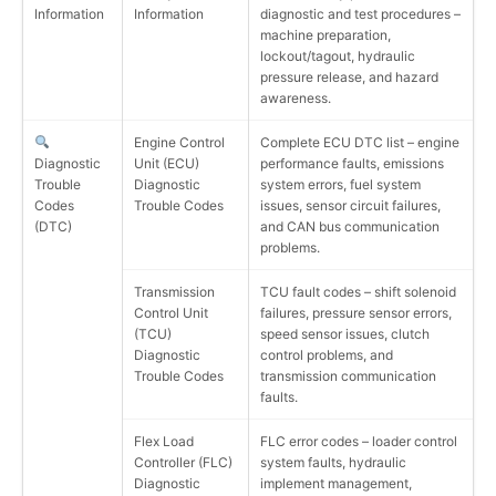
Information
Information
diagnostic and test procedures –
machine preparation,
lockout/tagout, hydraulic
pressure release, and hazard
awareness.
Engine Control
Complete ECU DTC list – engine
Diagnostic
Unit (ECU)
performance faults, emissions
Trouble
Diagnostic
system errors, fuel system
Codes
Trouble Codes
issues, sensor circuit failures,
(DTC)
and CAN bus communication
problems.
Transmission
TCU fault codes – shift solenoid
Control Unit
failures, pressure sensor errors,
(TCU)
speed sensor issues, clutch
Diagnostic
control problems, and
Trouble Codes
transmission communication
faults.
Flex Load
FLC error codes – loader control
Controller (FLC)
system faults, hydraulic
Diagnostic
implement management,