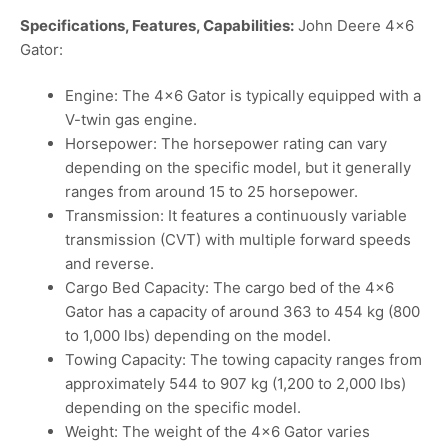
Specifications, Features, Capabilities:
John Deere 4×6
Gator:
Engine: The 4×6 Gator is typically equipped with a
V-twin gas engine.
Horsepower: The horsepower rating can vary
depending on the specific model, but it generally
ranges from around 15 to 25 horsepower.
Transmission: It features a continuously variable
transmission (CVT) with multiple forward speeds
and reverse.
Cargo Bed Capacity: The cargo bed of the 4×6
Gator has a capacity of around 363 to 454 kg (800
to 1,000 lbs) depending on the model.
Towing Capacity: The towing capacity ranges from
approximately 544 to 907 kg (1,200 to 2,000 lbs)
depending on the specific model.
Weight: The weight of the 4×6 Gator varies