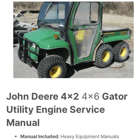
John Deere 4×2
4×6
Gator
Utility Engine Service
Manual
Manual Included:
Heavy Equipment Manuals