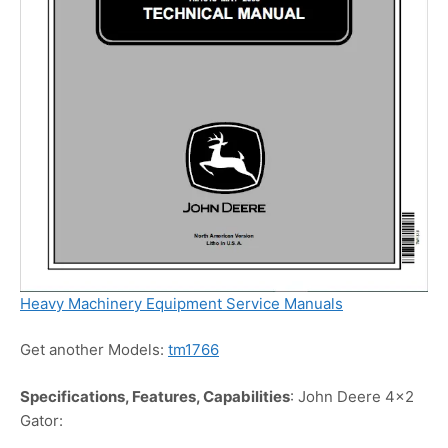
Heavy Machinery Equipment Service Manuals
Get another Models:
tm1766
Specifications, Features, Capabilities
: John Deere 4×2
Gator: