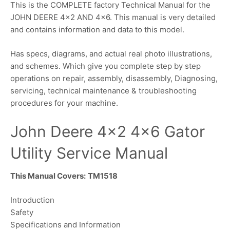
This is the COMPLETE factory Technical Manual for the
JOHN DEERE 4×2 AND 4×6. This manual is very detailed
and contains information and data to this model.
Has specs, diagrams, and actual real photo illustrations,
and schemes. Which give you complete step by step
operations on repair, assembly, disassembly, Diagnosing,
servicing, technical maintenance & troubleshooting
procedures for your machine.
John Deere 4×2 4×6 Gator
Utility Service Manual
This Manual Covers:
TM1518
Introduction
Safety
Specifications and Information