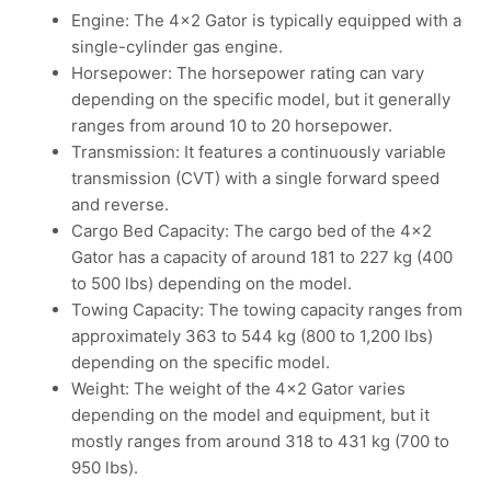
Engine: The 4×2 Gator is typically equipped with a
single-cylinder gas engine.
Horsepower: The horsepower rating can vary
depending on the specific model, but it generally
ranges from around 10 to 20 horsepower.
Transmission: It features a continuously variable
transmission (CVT) with a single forward speed
and reverse.
Cargo Bed Capacity: The cargo bed of the 4×2
Gator has a capacity of around 181 to 227 kg (400
to 500 lbs) depending on the model.
Towing Capacity: The towing capacity ranges from
approximately 363 to 544 kg (800 to 1,200 lbs)
depending on the specific model.
Weight: The weight of the 4×2 Gator varies
depending on the model and equipment, but it
mostly ranges from around 318 to 431 kg (700 to
950 lbs).