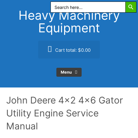
Search Butt
Skip
Search
for:
to
Heavy Machinery
content
Equipment
Cart total:
$0.00
Menu
John Deere 4×2 4×6 Gator
Utility Engine Service
Manual