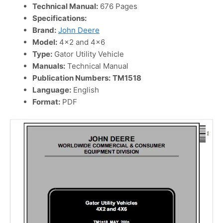
Technical Manual:
676 Pages
Specifications:
Brand:
John Deere
Model:
4×2 and 4×6
Type:
Gator Utility Vehicle
Manuals:
Technical Manual
Publication Numbers:
TM1518
Language:
English
Format:
PDF