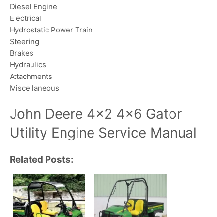
Diesel Engine
Electrical
Hydrostatic Power Train
Steering
Brakes
Hydraulics
Attachments
Miscellaneous
John Deere 4×2 4×6 Gator
Utility Engine Service Manual
Related Posts: