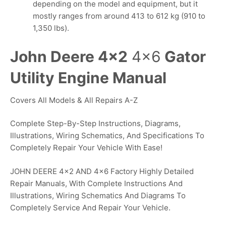
depending on the model and equipment, but it
mostly ranges from around 413 to 612 kg (910 to
1,350 lbs).
John Deere 4×2
4×6
Gator
Utility Engine Manual
Covers All Models & All Repairs A-Z
Complete Step-By-Step Instructions, Diagrams,
Illustrations, Wiring Schematics, And Specifications To
Completely Repair Your Vehicle With Ease!
JOHN DEERE 4×2 AND 4×6 Factory Highly Detailed
Repair Manuals, With Complete Instructions And
Illustrations, Wiring Schematics And Diagrams To
Completely Service And Repair Your Vehicle.