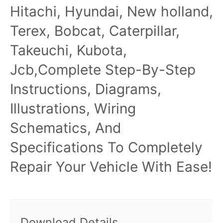
Hitachi, Hyundai, New holland,
Terex, Bobcat, Caterpillar,
Takeuchi, Kubota,
Jcb,Complete Step-By-Step
Instructions, Diagrams,
Illustrations, Wiring
Schematics, And
Specifications To Completely
Repair Your Vehicle With Ease!
Download Details