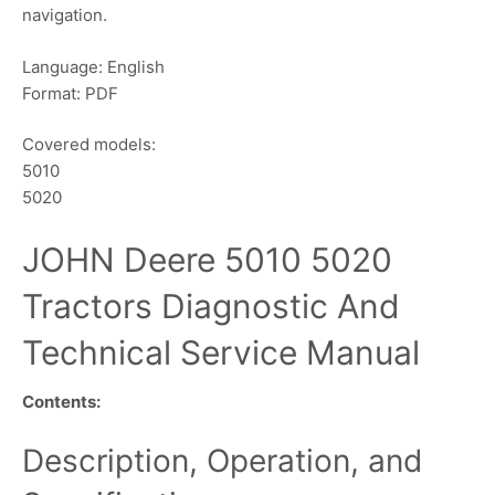
navigation.
Language: English
Format: PDF
Covered models:
5010
5020
JOHN Deere 5010 5020
Tractors Diagnostic And
Technical Service Manual
Contents:
Description, Operation, and