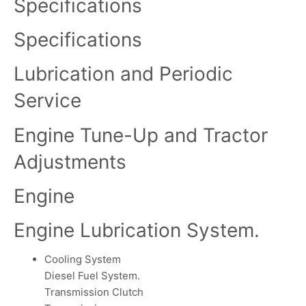
Specifications
Specifications
Lubrication and Periodic
Service
Engine Tune-Up and Tractor
Adjustments
Engine
Engine Lubrication System.
Cooling System
Diesel Fuel System.
Transmission Clutch