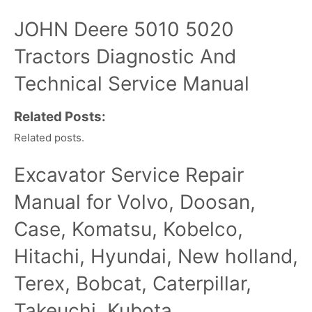
JOHN Deere 5010 5020
Tractors Diagnostic And
Technical Service Manual
Related Posts:
Related posts.
Excavator Service Repair
Manual for Volvo, Doosan,
Case, Komatsu, Kobelco,
Hitachi, Hyundai, New holland,
Terex, Bobcat, Caterpillar,
Takeuchi, Kubota,