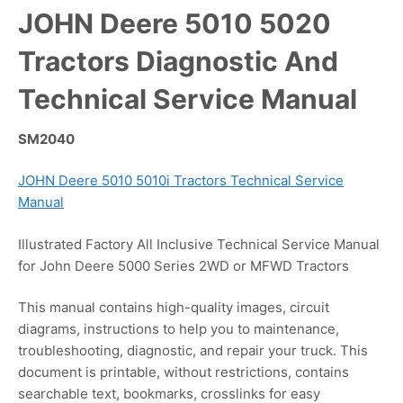
JOHN Deere 5010 5020
Tractors Diagnostic And
Technical Service Manual
SM2040
JOHN Deere 5010 5010i Tractors Technical Service
Manual
Illustrated Factory All Inclusive Technical Service Manual
for John Deere 5000 Series 2WD or MFWD Tractors
This manual contains high-quality images, circuit
diagrams, instructions to help you to maintenance,
troubleshooting, diagnostic, and repair your truck. This
document is printable, without restrictions, contains
searchable text, bookmarks, crosslinks for easy