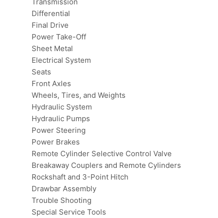
Transmission
Differential
Final Drive
Power Take-Off
Sheet Metal
Electrical System
Seats
Front Axles
Wheels, Tires, and Weights
Hydraulic System
Hydraulic Pumps
Power Steering
Power Brakes
Remote Cylinder Selective Control Valve
Breakaway Couplers and Remote Cylinders
Rockshaft and 3-Point Hitch
Drawbar Assembly
Trouble Shooting
Special Service Tools