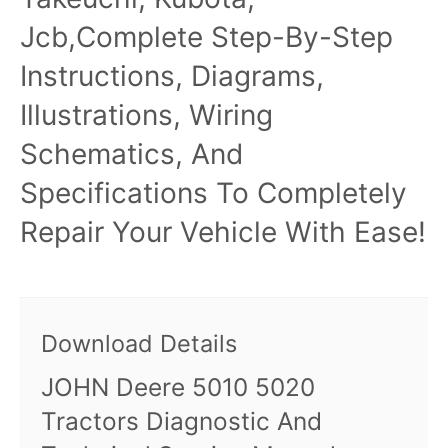
Jcb,Complete Step-By-Step
Instructions, Diagrams,
Illustrations, Wiring
Schematics, And
Specifications To Completely
Repair Your Vehicle With Ease!
Download Details
JOHN Deere 5010 5020
Tractors Diagnostic And