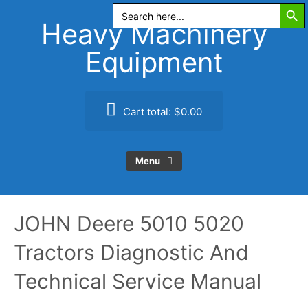
Search Butt
Skip
Search
for:
to
Heavy Machinery
content
Equipment
Cart total:
$0.00
Menu
JOHN Deere 5010 5020
Tractors Diagnostic And
Technical Service Manual