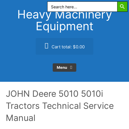
Search Butt
Skip
Search
for:
to
Heavy Machinery
content
Equipment
Cart total:
$0.00
Menu
JOHN Deere 5010 5010i
Tractors Technical Service
Manual