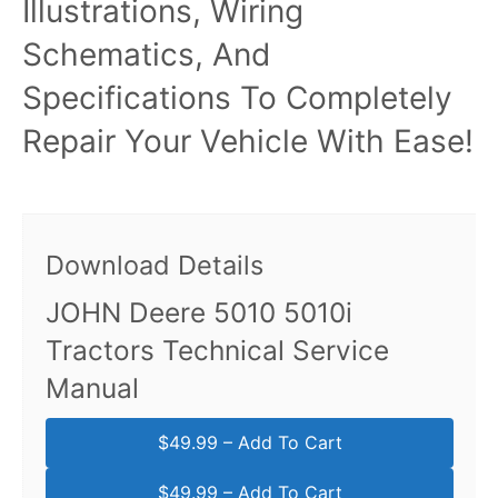
Illustrations, Wiring
Schematics, And
Specifications To Completely
Repair Your Vehicle With Ease!
Download Details
JOHN Deere 5010 5010i
Tractors Technical Service
Manual
$49.99 – Add To Cart