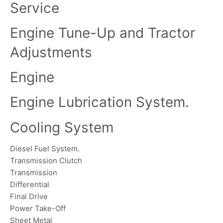
Service
Engine Tune-Up and Tractor
Adjustments
Engine
Engine Lubrication System.
Cooling System
Diesel Fuel System.
Transmission Clutch
Transmission
Differential
Final Drive
Power Take-Off
Sheet Metal