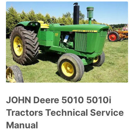
JOHN Deere 5010 5010i
Tractors Technical Service
Manual