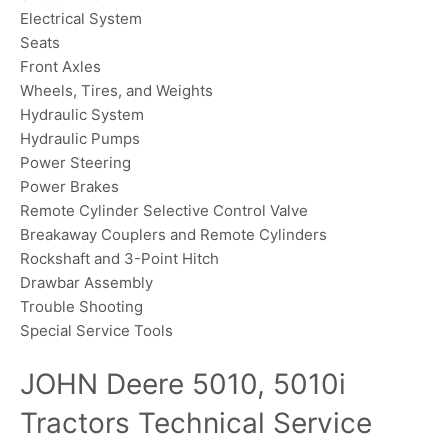
Electrical System
Seats
Front Axles
Wheels, Tires, and Weights
Hydraulic System
Hydraulic Pumps
Power Steering
Power Brakes
Remote Cylinder Selective Control Valve
Breakaway Couplers and Remote Cylinders
Rockshaft and 3-Point Hitch
Drawbar Assembly
Trouble Shooting
Special Service Tools
JOHN Deere 5010, 5010i
Tractors Technical Service