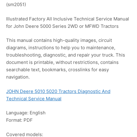
(sm2051)
Illustrated Factory All Inclusive Technical Service Manual
for John Deere 5000 Series 2WD or MFWD Tractors
This manual contains high-quality images, circuit
diagrams, instructions to help you to maintenance,
troubleshooting, diagnostic, and repair your truck. This
document is printable, without restrictions, contains
searchable text, bookmarks, crosslinks for easy
navigation.
JOHN Deere 5010 5020 Tractors Diagnostic And
Technical Service Manual
Language: English
Format: PDF
Covered models: