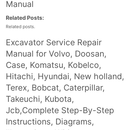
Manual
Related Posts:
Related posts.
Excavator Service Repair
Manual for Volvo, Doosan,
Case, Komatsu, Kobelco,
Hitachi, Hyundai, New holland,
Terex, Bobcat, Caterpillar,
Takeuchi, Kubota,
Jcb,Complete Step-By-Step
Instructions, Diagrams,