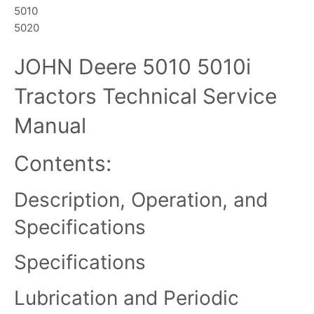
5010
5020
JOHN Deere 5010 5010i
Tractors Technical Service
Manual
Contents:
Description, Operation, and
Specifications
Specifications
Lubrication and Periodic