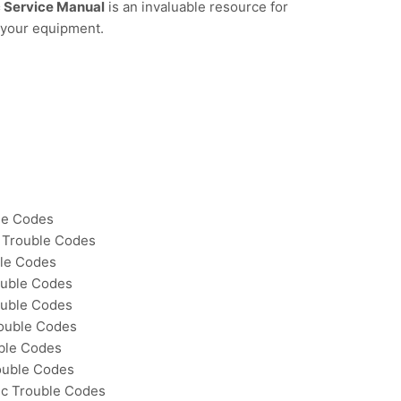
 Service Manual
is an invaluable resource for
 your equipment.
le Codes
 Trouble Codes
ble Codes
uble Codes
ouble Codes
ouble Codes
ble Codes
ouble Codes
ic Trouble Codes