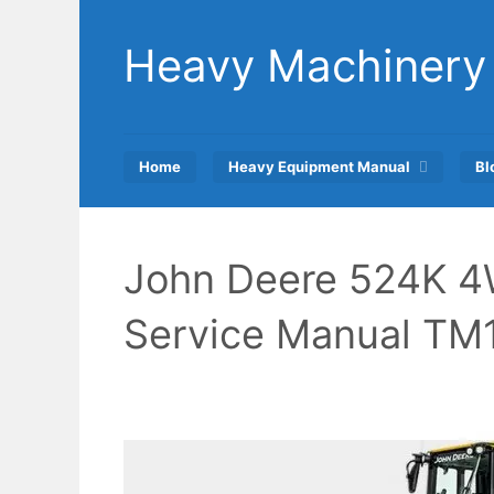
Skip
to
Heavy Machinery
content
Home
Heavy Equipment Manual
Bl
John Deere 524K 4
Service Manual TM