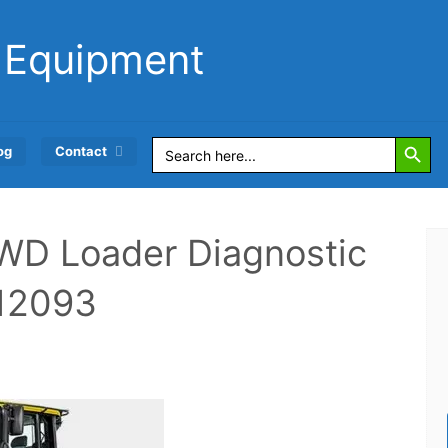
 Equipment
Search Button
Search
og
Contact
for:
WD Loader Diagnostic
12093