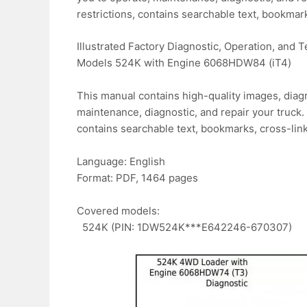
restrictions, contains searchable text, bookmark
Illustrated Factory Diagnostic, Operation, and
Models 524K with Engine 6068HDW84 (iT4)
This manual contains high-quality images, diagr
maintenance, diagnostic, and repair your truck. 
contains searchable text, bookmarks, cross-link
Language: English
Format: PDF, 1464 pages
Covered models:
524K (PIN: 1DW524K***E642246-670307)