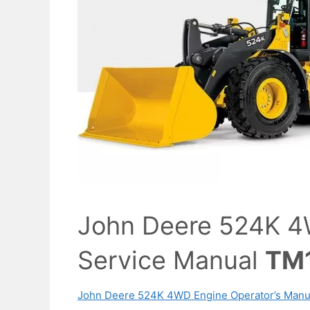
John Deere 524K 4
Service Manual
TM
John Deere 524K 4WD Engine Operator’s Manu