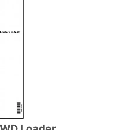
4WD Loader