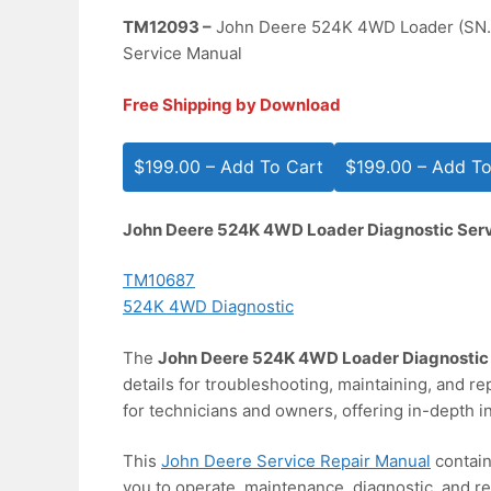
TM12093 –
John Deere 524K 4WD Loader (SN.
Service Manual
Free Shipping by Download
$199.00 – Add To Cart
John Deere 524K 4WD Loader Diagnostic Ser
TM10687
524K 4WD Diagnostic
The
John Deere 524K 4WD Loader Diagnostic
details for troubleshooting, maintaining, and re
for technicians and owners, offering in-depth in
This
John Deere Service Repair Manual
contain
you to operate, maintenance, diagnostic, and re