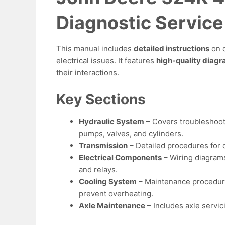
Diagnostic Servic
This manual includes
detailed instructions
on d
electrical issues. It features
high-quality diag
their interactions.
Key Sections
Hydraulic System
– Covers troubleshoot
pumps, valves, and cylinders.
Transmission
– Detailed procedures for d
Electrical Components
– Wiring diagrams 
and relays.
Cooling System
– Maintenance procedures
prevent overheating.
Axle Maintenance
– Includes axle servic