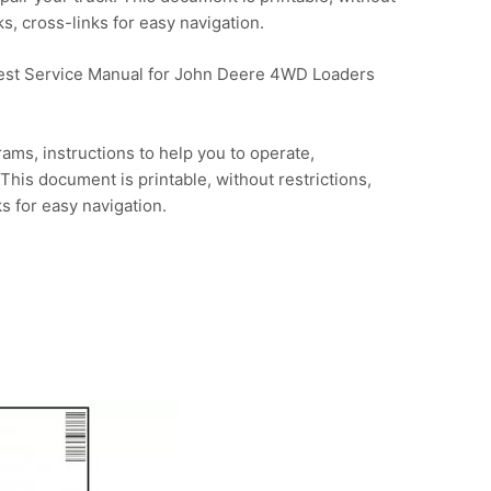
s, cross-links for easy navigation.
 Test Service Manual for John Deere 4WD Loaders
ams, instructions to help you to operate,
This document is printable, without restrictions,
s for easy navigation.