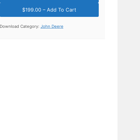
Download Category:
John Deere