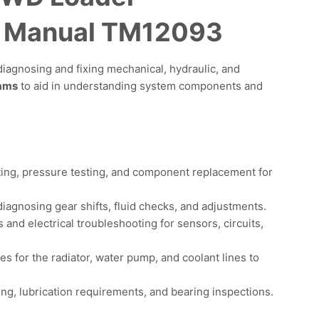
e Manual TM12093
iagnosing and fixing mechanical, hydraulic, and
rams
to aid in understanding system components and
ing, pressure testing, and component replacement for
iagnosing gear shifts, fluid checks, and adjustments.
and electrical troubleshooting for sensors, circuits,
 for the radiator, water pump, and coolant lines to
ing, lubrication requirements, and bearing inspections.