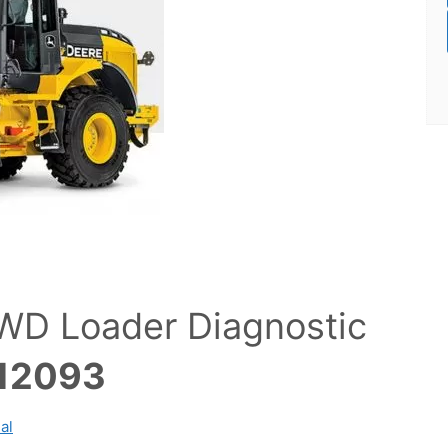
WD Loader Diagnostic
12093
al