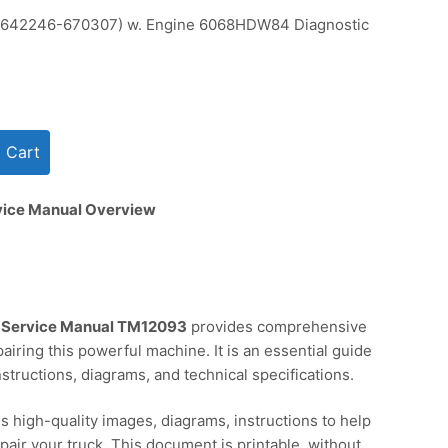
642246-670307) w. Engine 6068HDW84 Diagnostic
vice Manual Overview
 Service Manual TM12093
provides comprehensive
pairing this powerful machine. It is an essential guide
structions, diagrams, and technical specifications.
s high-quality images, diagrams, instructions to help
pair your truck. This document is printable, without