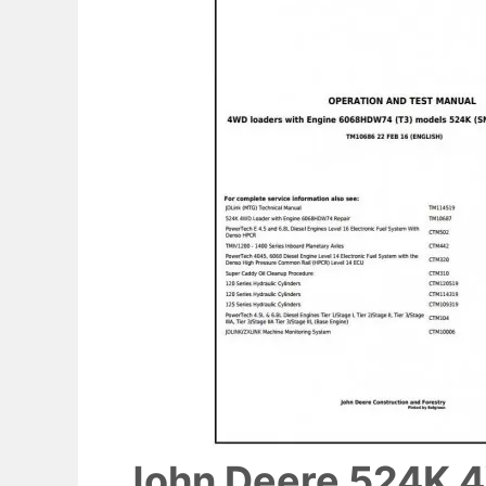
John Deere 524K 