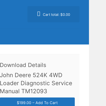
Cart total:
$0.00
Download Details
John Deere 524K 4WD
Loader Diagnostic Service
Manual TM12093
$199.00 – Add To Cart