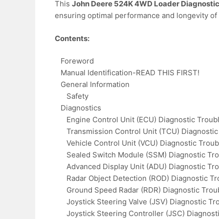
This
John Deere 524K 4WD Loader Diagnostic
ensuring optimal performance and longevity of
Contents:
Foreword
Manual Identification-READ THIS FIRST!
General Information
Safety
Diagnostics
Engine Control Unit (ECU) Diagnostic Troub
Transmission Control Unit (TCU) Diagnostic
Vehicle Control Unit (VCU) Diagnostic Trou
Sealed Switch Module (SSM) Diagnostic Tro
Advanced Display Unit (ADU) Diagnostic Tr
Radar Object Detection (ROD) Diagnostic Tr
Ground Speed Radar (RDR) Diagnostic Trou
Joystick Steering Valve (JSV) Diagnostic Tr
Joystick Steering Controller (JSC) Diagnost