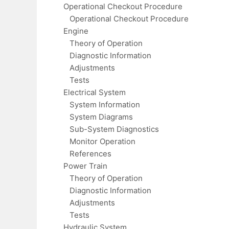
Operational Checkout Procedure
Operational Checkout Procedure
Engine
Theory of Operation
Diagnostic Information
Adjustments
Tests
Electrical System
System Information
System Diagrams
Sub-System Diagnostics
Monitor Operation
References
Power Train
Theory of Operation
Diagnostic Information
Adjustments
Tests
Hydraulic System