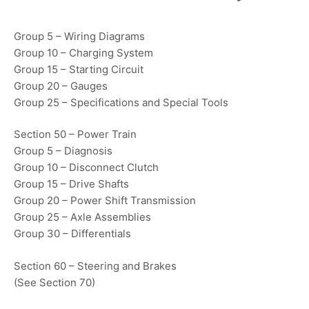
Group 5 – Wiring Diagrams
Group 10 – Charging System
Group 15 – Starting Circuit
Group 20 – Gauges
Group 25 – Specifications and Special Tools
Section 50 – Power Train
Group 5 – Diagnosis
Group 10 – Disconnect Clutch
Group 15 – Drive Shafts
Group 20 – Power Shift Transmission
Group 25 – Axle Assemblies
Group 30 – Differentials
Section 60 – Steering and Brakes
(See Section 70)