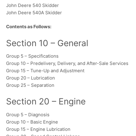
John Deere 540 Skidder
John Deere 540A Skidder
Contents as Follows:
Section 10 – General
Group 5 – Specifications
Group 10 – Predelivery, Delivery, and After-Sale Services
Group 15 – Tune-Up and Adjustment
Group 20 – Lubrication
Group 25 – Separation
Section 20 – Engine
Group 5 – Diagnosis
Group 10 – Basic Engine
Group 15 – Engine Lubrication