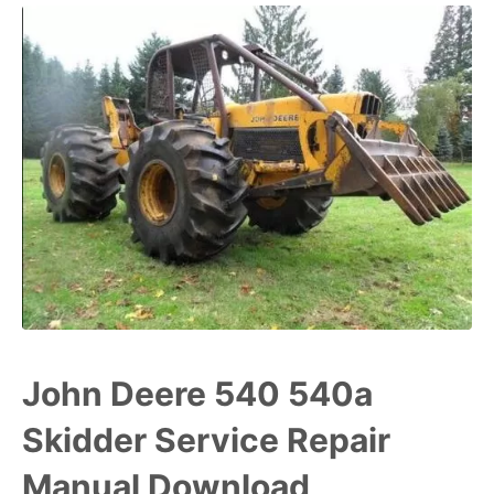
John Deere 540 540a
Skidder Service Repair
Manual Download