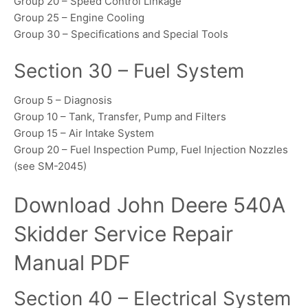
Group 20 – Speed Control Linkage
Group 25 – Engine Cooling
Group 30 – Specifications and Special Tools
Section 30 – Fuel System
Group 5 – Diagnosis
Group 10 – Tank, Transfer, Pump and Filters
Group 15 – Air Intake System
Group 20 – Fuel Inspection Pump, Fuel Injection Nozzles
(see SM-2045)
Download John Deere 540A
Skidder Service Repair
Manual PDF
Section 40 – Electrical System