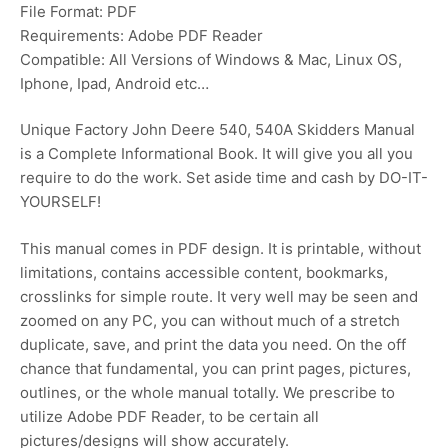
File Format: PDF
Requirements: Adobe PDF Reader
Compatible: All Versions of Windows & Mac, Linux OS,
Iphone, Ipad, Android etc…
Unique Factory John Deere 540, 540A Skidders Manual
is a Complete Informational Book. It will give you all you
require to do the work. Set aside time and cash by DO-IT-
YOURSELF!
This manual comes in PDF design. It is printable, without
limitations, contains accessible content, bookmarks,
crosslinks for simple route. It very well may be seen and
zoomed on any PC, you can without much of a stretch
duplicate, save, and print the data you need. On the off
chance that fundamental, you can print pages, pictures,
outlines, or the whole manual totally. We prescribe to
utilize Adobe PDF Reader, to be certain all
pictures/designs will show accurately.