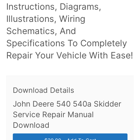
Instructions, Diagrams,
Illustrations, Wiring
Schematics, And
Specifications To Completely
Repair Your Vehicle With Ease!
Download Details
John Deere 540 540a Skidder
Service Repair Manual
Download