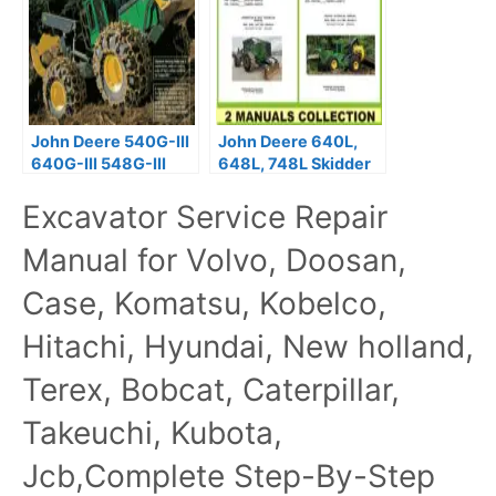
John Deere 540G-III
John Deere 640L,
640G-III 548G-III
648L, 748L Skidder
Skidder Repair
Repair Manual
Excavator Service Repair
Manual TM11809
Manual for Volvo, Doosan,
Case, Komatsu, Kobelco,
Hitachi, Hyundai, New holland,
Terex, Bobcat, Caterpillar,
Takeuchi, Kubota,
Jcb,Complete Step-By-Step