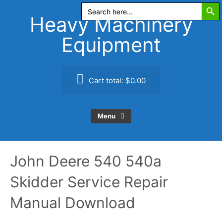
Search Butt
Skip
Search
for:
to
Heavy Machinery
content
Equipment
Cart total:
$0.00
Menu
John Deere 540 540a
Skidder Service Repair
Manual Download