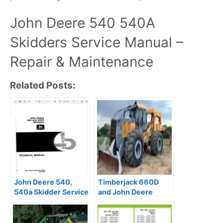
John Deere 540 540A
Skidders Service Manual –
Repair & Maintenance
Related Posts:
John Deere 540,
Timberjack 660D
540a Skidder Service
and John Deere
Repair Manual
848G Skidder Repair
Manual PDF