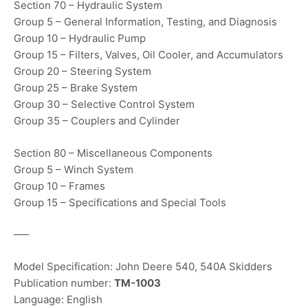
Section 70 – Hydraulic System
Group 5 – General Information, Testing, and Diagnosis
Group 10 – Hydraulic Pump
Group 15 – Filters, Valves, Oil Cooler, and Accumulators
Group 20 – Steering System
Group 25 – Brake System
Group 30 – Selective Control System
Group 35 – Couplers and Cylinder
Section 80 – Miscellaneous Components
Group 5 – Winch System
Group 10 – Frames
Group 15 – Specifications and Special Tools
—–
Model Specification: John Deere 540, 540A Skidders
Publication number:
TM-1003
Language: English