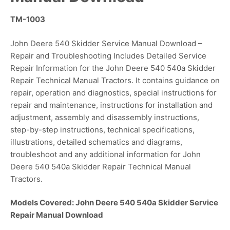
TM-1003
John Deere 540 Skidder Service Manual Download –
Repair and Troubleshooting Includes Detailed Service
Repair Information for the John Deere 540 540a Skidder
Repair Technical Manual Tractors. It contains guidance on
repair, operation and diagnostics, special instructions for
repair and maintenance, instructions for installation and
adjustment, assembly and disassembly instructions,
step-by-step instructions, technical specifications,
illustrations, detailed schematics and diagrams,
troubleshoot and any additional information for John
Deere 540 540a Skidder Repair Technical Manual
Tractors.
Models Covered: John Deere 540 540a Skidder Service
Repair Manual Download