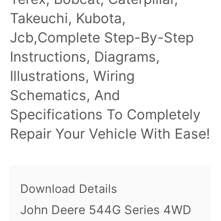
Takeuchi, Kubota,
Jcb,Complete Step-By-Step
Instructions, Diagrams,
Illustrations, Wiring
Schematics, And
Specifications To Completely
Repair Your Vehicle With Ease!
Download Details
John Deere 544G Series 4WD