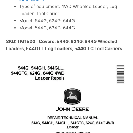
Type of equipment: 4WD Wheeled Loader, Log
Loader, Tool Carier
Model: 544G, 624G, 644G
Model: 544G, 624G, 644G
SKU: TM1530 | Covers: 544G, 624G, 644G Wheeled
Loaders, 544G LL Log Loaders, 544G TC Tool Carriers