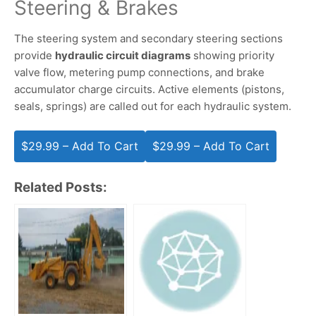
Steering & Brakes
The steering system and secondary steering sections
provide
hydraulic circuit diagrams
showing priority
valve flow, metering pump connections, and brake
accumulator charge circuits. Active elements (pistons,
seals, springs) are called out for each hydraulic system.
$29.99 – Add To Cart
Related Posts: