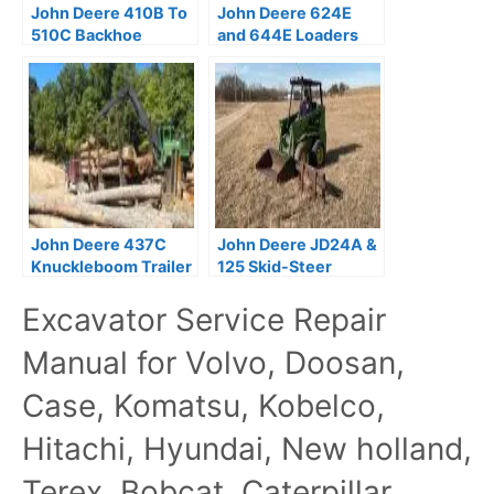
John Deere 410B To
John Deere 624E
510C Backhoe
and 644E Loaders
Loaders Repair
Repair Technical
Technical Manual
Manual
John Deere 437C
John Deere JD24A &
Knuckleboom Trailer
125 Skid-Steer
Mount Log Loaders
Loaders Operator’s
Excavator Service Repair
Repair Manual
Manual PDF
TM2299
Manual for Volvo, Doosan,
Case, Komatsu, Kobelco,
Hitachi, Hyundai, New holland,
Terex, Bobcat, Caterpillar,