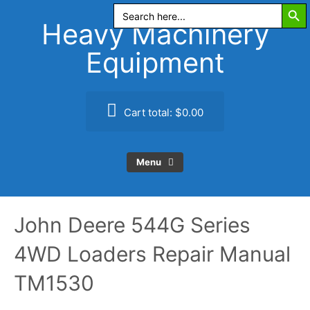
Search Butt
Skip
Search
for:
to
Heavy Machinery
content
Equipment
Cart total:
$0.00
Menu
John Deere 544G Series
4WD Loaders Repair Manual
TM1530