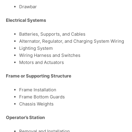
Drawbar
Electrical Systems
Batteries, Supports, and Cables
Alternator, Regulator, and Charging System Wiring
Lighting System
Wiring Harness and Switches
Motors and Actuators
Frame or Supporting Structure
Frame Installation
Frame Bottom Guards
Chassis Weights
Operator’s Station
Removal and Installation