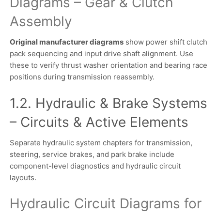
Diagrams – Gear & Clutch
Assembly
Original manufacturer diagrams
show power shift clutch
pack sequencing and input drive shaft alignment. Use
these to verify thrust washer orientation and bearing race
positions during transmission reassembly.
1.2. Hydraulic & Brake Systems
– Circuits & Active Elements
Separate hydraulic system chapters for transmission,
steering, service brakes, and park brake include
component-level diagnostics and hydraulic circuit
layouts.
Hydraulic Circuit Diagrams for