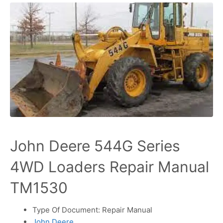
John Deere 544G Series
4WD Loaders Repair Manual
TM1530
Type Of Document: Repair Manual
John Deere