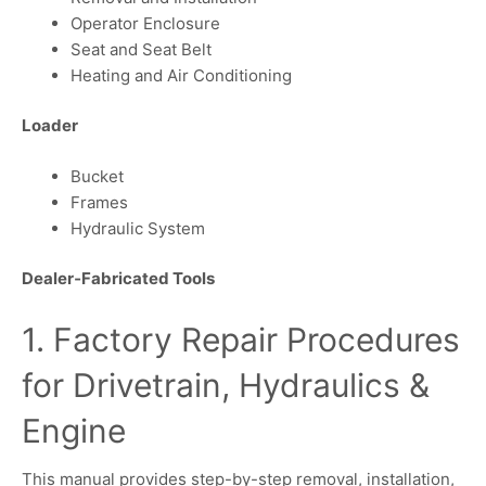
Operator Enclosure
Seat and Seat Belt
Heating and Air Conditioning
Loader
Bucket
Frames
Hydraulic System
Dealer‑Fabricated Tools
1. Factory Repair Procedures
for Drivetrain, Hydraulics &
Engine
This manual provides step-by-step removal, installation,