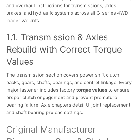
and overhaul instructions for transmissions, axles,
brakes, and hydraulic systems across all G-series 4WD
loader variants.
1.1. Transmission & Axles –
Rebuild with Correct Torque
Values
The transmission section covers power shift clutch
packs, gears, shafts, bearings, and control linkage. Every
major fastener includes factory
torque values
to ensure
proper clutch engagement and prevent premature
bearing failure. Axle chapters detail U-joint replacement
and shaft bearing preload settings.
Original Manufacturer