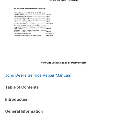
John Deere Service Repair Manuals
Table of Contents
:
Introduction
General Information