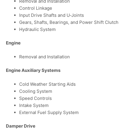
Removal and Installation
Control Linkage
Input Drive Shafts and U‑Joints
Gears, Shafts, Bearings, and Power Shift Clutch
Hydraulic System
Engine
Removal and Installation
Engine Auxiliary Systems
Cold Weather Starting Aids
Cooling System
Speed Controls
Intake System
External Fuel Supply System
Damper Drive