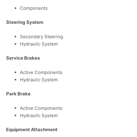
Components
Steering System
Secondary Steering
Hydraulic System
Service Brakes
Active Components
Hydraulic System
Park Brake
Active Components
Hydraulic System
Equipment Attachment