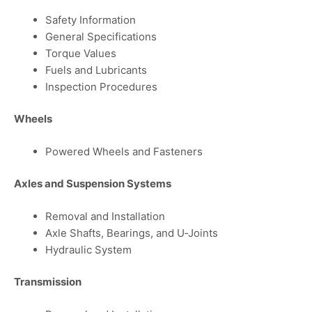
Safety Information
General Specifications
Torque Values
Fuels and Lubricants
Inspection Procedures
Wheels
Powered Wheels and Fasteners
Axles and Suspension Systems
Removal and Installation
Axle Shafts, Bearings, and U‑Joints
Hydraulic System
Transmission