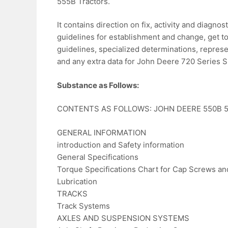
555B Tractors.
It contains direction on fix, activity and diagn
guidelines for establishment and change, get to
guidelines, specialized determinations, represe
and any extra data for John Deere 720 Series Sp
Substance as Follows:
CONTENTS AS FOLLOWS: JOHN DEERE 550B 55
GENERAL INFORMATION
introduction and Safety information
General Specifications
Torque Specifications Chart for Cap Screws and
Lubrication
TRACKS
Track Systems
AXLES AND SUSPENSION SYSTEMS