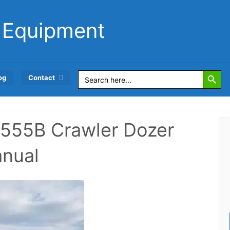
 Equipment
Search Button
Search
og
Contact
for:
555B Crawler Dozer
anual