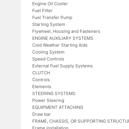
Engine Oil Cooler
Fuel Filter
Fuel Transfer Pump
Starting System
Flywheel, Housing and Fasteners
ENGINE AUXILIARY SYSTEMS
Cold Weather Starting Aids
Cooling System
Speed Controls
External Fuel Supply Systems
CLUTCH
Controls
Elements
STEERING SYSTEMS
Power Steering
EQUIPMENT ATTACHING
Draw bar
FRAME, CHASSIS, OR SUPPORTING STRUCTU
Frame installation