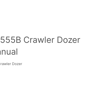
555B Crawler Dozer
anual
Crawler Dozer