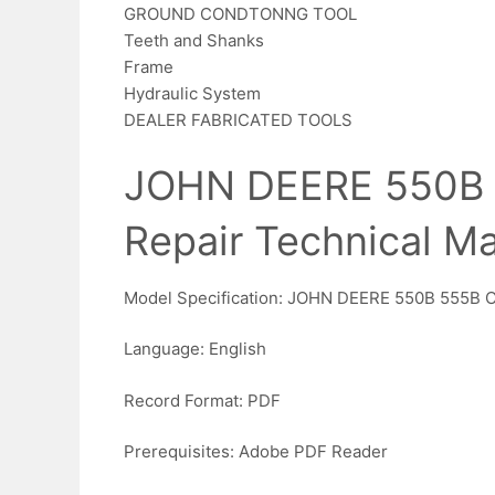
GROUND CONDTONNG TOOL
Teeth and Shanks
Frame
Hydraulic System
DEALER FABRICATED TOOLS
JOHN DEERE 550B 
Repair Technical M
Model Specification: JOHN DEERE 550B 555B 
Language: English
Record Format: PDF
Prerequisites: Adobe PDF Reader