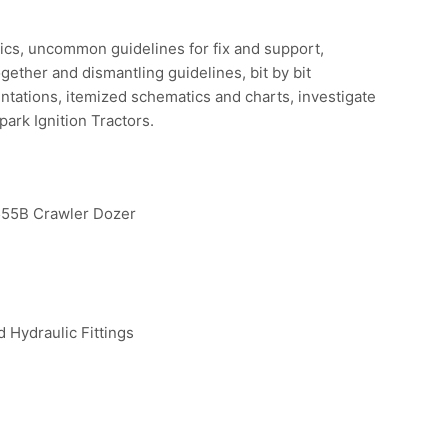
ostics, uncommon guidelines for fix and support,
gether and dismantling guidelines, bit by bit
ntations, itemized schematics and charts, investigate
ark Ignition Tractors.
5B Crawler Dozer
 Hydraulic Fittings