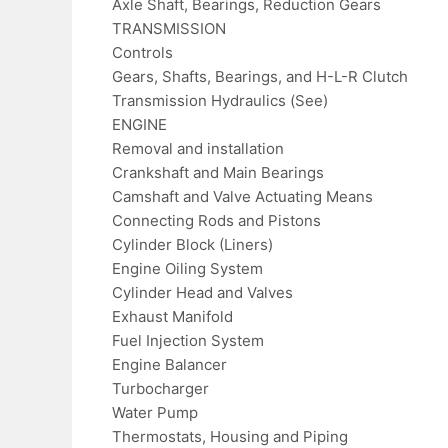
Axle Shaft, Bearings, Reduction Gears
TRANSMISSION
Controls
Gears, Shafts, Bearings, and H-L-R Clutch
Transmission Hydraulics (See)
ENGINE
Removal and installation
Crankshaft and Main Bearings
Camshaft and Valve Actuating Means
Connecting Rods and Pistons
Cylinder Block (Liners)
Engine Oiling System
Cylinder Head and Valves
Exhaust Manifold
Fuel Injection System
Engine Balancer
Turbocharger
Water Pump
Thermostats, Housing and Piping