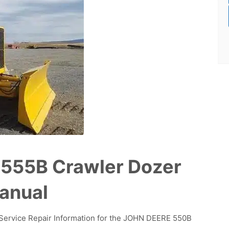
555B Crawler Dozer
Manual
d Service Repair Information for the JOHN DEERE 550B