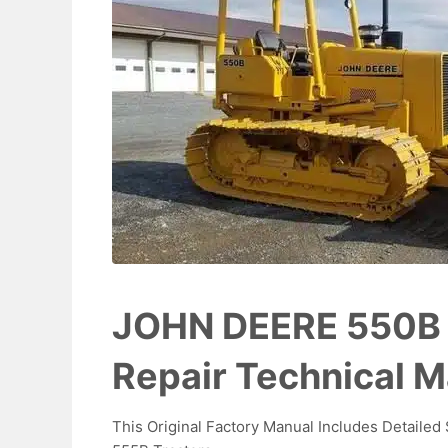
JOHN DEERE 550B 
Repair Technical 
This Original Factory Manual Includes Detaile