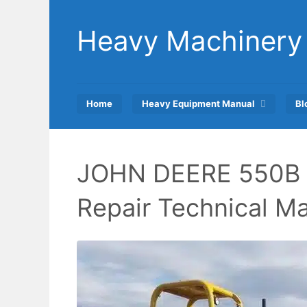
Skip
to
Heavy Machinery
content
Home
Heavy Equipment Manual
Bl
JOHN DEERE 550B 
Repair Technical M