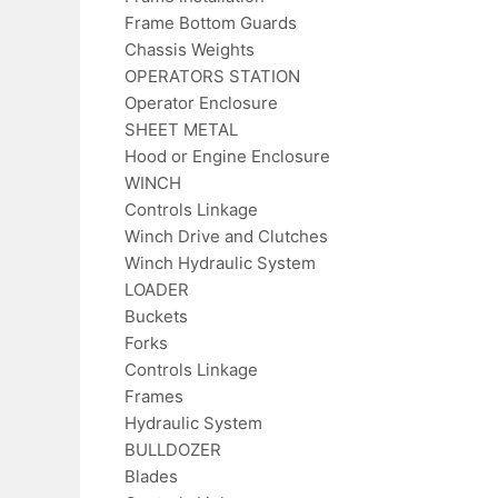
Frame Bottom Guards
Chassis Weights
OPERATORS STATION
Operator Enclosure
SHEET METAL
Hood or Engine Enclosure
WINCH
Controls Linkage
Winch Drive and Clutches
Winch Hydraulic System
LOADER
Buckets
Forks
Controls Linkage
Frames
Hydraulic System
BULLDOZER
Blades