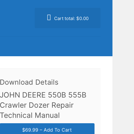
Cart total:
$0.00
Download Details
JOHN DEERE 550B 555B
Crawler Dozer Repair
Technical Manual
$69.99 – Add To Cart