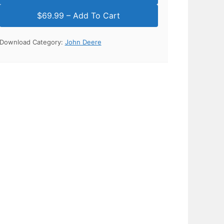
Download Category:
John Deere