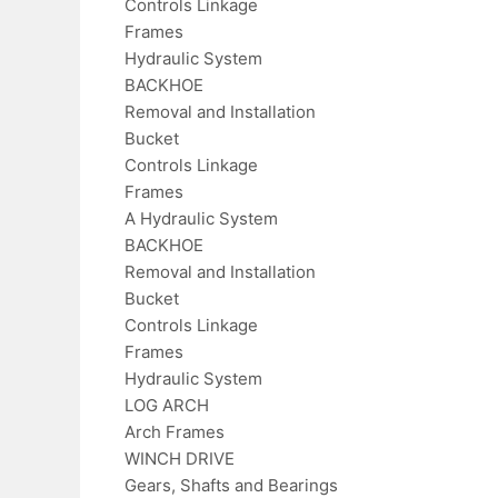
Controls Linkage
Frames
Hydraulic System
BACKHOE
Removal and Installation
Bucket
Controls Linkage
Frames
A Hydraulic System
BACKHOE
Removal and Installation
Bucket
Controls Linkage
Frames
Hydraulic System
LOG ARCH
Arch Frames
WINCH DRIVE
Gears, Shafts and Bearings