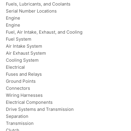
Fuels, Lubricants, and Coolants
Serial Number Locations
Engine
Engine
Fuel, Air Intake, Exhaust, and Cooling
Fuel System
Air Intake System
Air Exhaust System
Cooling System
Electrical
Fuses and Relays
Ground Points
Connectors
Wiring Harnesses
Electrical Components
Drive Systems and Transmission
Separation
Transmission
Clutch