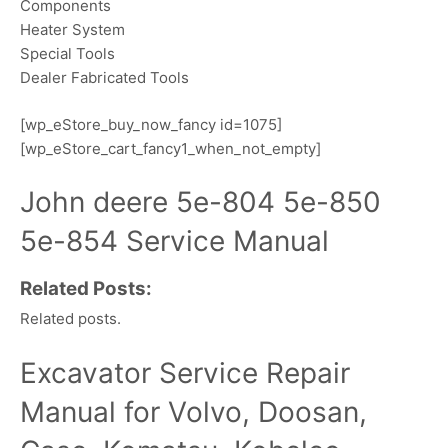
Components
Heater System
Special Tools
Dealer Fabricated Tools
[wp_eStore_buy_now_fancy id=1075]
[wp_eStore_cart_fancy1_when_not_empty]
John deere 5e-804 5e-850
5e-854 Service Manual
Related Posts:
Related posts.
Excavator Service Repair
Manual for Volvo, Doosan,