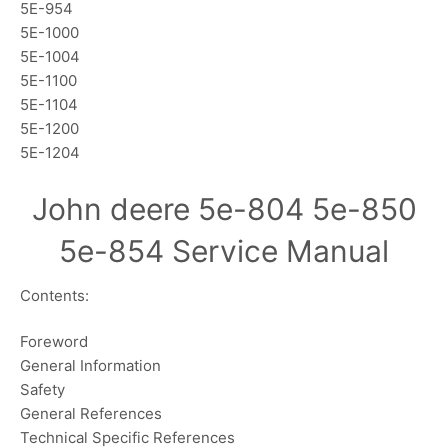
5E-954
5E-1000
5E-1004
5E-1100
5E-1104
5E-1200
5E-1204
John deere 5e-804 5e-850
5e-854 Service Manual
Contents:
Foreword
General Information
Safety
General References
Technical Specific References