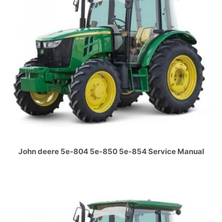
John deere 5e-804 5e-850 5e-854 Service Manual