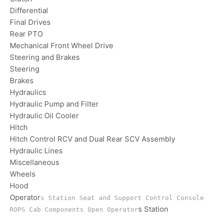
Differential
Final Drives
Rear PTO
Mechanical Front Wheel Drive
Steering and Brakes
Steering
Brakes
Hydraulics
Hydraulic Pump and Filter
Hydraulic Oil Cooler
Hitch
Hitch Control RCV and Dual Rear SCV Assembly
Hydraulic Lines
Miscellaneous
Wheels
Hood
Operator
s Station Seat and Support Control Console
s Station
ROPS Cab Components Open Operator