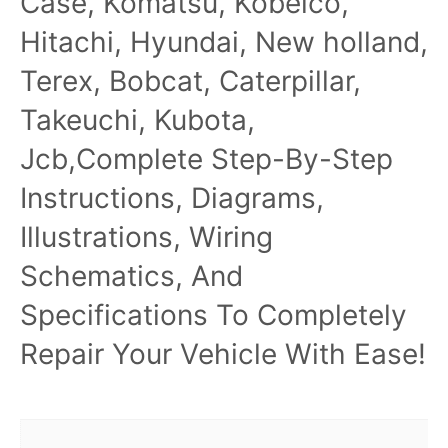
Case, Komatsu, Kobelco,
Hitachi, Hyundai, New holland,
Terex, Bobcat, Caterpillar,
Takeuchi, Kubota,
Jcb,Complete Step-By-Step
Instructions, Diagrams,
Illustrations, Wiring
Schematics, And
Specifications To Completely
Repair Your Vehicle With Ease!