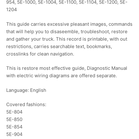
954, 5E-1000, 5E-1004, 5E-1100, 5E-1104, 5E-1200, 5E-
1204
This guide carries excessive pleasant images, commands
that will help you to disaseemble, troubleshoot, restore
and gather your truck. This record is printable, with out
restrictions, carries searchable text, bookmarks,
crosslinks for clean navigation.
This is restore most effective guide, Diagnostic Manual
with electric wiring diagrams are offered separate.
Language: English
Covered fashions:
5E-804
5E-850
5E-854
5E-904