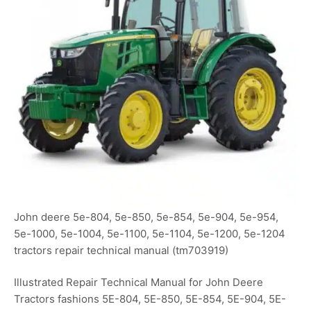
John deere 5e-804, 5e-850, 5e-854, 5e-904, 5e-954,
5e-1000, 5e-1004, 5e-1100, 5e-1104, 5e-1200, 5e-1204
tractors repair technical manual (tm703919)
Illustrated Repair Technical Manual for John Deere
Tractors fashions 5E-804, 5E-850, 5E-854, 5E-904, 5E-