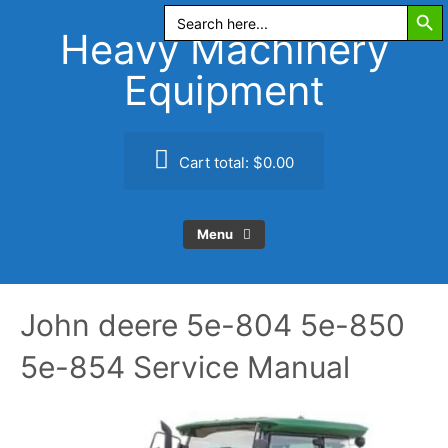
Search Butt
Skip
Search
for:
to
Heavy Machinery
content
Equipment
Cart total:
$0.00
Menu
John deere 5e-804 5e-850
5e-854 Service Manual