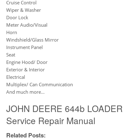
Cruise Control
Wiper & Washer
Door Lock
Meter Audio/Visual
Horn
Windshield/Glass Mirror
Instrument Panel
Seat
Engine Hood/ Door
Exterior & Interior
Electrical
Multiplex/ Can Communication
And much more…
JOHN DEERE 644b LOADER
Service Repair Manual
Related Posts: