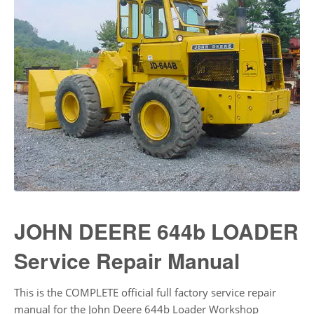
JOHN DEERE 644b LOADER
Service Repair Manual
This is the COMPLETE official full factory service repair
manual for the John Deere 644b Loader Workshop