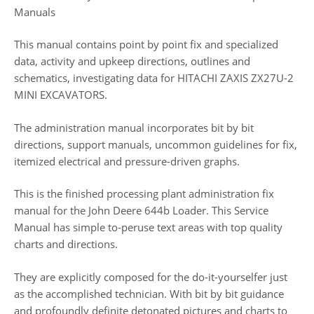
Manuals
This manual contains point by point fix and specialized
data, activity and upkeep directions, outlines and
schematics, investigating data for HITACHI ZAXIS ZX27U-2
MINI EXCAVATORS.
The administration manual incorporates bit by bit
directions, support manuals, uncommon guidelines for fix,
itemized electrical and pressure-driven graphs.
This is the finished processing plant administration fix
manual for the John Deere 644b Loader. This Service
Manual has simple to-peruse text areas with top quality
charts and directions.
They are explicitly composed for the do-it-yourselfer just
as the accomplished technician. With bit by bit guidance
and profoundly definite detonated pictures and charts to