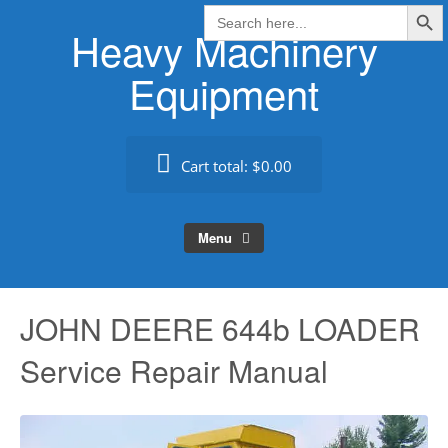
Search Butt
Skip
Search
for:
Heavy Machinery
to
content
Equipment
Cart total:
$0.00
Menu
JOHN DEERE 644b LOADER
Service Repair Manual