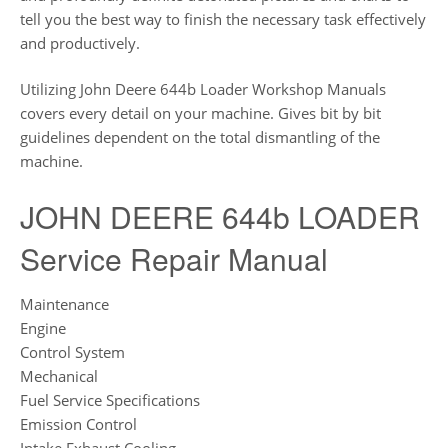
tell you the best way to finish the necessary task effectively
and productively.
Utilizing John Deere 644b Loader Workshop Manuals
covers every detail on your machine. Gives bit by bit
guidelines dependent on the total dismantling of the
machine.
JOHN DEERE 644b LOADER
Service Repair Manual
Maintenance
Engine
Control System
Mechanical
Fuel Service Specifications
Emission Control
Intake Exhaust Cooling