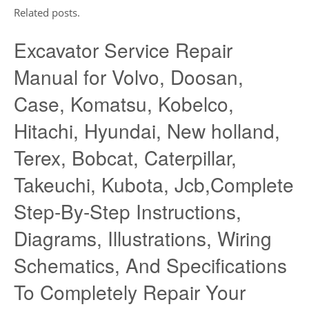
Related posts.
Excavator Service Repair
Manual for Volvo, Doosan,
Case, Komatsu, Kobelco,
Hitachi, Hyundai, New holland,
Terex, Bobcat, Caterpillar,
Takeuchi, Kubota, Jcb,Complete
Step-By-Step Instructions,
Diagrams, Illustrations, Wiring
Schematics, And Specifications
To Completely Repair Your