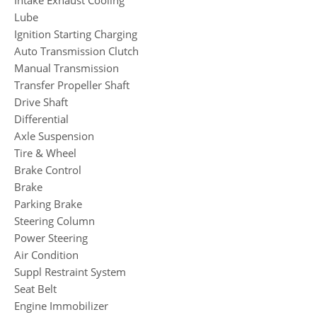
Lube
Ignition Starting Charging
Auto Transmission Clutch
Manual Transmission
Transfer Propeller Shaft
Drive Shaft
Differential
Axle Suspension
Tire & Wheel
Brake Control
Brake
Parking Brake
Steering Column
Power Steering
Air Condition
Suppl Restraint System
Seat Belt
Engine Immobilizer