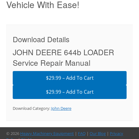
Vehicle With Ease!
Download Details
JOHN DEERE 644b LOADER
Service Repair Manual
$29.99 – Add To Cart
Download Category:
John Deere
© 2026
Heavy Machinery Equipment
|
FAQ
|
Our Blog
|
Privacy