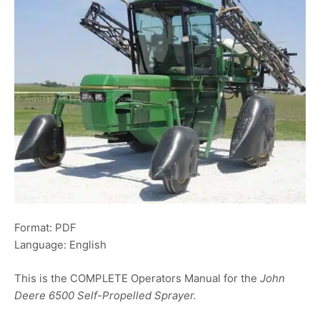
Format: PDF
Language: English
This is the COMPLETE Operators Manual for the
John
Deere 6500 Self-Propelled Sprayer.