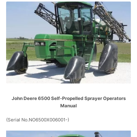
John Deere 6500 Self-Propelled Sprayer Operators
Manual
(Serial No.NO6500X006001-)