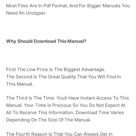
Most Files Are In Pdf Format, And For Bigger Manuals You
Need An Unzipper.
Why Should Download This Manual?
First The Low Price Is The Biggest Advantage.
The Second Is The Great Quality That You Will Find In
This Manual.
The Third Is The Time. Youll Have Instant Access To This
Manual. Your Time Is Precious So You Do Not Expect At
All To Receive This Information. Download Time Varies
Depending On The Size Of The Manual.
The Fourth Reason Is That You Can Always Get In