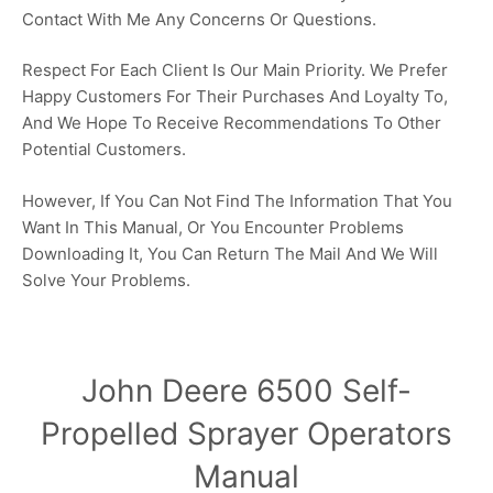
Contact With Me Any Concerns Or Questions.
Respect For Each Client Is Our Main Priority. We Prefer
Happy Customers For Their Purchases And Loyalty To,
And We Hope To Receive Recommendations To Other
Potential Customers.
However, If You Can Not Find The Information That You
Want In This Manual, Or You Encounter Problems
Downloading It, You Can Return The Mail And We Will
Solve Your Problems.
John Deere 6500 Self-
Propelled Sprayer Operators
Manual