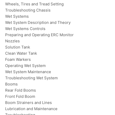
Wheels, Tires and Tread Setting
Troubleshooting Chassis
Wet Systems
Wet System Description and Theory
Wet Systems Controls
Preparing and Operating ERC Monitor
Nozzles
Solution Tank
Clean Water Tank
Foam Warkers
Operating Wet System
Wet System Maintenance
Troubleshooting Wet System
Booms
Rear Fold Booms
Front Fold Boom
Boom Strainers and Lines
Lubrication and Maintenance
Troubleshooting