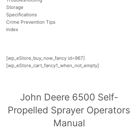
Storage
Specifications
Crime Prevention Tips
Index
[wp_eStore_buy_now_fancy id=967]
[wp_eStore_cart_fancy1_when_not_empty]
John Deere 6500 Self-
Propelled Sprayer Operators
Manual