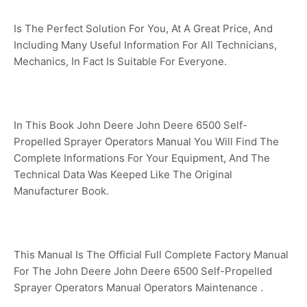
Is The Perfect Solution For You, At A Great Price, And
Including Many Useful Information For All Technicians,
Mechanics, In Fact Is Suitable For Everyone.
In This Book John Deere John Deere 6500 Self-
Propelled Sprayer Operators Manual You Will Find The
Complete Informations For Your Equipment, And The
Technical Data Was Keeped Like The Original
Manufacturer Book.
This Manual Is The Official Full Complete Factory Manual
For The John Deere John Deere 6500 Self-Propelled
Sprayer Operators Manual Operators Maintenance .