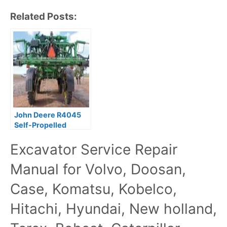
Related Posts:
John Deere R4045
Self-Propelled
Sprayer Repair
Excavator Service Repair
Manual
Manual for Volvo, Doosan,
Case, Komatsu, Kobelco,
Hitachi, Hyundai, New holland,