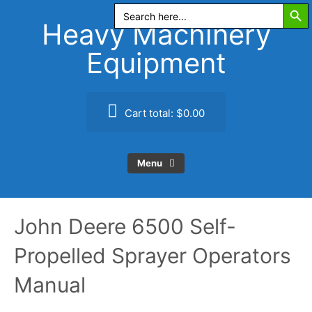
Search Butt
Skip
Search
for:
to
Heavy Machinery
content
Equipment
Cart total:
$0.00
Menu
John Deere 6500 Self-
Propelled Sprayer Operators
Manual