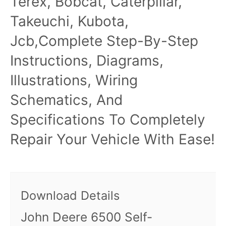
Terex, Bobcat, Caterpillar,
Takeuchi, Kubota,
Jcb,Complete Step-By-Step
Instructions, Diagrams,
Illustrations, Wiring
Schematics, And
Specifications To Completely
Repair Your Vehicle With Ease!
Download Details
John Deere 6500 Self-