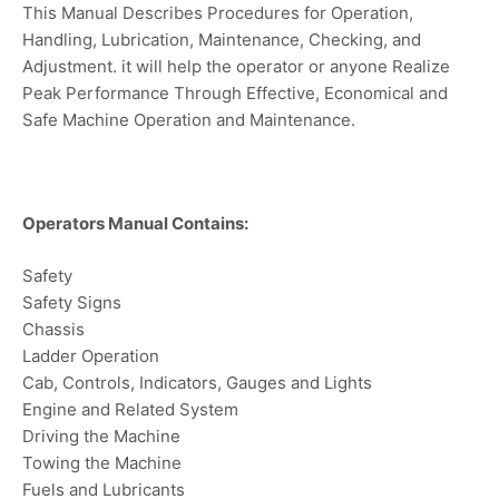
This Manual Describes Procedures for Operation,
Handling, Lubrication, Maintenance, Checking, and
Adjustment. it will help the operator or anyone Realize
Peak Performance Through Effective, Economical and
Safe Machine Operation and Maintenance.
Operators Manual Contains:
Safety
Safety Signs
Chassis
Ladder Operation
Cab, Controls, Indicators, Gauges and Lights
Engine and Related System
Driving the Machine
Towing the Machine
Fuels and Lubricants