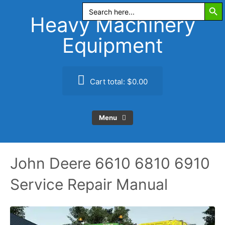
Search Butt
Skip
Search
for:
to
Heavy Machinery
content
Equipment
Cart total:
$0.00
Menu
John Deere 6610 6810 6910
Service Repair Manual