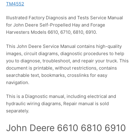
TM4552
Illustrated Factory Diagnosis and Tests Service Manual
for John Deere Self-Propelled Hay and Forage
Harvesters Models 6610, 6710, 6810, 6910.
This John Deere Service Manual contains high-quality
images, circuit diagrams, diagnostic procedures to help
you to diagnose, troubleshoot, and repair your truck. This
document is printable, without restrictions, contains
searchable text, bookmarks, crosslinks for easy
navigation.
This is a Diagnostic manual, including electrical and
hydraulic wiring diagrams, Repair manual is sold
separately.
John Deere 6610 6810 6910