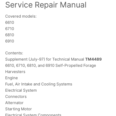
Service Repair Manual
Covered models:
6610
6710
6810
6910
Contents:
Supplement (July-97) for Technical Manual
TM4489
6610, 6710, 6810, and 6910 Self-Propelled Forage
Harvesters
Engine
Fuel, Air Intake and Cooling Systems
Electrical System
Connectors
Alternator
Starting Motor
Electrical System Components