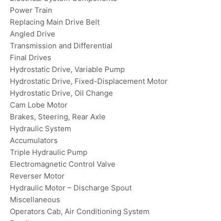
Power Train
Replacing Main Drive Belt
Angled Drive
Transmission and Differential
Final Drives
Hydrostatic Drive, Variable Pump
Hydrostatic Drive, Fixed-Displacement Motor
Hydrostatic Drive, Oil Change
Cam Lobe Motor
Brakes, Steering, Rear Axle
Hydraulic System
Accumulators
Triple Hydraulic Pump
Electromagnetic Control Valve
Reverser Motor
Hydraulic Motor – Discharge Spout
Miscellaneous
Operators Cab, Air Conditioning System