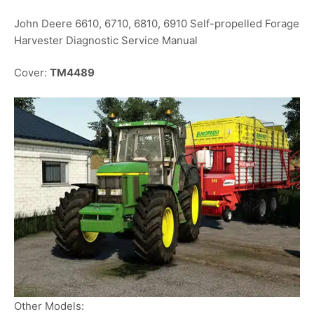
John Deere 6610, 6710, 6810, 6910 Self-propelled Forage
Harvester Diagnostic Service Manual
Cover:
TM4489
Other Models: