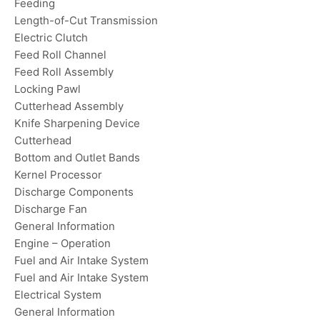
Feeding
Length-of-Cut Transmission
Electric Clutch
Feed Roll Channel
Feed Roll Assembly
Locking Pawl
Cutterhead Assembly
Knife Sharpening Device
Cutterhead
Bottom and Outlet Bands
Kernel Processor
Discharge Components
Discharge Fan
General Information
Engine – Operation
Fuel and Air Intake System
Fuel and Air Intake System
Electrical System
General Information