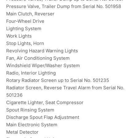
Pressure Valve, Trailer Dump from Serial No. 501958
Main Clutch, Reverser
Four-Wheel Drive
Lighting System
Work Lights
Stop Lights, Horn
Revolving Hazard Warning Lights
Fan, Air Conditioning System
Windshield Wiper/Washer System
Radio, Interior Lighting
Rotary Radiator Screen up to Serial No. 501235
Radiator Screen, Reverse Travel Alarm from Serial No.
501236
Cigarette Lighter, Seat Compressor
Spout Rinsing System
Discharge Spout Flap Adjustment
Main Electronic System
Metal Detector