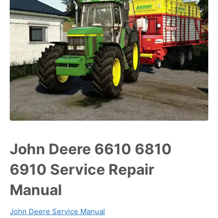
John Deere 6610 6810
6910 Service Repair
Manual
John Deere Service Manual