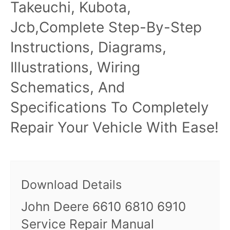
Takeuchi, Kubota,
Jcb,Complete Step-By-Step
Instructions, Diagrams,
Illustrations, Wiring
Schematics, And
Specifications To Completely
Repair Your Vehicle With Ease!
Download Details
John Deere 6610 6810 6910
Service Repair Manual