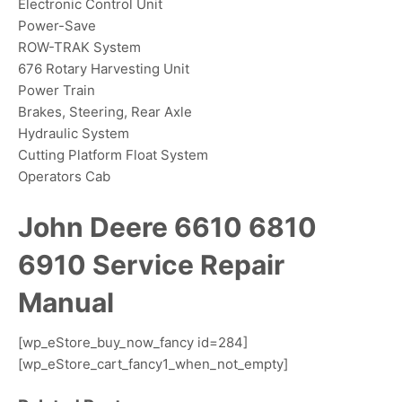
Electronic Control Unit
Power-Save
ROW-TRAK System
676 Rotary Harvesting Unit
Power Train
Brakes, Steering, Rear Axle
Hydraulic System
Cutting Platform Float System
Operators Cab
John Deere 6610 6810
6910 Service Repair
Manual
[wp_eStore_buy_now_fancy id=284]
[wp_eStore_cart_fancy1_when_not_empty]