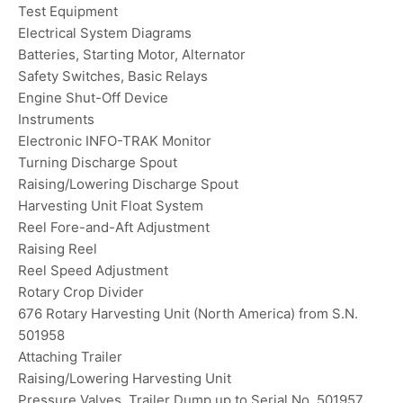
Test Equipment
Electrical System Diagrams
Batteries, Starting Motor, Alternator
Safety Switches, Basic Relays
Engine Shut-Off Device
Instruments
Electronic INFO-TRAK Monitor
Turning Discharge Spout
Raising/Lowering Discharge Spout
Harvesting Unit Float System
Reel Fore-and-Aft Adjustment
Raising Reel
Reel Speed Adjustment
Rotary Crop Divider
676 Rotary Harvesting Unit (North America) from S.N.
501958
Attaching Trailer
Raising/Lowering Harvesting Unit
Pressure Valves, Trailer Dump up to Serial No. 501957