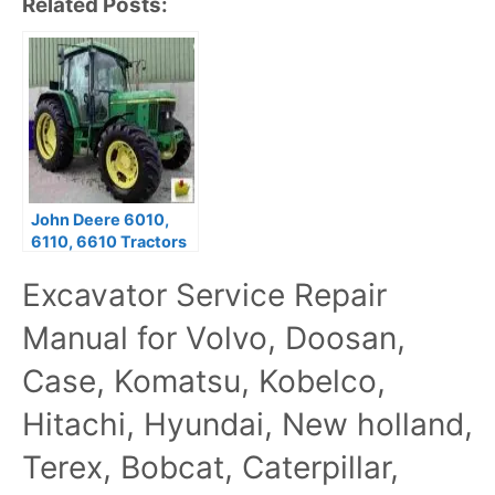
Related Posts:
John Deere 6010,
6110, 6610 Tractors
Shop Service Repair
Excavator Service Repair
Manual tm4559
Manual for Volvo, Doosan,
Case, Komatsu, Kobelco,
Hitachi, Hyundai, New holland,
Terex, Bobcat, Caterpillar,