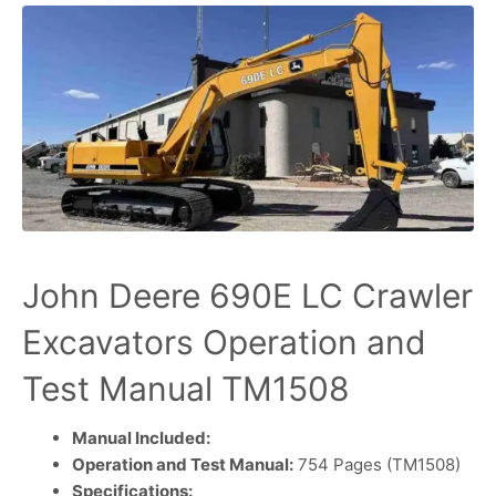
John Deere 690E LC Crawler
Excavators Operation and
Test Manual TM1508
Manual Included:
Operation and Test Manual:
754 Pages (TM1508)
Specifications: