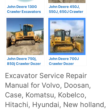
John Deere 130G
John Deere 450J,
Crawler Excavators
550J, 650J Crawler
Repair Manual
Dozer Operation and
TM13348X19
Test Manual
John Deere 750j,
John Deere 700J
850j Crawler Dozer
Crawler Dozer
Operation and Test
Operation and Test
Excavator Service Repair
Manual TM2260
Manual TM10268
Manual for Volvo, Doosan,
Case, Komatsu, Kobelco,
Hitachi, Hyundai, New holland,