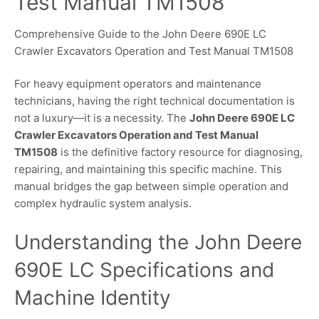
Test Manual TM1508
Comprehensive Guide to the John Deere 690E LC
Crawler Excavators Operation and Test Manual TM1508
For heavy equipment operators and maintenance
technicians, having the right technical documentation is
not a luxury—it is a necessity. The
John Deere 690E LC
Crawler Excavators Operation and Test Manual
TM1508
is the definitive factory resource for diagnosing,
repairing, and maintaining this specific machine. This
manual bridges the gap between simple operation and
complex hydraulic system analysis.
Understanding the John Deere
690E LC Specifications and
Machine Identity