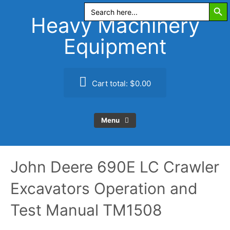
Search Butt
Skip
Search
for:
to
Heavy Machinery
content
Equipment
Cart total:
$0.00
Menu
John Deere 690E LC Crawler
Excavators Operation and
Test Manual TM1508