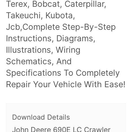
Terex, Bobcat, Caterpillar,
Takeuchi, Kubota,
Jcb,Complete Step-By-Step
Instructions, Diagrams,
Illustrations, Wiring
Schematics, And
Specifications To Completely
Repair Your Vehicle With Ease!
Download Details
John Deere 690E LC Crawler