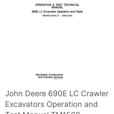
John Deere 690E LC Crawler
Excavators Operation and