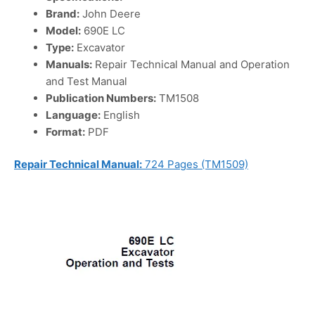
Brand:
John Deere
Model:
690E LC
Type:
Excavator
Manuals:
Repair Technical Manual and Operation
and Test Manual
Publication Numbers:
TM1508
Language:
English
Format:
PDF
Repair Technical Manual:
724 Pages (TM1509)