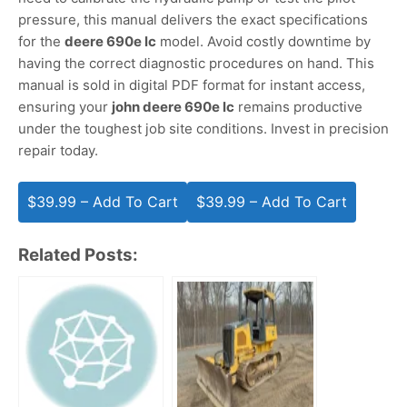
pressure, this manual delivers the exact specifications
for the
deere 690e lc
model. Avoid costly downtime by
having the correct diagnostic procedures on hand. This
manual is sold in digital PDF format for instant access,
ensuring your
john deere 690e lc
remains productive
under the toughest job site conditions. Invest in precision
repair today.
$39.99 – Add To Cart
Related Posts: