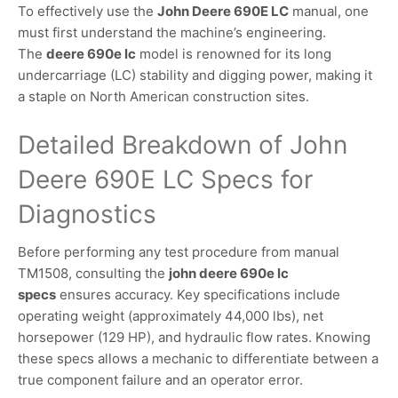
To effectively use the
John Deere 690E LC
manual, one
must first understand the machine’s engineering.
The
deere 690e lc
model is renowned for its long
undercarriage (LC) stability and digging power, making it
a staple on North American construction sites.
Detailed Breakdown of John
Deere 690E LC Specs for
Diagnostics
Before performing any test procedure from manual
TM1508, consulting the
john deere 690e lc
specs
ensures accuracy. Key specifications include
operating weight (approximately 44,000 lbs), net
horsepower (129 HP), and hydraulic flow rates. Knowing
these specs allows a mechanic to differentiate between a
true component failure and an operator error.