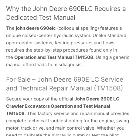
Why the John Deere 690ELC Requires a
Dedicated Test Manual
The
john deere 690elc
(colloquial spelling) features a
unique closed-center hydraulic system. Unlike standard
open-center systems, testing pressures and flows
requires the step-by-step procedures found only in
the
Operation and Test Manual TM1508
. Using a generic
manual often leads to misdiagnosis.
For Sale – John Deere 690E LC Service
and Technical Repair Manual (TM1508)
Secure your copy of the official
John Deere 690E LC
Crawler Excavators Operation and Test Manual
TM1508
. This factory service and repair manual provides
complete technical troubleshooting for the engine, swing
motor, track drive, and main control valve. Whether you
need to calibrate the hydraulic pump or test the pilot