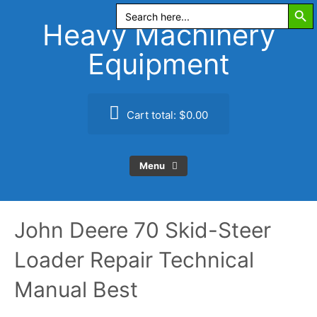
Search Butt
Skip
Search
for:
to
Heavy Machinery
content
Equipment
Cart total:
$0.00
Menu
John Deere 70 Skid-Steer
Loader Repair Technical
Manual Best