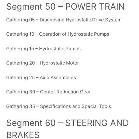
Segment 50 – POWER TRAIN
Gathering 05 – Diagnosing Hydrostatic Drive System
Gathering 10 – Operation of Hydrostatic Pumps
Gathering 15 – Hydrostatic Pumps
Gathering 20 – Hydrostatic Motor
Gathering 25 – Axle Assemblies
Gathering 30 – Center Reduction Gear
Gathering 35 – Specifications and Special Tools
Segment 60 – STEERING AND
BRAKES