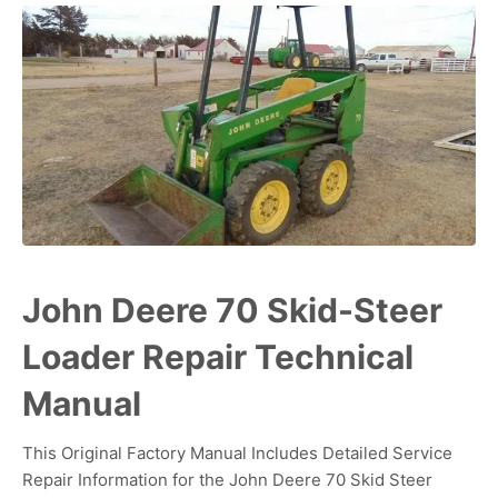
John Deere 70 Skid-Steer
Loader Repair Technical
Manual
This Original Factory Manual Includes Detailed Service
Repair Information for the John Deere 70 Skid Steer