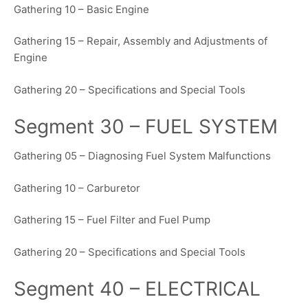
Gathering 10 – Basic Engine
Gathering 15 – Repair, Assembly and Adjustments of
Engine
Gathering 20 – Specifications and Special Tools
Segment 30 – FUEL SYSTEM
Gathering 05 – Diagnosing Fuel System Malfunctions
Gathering 10 – Carburetor
Gathering 15 – Fuel Filter and Fuel Pump
Gathering 20 – Specifications and Special Tools
Segment 40 – ELECTRICAL