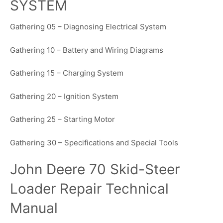
SYSTEM
Gathering 05 – Diagnosing Electrical System
Gathering 10 – Battery and Wiring Diagrams
Gathering 15 – Charging System
Gathering 20 – Ignition System
Gathering 25 – Starting Motor
Gathering 30 – Specifications and Special Tools
John Deere 70 Skid-Steer
Loader Repair Technical
Manual