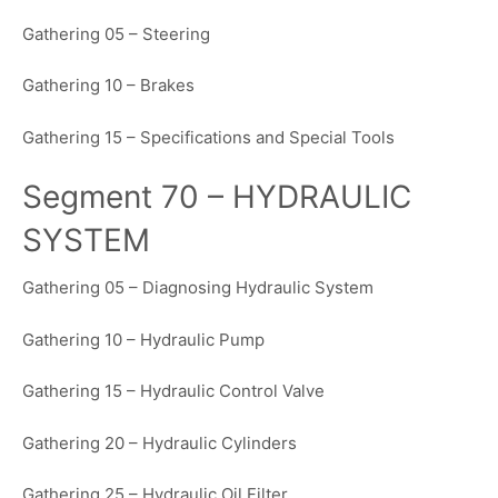
Gathering 05 – Steering
Gathering 10 – Brakes
Gathering 15 – Specifications and Special Tools
Segment 70 – HYDRAULIC
SYSTEM
Gathering 05 – Diagnosing Hydraulic System
Gathering 10 – Hydraulic Pump
Gathering 15 – Hydraulic Control Valve
Gathering 20 – Hydraulic Cylinders
Gathering 25 – Hydraulic Oil Filter