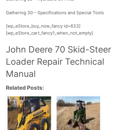
Gathering 30 – Specifications and Special Tools
[wp_eStore_buy_now_fancy id=633]
[wp_eStore_cart_fancy1_when_not_empty]
John Deere 70 Skid-Steer
Loader Repair Technical
Manual
Related Posts: