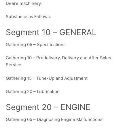
Deere machinery.
Substance as Follows:
Segment 10 – GENERAL
Gathering 05 – Specifications
Gathering 10 – Predelivery, Delivery and After Sales
Service
Gathering 15 – Tune-Up and Adjustment
Gathering 20 – Lubrication
Segment 20 – ENGINE
Gathering 05 – Diagnosing Engine Malfunctions