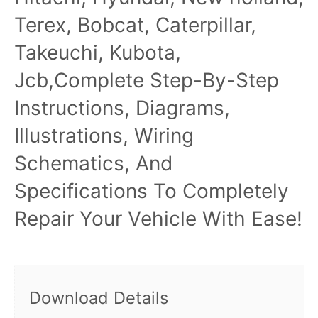
Terex, Bobcat, Caterpillar,
Takeuchi, Kubota,
Jcb,Complete Step-By-Step
Instructions, Diagrams,
Illustrations, Wiring
Schematics, And
Specifications To Completely
Repair Your Vehicle With Ease!
Download Details