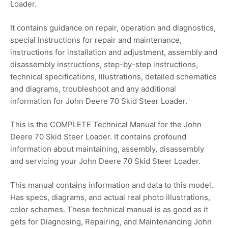
Loader.
It contains guidance on repair, operation and diagnostics,
special instructions for repair and maintenance,
instructions for installation and adjustment, assembly and
disassembly instructions, step-by-step instructions,
technical specifications, illustrations, detailed schematics
and diagrams, troubleshoot and any additional
information for John Deere 70 Skid Steer Loader.
This is the COMPLETE Technical Manual for the John
Deere 70 Skid Steer Loader. It contains profound
information about maintaining, assembly, disassembly
and servicing your John Deere 70 Skid Steer Loader.
This manual contains information and data to this model.
Has specs, diagrams, and actual real photo illustrations,
color schemes. These technical manual is as good as it
gets for Diagnosing, Repairing, and Maintenancing John