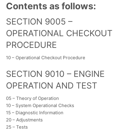
Contents as follows:
SECTION 9005 –
OPERATIONAL CHECKOUT
PROCEDURE
10 – Operational Checkout Procedure
SECTION 9010 – ENGINE
OPERATION AND TEST
05 – Theory of Operation
10 – System Operational Checks
15 – Diagnostic Information
20 – Adjustments
25 – Tests