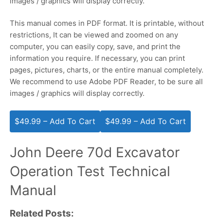
images / graphics will display correctly.
This manual comes in PDF format. It is printable, without
restrictions, It can be viewed and zoomed on any
computer, you can easily copy, save, and print the
information you require. If necessary, you can print
pages, pictures, charts, or the entire manual completely.
We recommend to use Adobe PDF Reader, to be sure all
images / graphics will display correctly.
$49.99 – Add To Cart
John Deere 70d Excavator
Operation Test Technical
Manual
Related Posts: