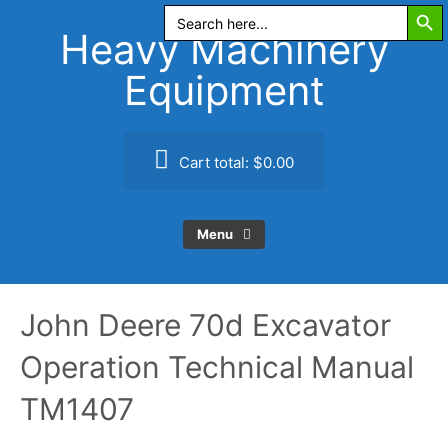
Search Butt
Skip
Search
for:
to
Heavy Machinery
content
Equipment
Cart total:
$0.00
Menu
John Deere 70d Excavator
Operation Technical Manual
TM1407