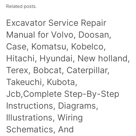
Related posts.
Excavator Service Repair
Manual for Volvo, Doosan,
Case, Komatsu, Kobelco,
Hitachi, Hyundai, New holland,
Terex, Bobcat, Caterpillar,
Takeuchi, Kubota,
Jcb,Complete Step-By-Step
Instructions, Diagrams,
Illustrations, Wiring
Schematics, And