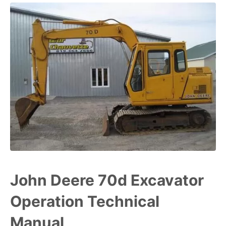
John Deere 70d Excavator
Operation Technical
Manual