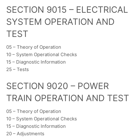
SECTION 9015 – ELECTRICAL
SYSTEM OPERATION AND
TEST
05 – Theory of Operation
10 – System Operational Checks
15 – Diagnostic Information
25 – Tests
SECTION 9020 – POWER
TRAIN OPERATION AND TEST
05 – Theory of Operation
10 – System Operational Checks
15 – Diagnostic Information
20 – Adjustments