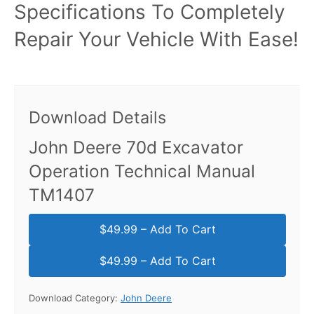
Specifications To Completely
Repair Your Vehicle With Ease!
Download Details
John Deere 70d Excavator
Operation Technical Manual
TM1407
$49.99 – Add To Cart
Download Category:
John Deere