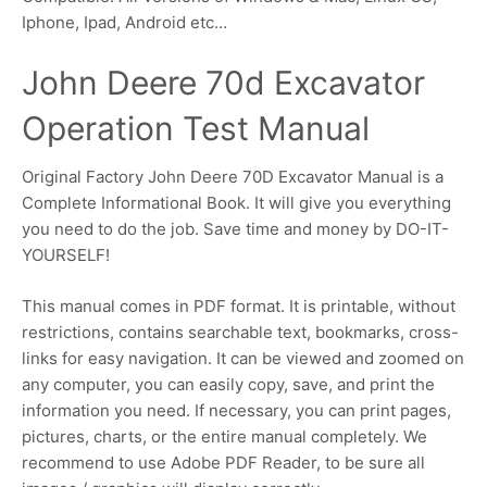
Iphone, Ipad, Android etc…
John Deere 70d Excavator
Operation Test Manual
Original Factory John Deere 70D Excavator Manual is a
Complete Informational Book. It will give you everything
you need to do the job. Save time and money by DO-IT-
YOURSELF!
This manual comes in PDF format. It is printable, without
restrictions, contains searchable text, bookmarks, cross-
links for easy navigation. It can be viewed and zoomed on
any computer, you can easily copy, save, and print the
information you need. If necessary, you can print pages,
pictures, charts, or the entire manual completely. We
recommend to use Adobe PDF Reader, to be sure all