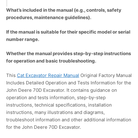
What’s included in the manual (e.g., controls, safety
procedures, maintenance guidelines).
If the manual is suitable for their specific model or serial
number range.
Whether the manual provides step-by-step instructions
for operation and basic troubleshooting.
This
Cat Excavator Repair Manual
Original Factory Manual
Includes Detailed Operation and Tests Information for the
John Deere 70D Excavator. It contains guidance on
operation and tests information, step-by-step
instructions, technical specifications, installation
instructions, many illustrations and diagrams,
troubleshoot information and other additional information
for the John Deere 70D Excavator.