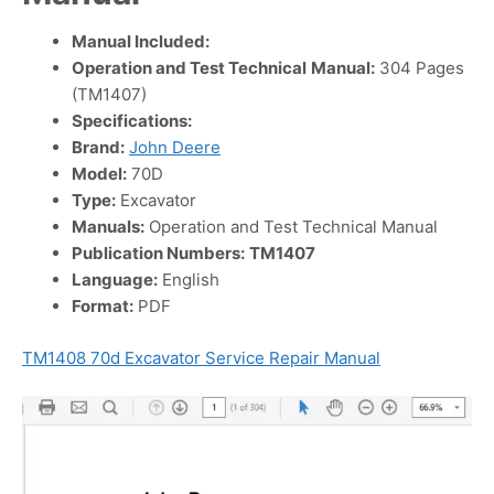
Manual Included:
Operation and Test Technical
Manual:
304 Pages
(TM1407)
Specifications:
Brand:
John Deere
Model:
70D
Type:
Excavator
Manuals:
Operation and Test Technical Manual
Publication Numbers:
TM1407
Language:
English
Format:
PDF
TM1408 70d Excavator Service Repair Manual