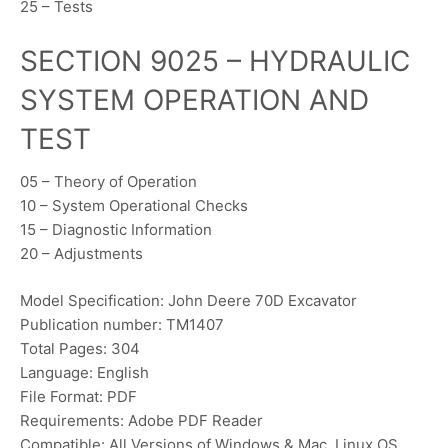
25 – Tests
SECTION 9025 – HYDRAULIC
SYSTEM OPERATION AND
TEST
05 – Theory of Operation
10 – System Operational Checks
15 – Diagnostic Information
20 – Adjustments
Model Specification: John Deere 70D Excavator
Publication number: TM1407
Total Pages: 304
Language: English
File Format: PDF
Requirements: Adobe PDF Reader
Compatible: All Versions of Windows & Mac, Linux OS,