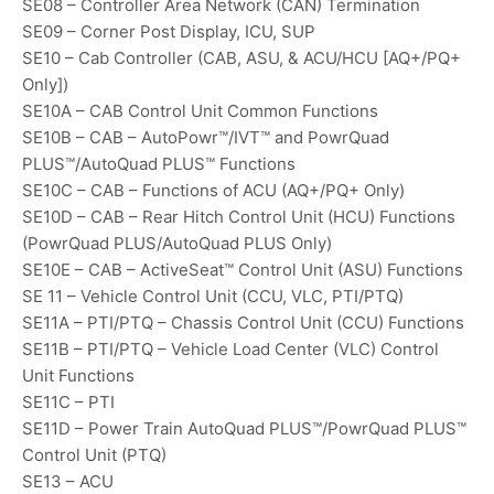
SE08 – Controller Area Network (CAN) Termination
SE09 – Corner Post Display, ICU, SUP
SE10 – Cab Controller (CAB, ASU, & ACU/HCU [AQ+/PQ+
Only])
SE10A – CAB Control Unit Common Functions
SE10B – CAB – AutoPowr™/IVT™ and PowrQuad
PLUS™/AutoQuad PLUS™ Functions
SE10C – CAB – Functions of ACU (AQ+/PQ+ Only)
SE10D – CAB – Rear Hitch Control Unit (HCU) Functions
(PowrQuad PLUS/AutoQuad PLUS Only)
SE10E – CAB – ActiveSeat™ Control Unit (ASU) Functions
SE 11 – Vehicle Control Unit (CCU, VLC, PTI/PTQ)
SE11A – PTI/PTQ – Chassis Control Unit (CCU) Functions
SE11B – PTI/PTQ – Vehicle Load Center (VLC) Control
Unit Functions
SE11C – PTI
SE11D – Power Train AutoQuad PLUS™/PowrQuad PLUS™
Control Unit (PTQ)
SE13 – ACU