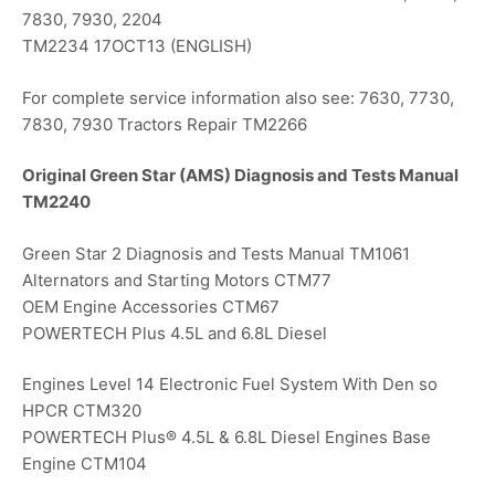
7830, 7930, 2204
TM2234 17OCT13 (ENGLISH)
For complete service information also see: 7630, 7730,
7830, 7930 Tractors Repair TM2266
Original Green Star (AMS) Diagnosis and Tests Manual
TM2240
Green Star 2 Diagnosis and Tests Manual TM1061
Alternators and Starting Motors CTM77
OEM Engine Accessories CTM67
POWERTECH Plus 4.5L and 6.8L Diesel
Engines Level 14 Electronic Fuel System With Den so
HPCR CTM320
POWERTECH Plus® 4.5L & 6.8L Diesel Engines Base
Engine CTM104