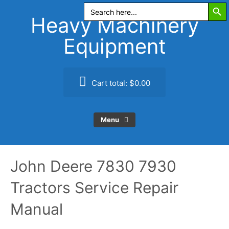
Search Butt
Skip
Search
for:
to
Heavy Machinery
content
Equipment
Cart total:
$0.00
Menu
John Deere 7830 7930
Tractors Service Repair
Manual