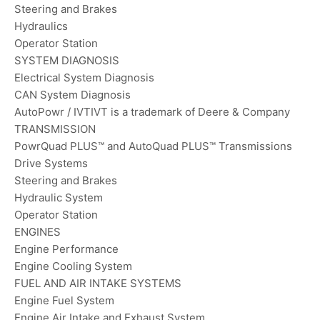
Steering and Brakes
Hydraulics
Operator Station
SYSTEM DIAGNOSIS
Electrical System Diagnosis
CAN System Diagnosis
AutoPowr / IVTIVT is a trademark of Deere & Company
TRANSMISSION
PowrQuad PLUS™ and AutoQuad PLUS™ Transmissions
Drive Systems
Steering and Brakes
Hydraulic System
Operator Station
ENGINES
Engine Performance
Engine Cooling System
FUEL AND AIR INTAKE SYSTEMS
Engine Fuel System
Engine Air Intake and Exhaust System