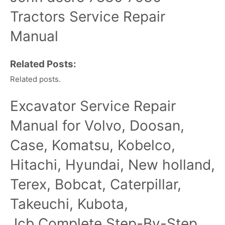
Tractors Service Repair
Manual
Related Posts:
Related posts.
Excavator Service Repair
Manual for Volvo, Doosan,
Case, Komatsu, Kobelco,
Hitachi, Hyundai, New holland,
Terex, Bobcat, Caterpillar,
Takeuchi, Kubota,
Jcb,Complete Step-By-Step