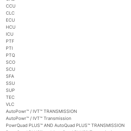
CCU
CLC
ECU
HCU
ICU
PTF
PTI
PTQ
SCO
SCU
SFA
SSU
SUP
TEC
VLC
AutoPowr™ / IVT™ TRANSMISSION
AutoPowr™ / IVT™ Transmission
PowrQuad PLUS™ AND AutoQuad PLUS™ TRANSMISSION