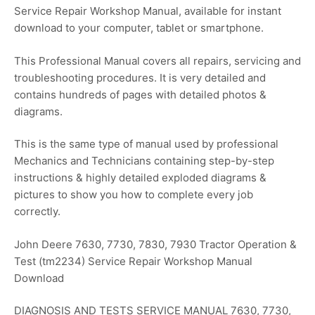
Service Repair Workshop Manual, available for instant
download to your computer, tablet or smartphone.
This Professional Manual covers all repairs, servicing and
troubleshooting procedures. It is very detailed and
contains hundreds of pages with detailed photos &
diagrams.
This is the same type of manual used by professional
Mechanics and Technicians containing step-by-step
instructions & highly detailed exploded diagrams &
pictures to show you how to complete every job
correctly.
John Deere 7630, 7730, 7830, 7930 Tractor Operation &
Test (tm2234) Service Repair Workshop Manual
Download
DIAGNOSIS AND TESTS SERVICE MANUAL 7630, 7730,