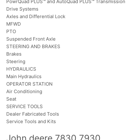
PowrQuad PLUS™ and AutoQuad PLUS™ Transmission
Drive Systems
Axles and Differential Lock
MFWD
PTO
Suspended Front Axle
STEERING AND BRAKES
Brakes
Steering
HYDRAULICS
Main Hydraulics
OPERATOR STATION
Air Conditioning
Seat
SERVICE TOOLS
Dealer Fabricated Tools
Service Tools and Kits
John deere 7830 7930