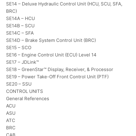
SE14 – Deluxe Hydraulic Control Unit (HCU, SCU, SFA,
BRC)
SE14A – HCU
SE14B – SCU
SE14C – SFA
SE14D – Brake System Control Unit (BRC)
SE15 – SCO
SE16 – Engine Control Unit (ECU) Level 14
SE17 – JDLink™
SE18 – GreenStar™ Display, Receiver, & Processor
SE19 – Power Take-Off Front Control Unit (PTF)
SE20 – SSU
CONTROL UNITS
General References
ACU
ASU
ATC
BRC
CAB