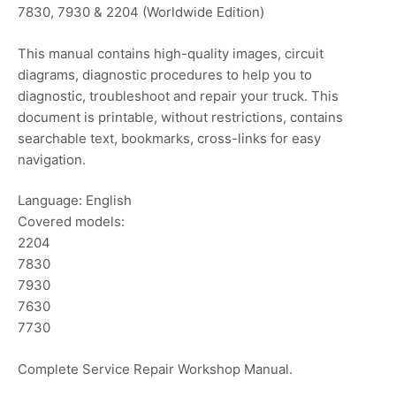
7830, 7930 & 2204 (Worldwide Edition)
This manual contains high-quality images, circuit
diagrams, diagnostic procedures to help you to
diagnostic, troubleshoot and repair your truck. This
document is printable, without restrictions, contains
searchable text, bookmarks, cross-links for easy
navigation.
Language: English
Covered models:
2204
7830
7930
7630
7730
Complete Service Repair Workshop Manual.