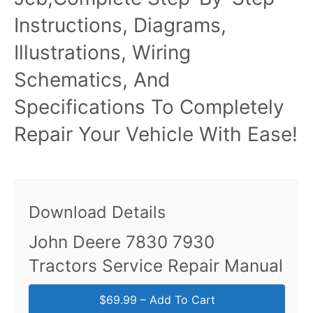
Instructions, Diagrams,
Illustrations, Wiring
Schematics, And
Specifications To Completely
Repair Your Vehicle With Ease!
Download Details
John Deere 7830 7930
Tractors Service Repair Manual
$69.99 – Add To Cart