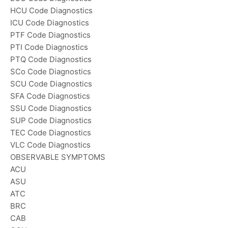
HCU Code Diagnostics
ICU Code Diagnostics
PTF Code Diagnostics
PTI Code Diagnostics
PTQ Code Diagnostics
SCo Code Diagnostics
SCU Code Diagnostics
SFA Code Diagnostics
SSU Code Diagnostics
SUP Code Diagnostics
TEC Code Diagnostics
VLC Code Diagnostics
OBSERVABLE SYMPTOMS
ACU
ASU
ATC
BRC
CAB