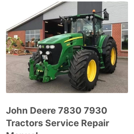
John Deere 7830 7930
Tractors Service Repair