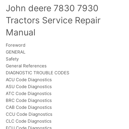
John deere 7830 7930
Tractors Service Repair
Manual
Foreword
GENERAL
Safety
General References
DIAGNOSTIC TROUBLE CODES
ACU Code Diagnostics
ASU Code Diagnostics
ATC Code Diagnostics
BRC Code Diagnostics
CAB Code Diagnostics
CCU Code Diagnostics
CLC Code Diagnostics
ECU Code Diagnostics