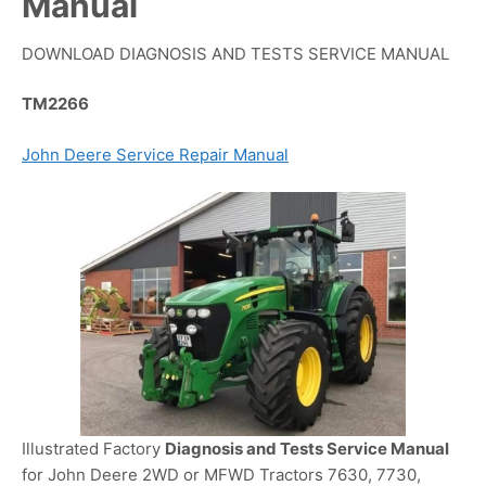
Manual
DOWNLOAD DIAGNOSIS AND TESTS SERVICE MANUAL
TM2266
John Deere Service Repair Manual
Illustrated Factory
Diagnosis and Tests Service Manual
for John Deere 2WD or MFWD Tractors 7630, 7730,