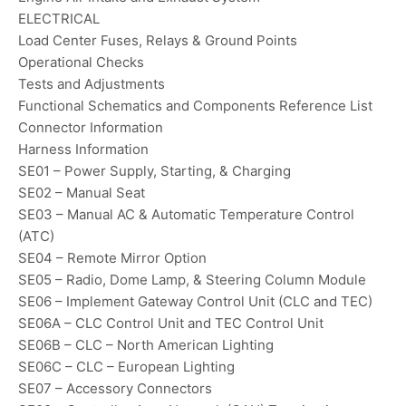
ELECTRICAL
Load Center Fuses, Relays & Ground Points
Operational Checks
Tests and Adjustments
Functional Schematics and Components Reference List
Connector Information
Harness Information
SE01 – Power Supply, Starting, & Charging
SE02 – Manual Seat
SE03 – Manual AC & Automatic Temperature Control
(ATC)
SE04 – Remote Mirror Option
SE05 – Radio, Dome Lamp, & Steering Column Module
SE06 – Implement Gateway Control Unit (CLC and TEC)
SE06A – CLC Control Unit and TEC Control Unit
SE06B – CLC – North American Lighting
SE06C – CLC – European Lighting
SE07 – Accessory Connectors