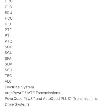
CCU
CLC
ECU
HCU
ICU
PTF
PTI
PTQ
SCO
SCU
SFA
SUP
SSU
TEC
VLC
Electrical System
AutoPowr™ / IVT™ Transmissions
PowrQuad PLUS™ and AutoQuad PLUS™ Transmissions
Drive Systems