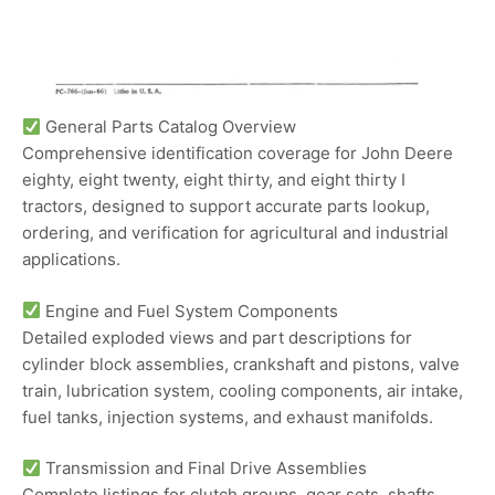
General Parts Catalog Overview
Comprehensive identification coverage for John Deere
eighty, eight twenty, eight thirty, and eight thirty I
tractors, designed to support accurate parts lookup,
ordering, and verification for agricultural and industrial
applications.
Engine and Fuel System Components
Detailed exploded views and part descriptions for
cylinder block assemblies, crankshaft and pistons, valve
train, lubrication system, cooling components, air intake,
fuel tanks, injection systems, and exhaust manifolds.
Transmission and Final Drive Assemblies
Complete listings for clutch groups, gear sets, shafts,