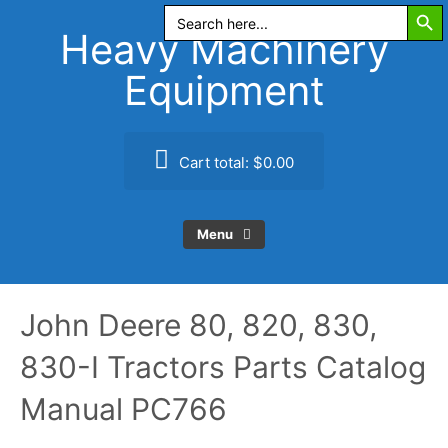
Search Butt
Skip
Search
for:
to
Heavy Machinery
content
Equipment
Cart total:
$0.00
Menu
John Deere 80, 820, 830,
830-I Tractors Parts Catalog
Manual PC766