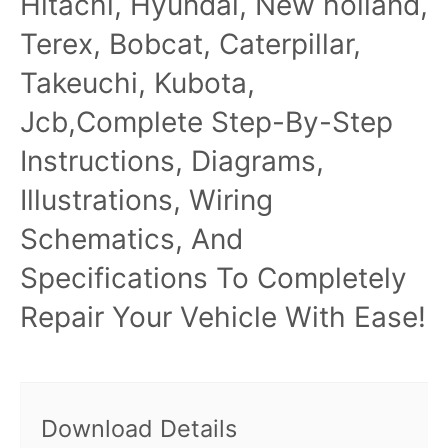
Hitachi, Hyundai, New holland,
Terex, Bobcat, Caterpillar,
Takeuchi, Kubota,
Jcb,Complete Step-By-Step
Instructions, Diagrams,
Illustrations, Wiring
Schematics, And
Specifications To Completely
Repair Your Vehicle With Ease!
Download Details