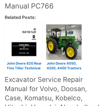
Manual PC766
Related Posts:
John Deere 820 Rear
John Deere 4050,
Tine Tiller Technical
4250, 4450 Tractors
Manual TM1297
Parts Catalog Manual
Excavator Service Repair
Manual for Volvo, Doosan,
Case, Komatsu, Kobelco,