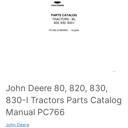
John Deere 80, 820, 830,
830-I Tractors Parts Catalog
Manual PC766
John Deere