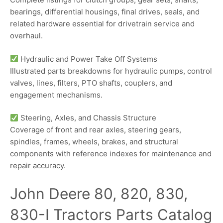
bearings, differential housings, final drives, seals, and
related hardware essential for drivetrain service and
overhaul.
Hydraulic and Power Take Off Systems
Illustrated parts breakdowns for hydraulic pumps, control
valves, lines, filters, PTO shafts, couplers, and
engagement mechanisms.
Steering, Axles, and Chassis Structure
Coverage of front and rear axles, steering gears,
spindles, frames, wheels, brakes, and structural
components with reference indexes for maintenance and
repair accuracy.
John Deere 80, 820, 830,
830-I Tractors Parts Catalog