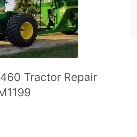
460 Tractor Repair
TM1199