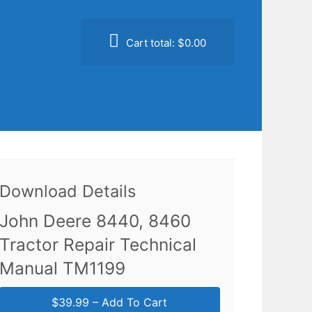
Cart total:
$0.00
Download Details
John Deere 8440, 8460
Tractor Repair Technical
Manual TM1199
$39.99 – Add To Cart