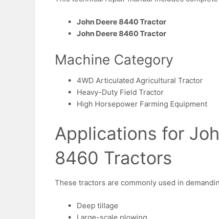
John Deere 8440 Tractor
John Deere 8460 Tractor
Machine Category
4WD Articulated Agricultural Tractor
Heavy-Duty Field Tractor
High Horsepower Farming Equipment
Applications for J
8460 Tractors
These tractors are commonly used in demanding 
Deep tillage
Large-scale plowing