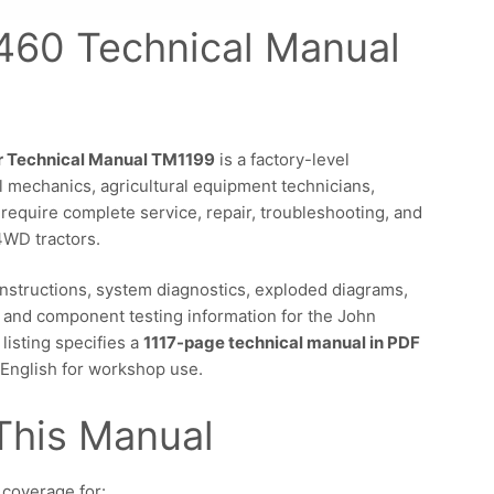
460 Technical Manual
r Technical Manual TM1199
is a factory-level
 mechanics, agricultural equipment technicians,
 require complete service, repair, troubleshooting, and
4WD tractors.
instructions, system diagnostics, exploded diagrams,
 and component testing information for the John
isting specifies a
1117-page technical manual in PDF
n English for workshop use.
This Manual
 coverage for: