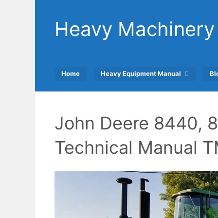
Skip
to
Heavy Machinery
content
Home
Heavy Equipment Manual
Bl
John Deere 8440, 8
Technical Manual 