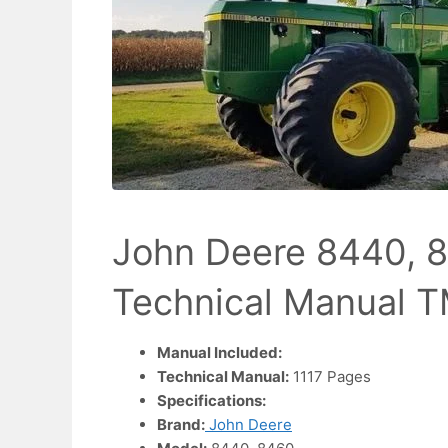
John Deere 8440, 8
Technical Manual 
Manual Included:
Technical Manual:
1117 Pages
Specifications:
Brand:
John Deere