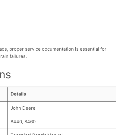
ds, proper service documentation is essential for
ain failures.
ons
Details
John Deere
8440, 8460