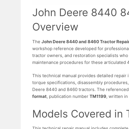
John Deere 8440 8
Overview
The
John Deere 8440 and 8460 Tractor Repai
workshop reference developed for professional
tractor owners, and restoration specialists who
maintenance procedures for these articulated 
This technical manual provides detailed repair 
torque specifications, disassembly procedures,
Deere 8440 and 8460 tractors. The referenced l
format
, publication number
TM1199
, written i
Models Covered in 
This technical repair manual includes complete