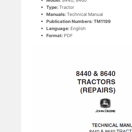
Model:
8440, 8460
Type:
Tractor
Manuals:
Technical Manual
Publication Numbers:
TM1199
Language:
English
Format:
PDF