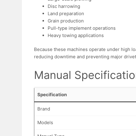
Disc harrowing
Land preparation
Grain production
Pull-type implement operations
Heavy towing applications
Because these machines operate under high loa
reducing downtime and preventing major drivetr
Manual Specificati
Specification
Brand
Models