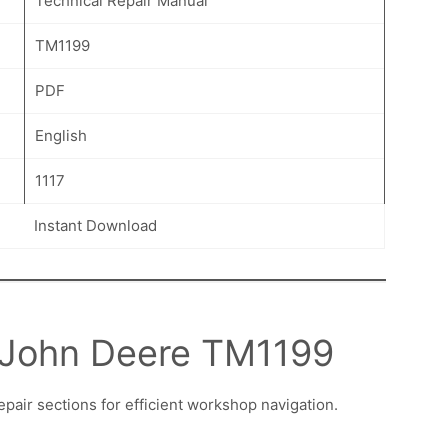
Technical Repair Manual
TM1199
PDF
English
1117
Instant Download
n John Deere TM1199
epair sections for efficient workshop navigation.