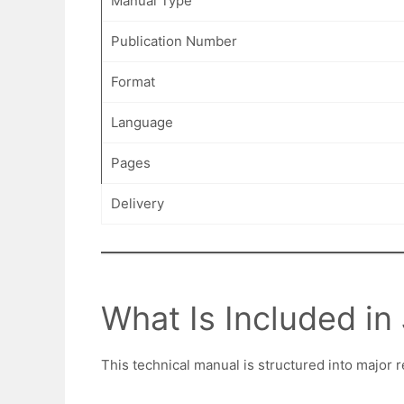
Manual Type
Publication Number
Format
Language
Pages
Delivery
What Is Included i
This technical manual is structured into major r