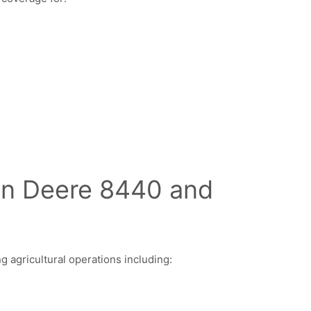
ohn Deere 8440 and
agricultural operations including: