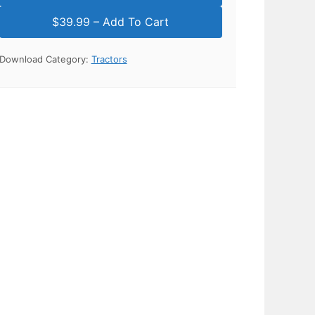
Download Category:
Tractors