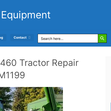
 Equipment
Search Button
Search
og
Contact
for:
460 Tractor Repair
TM1199