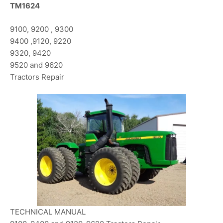
TM1624
9100, 9200 , 9300
9400 ,9120, 9220
9320, 9420
9520 and 9620
Tractors Repair
TECHNICAL MANUAL