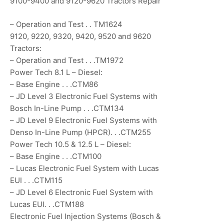
9100-9400 and 9120-9620 Tractors Repair
– Operation and Test . . TM1624
9120, 9220, 9320, 9420, 9520 and 9620
Tractors:
– Operation and Test . . .TM1972
Power Tech 8.1 L – Diesel:
– Base Engine . . .CTM86
– JD Level 3 Electronic Fuel Systems with
Bosch In-Line Pump . . .CTM134
– JD Level 9 Electronic Fuel Systems with
Denso In-Line Pump (HPCR). . .CTM255
Power Tech 10.5 & 12.5 L – Diesel:
– Base Engine . . .CTM100
– Lucas Electronic Fuel System with Lucas
EUI . . .CTM115
– JD Level 6 Electronic Fuel System with
Lucas EUI. . .CTM188
Electronic Fuel Injection Systems (Bosch &