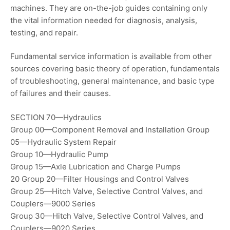
machines. They are on-the-job guides containing only
the vital information needed for diagnosis, analysis,
testing, and repair.
Fundamental service information is available from other
sources covering basic theory of operation, fundamentals
of troubleshooting, general maintenance, and basic type
of failures and their causes.
SECTION 70—Hydraulics
Group 00—Component Removal and Installation Group
05—Hydraulic System Repair
Group 10—Hydraulic Pump
Group 15—Axle Lubrication and Charge Pumps
20 Group 20—Filter Housings and Control Valves
Group 25—Hitch Valve, Selective Control Valves, and
Couplers—9000 Series
Group 30—Hitch Valve, Selective Control Valves, and
Couplers—9020 Series