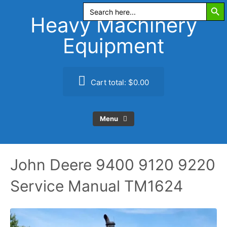
Search Butt
Skip
Search
for:
to
Heavy Machinery
content
Equipment
Cart total:
$0.00
Menu
John Deere 9400 9120 9220
Service Manual TM1624