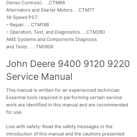
Denso Controls) . . .CTM68
Alternators and Starter Motors. . .CTM77
18-Speed PST:
– Repair. . . CTM168
– Operation, Test, and Diagnostics. . .CTM280
AMS Systems and Components Diagnosis
and Tests . . . TM1909
John Deere 9400 9120 9220
Service Manual
This manual is written for an experienced technician.
Essential tools required in performing certain service
work are identified in this manual and are recommended
for use.
Live with safety: Read the safety messages in the
introduction of this manual and the cautions presented