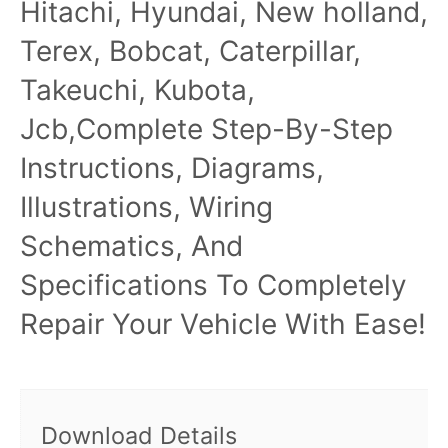
Hitachi, Hyundai, New holland,
Terex, Bobcat, Caterpillar,
Takeuchi, Kubota,
Jcb,Complete Step-By-Step
Instructions, Diagrams,
Illustrations, Wiring
Schematics, And
Specifications To Completely
Repair Your Vehicle With Ease!
Download Details