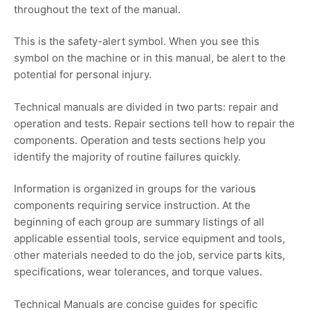
throughout the text of the manual.
This is the safety-alert symbol. When you see this
symbol on the machine or in this manual, be alert to the
potential for personal injury.
Technical manuals are divided in two parts: repair and
operation and tests. Repair sections tell how to repair the
components. Operation and tests sections help you
identify the majority of routine failures quickly.
Information is organized in groups for the various
components requiring service instruction. At the
beginning of each group are summary listings of all
applicable essential tools, service equipment and tools,
other materials needed to do the job, service parts kits,
specifications, wear tolerances, and torque values.
Technical Manuals are concise guides for specific