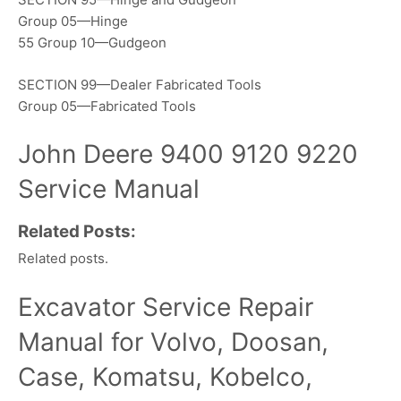
Group 05—Hinge
55 Group 10—Gudgeon
SECTION 99—Dealer Fabricated Tools
Group 05—Fabricated Tools
John Deere 9400 9120 9220
Service Manual
Related Posts:
Related posts.
Excavator Service Repair
Manual for Volvo, Doosan,
Case, Komatsu, Kobelco,