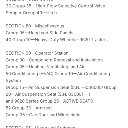
30 Group 35—High-Flow Selective Control Valve—
Scraper Group 40—Hitch
SECTION 80—Miscellaneous
Group 05—Hood and Side Panels
40 Group 10—Heavy-Duty Wheels—9020 Tractors
SECTION 90—Operator Station
Group 00—Component Removal and Installation
Group 05—Heating, Ventilating, and Air
50 Conditioning (HVAC) Group 10—Air Conditioning
System
Group 15—Air Suspension Seat (S.N. —030000) Group
20—Air Suspension Seat (S.N. 030001— )
and 9020 Series Group 25—ACTIVE SEAT
52 Group 30—Armrest
Group 35—Cab Door and Windshield
SECTION 95—Hinge and Gudgeon