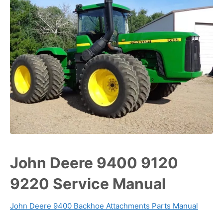
John Deere 9400 9120
9220 Service Manual
John Deere 9400 Backhoe Attachments Parts Manual