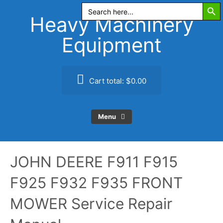
Search Butt
Skip
Search
for:
to
Heavy Machinery
content
Equipment
Cart total:
$0.00
Menu
JOHN DEERE F911 F915
F925 F932 F935 FRONT
MOWER Service Repair