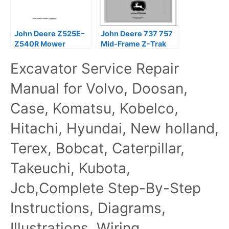
John Deere Z525E–
John Deere 737 757
Z540R Mower
Mid-Frame Z-Trak
Technical Service
Mower Technical
Excavator Service Repair
Manual
Manual
Manual for Volvo, Doosan,
Case, Komatsu, Kobelco,
Hitachi, Hyundai, New holland,
Terex, Bobcat, Caterpillar,
Takeuchi, Kubota,
Jcb,Complete Step-By-Step
Instructions, Diagrams,
Illustrations, Wiring