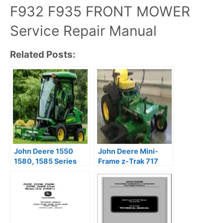
F932 F935 FRONT MOWER
Service Repair Manual
Related Posts:
John Deere 1550
John Deere Mini-
1580, 1585 Series
Frame z-Trak 717
Front Mowers
727 Mower Service
TerrainCut Repair
Repair Manual
Manual