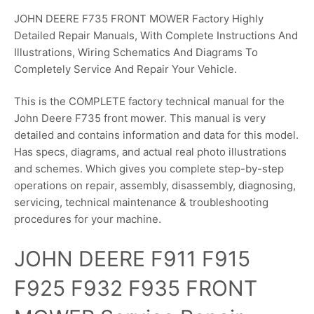
JOHN DEERE F735 FRONT MOWER Factory Highly
Detailed Repair Manuals, With Complete Instructions And
Illustrations, Wiring Schematics And Diagrams To
Completely Service And Repair Your Vehicle.
This is the COMPLETE factory technical manual for the
John Deere F735 front mower. This manual is very
detailed and contains information and data for this model.
Has specs, diagrams, and actual real photo illustrations
and schemes. Which gives you complete step-by-step
operations on repair, assembly, disassembly, diagnosing,
servicing, technical maintenance & troubleshooting
procedures for your machine.
JOHN DEERE F911 F915
F925 F932 F935 FRONT