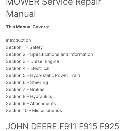
MOWER Service Repair
Manual
This Manual Covers:
Introduction
Section 1 – Safety
Section 2 – Specifications and Information
Section 3 – Diesel Engine
Section 4 – Electrical
Section 5 – Hydrostatic Power Train
Section 6 – Steering
Section 7 – Brakes
Section 8 – Hydraulics
Section 9 – Attachments
Section 10 – Miscellaneous
JOHN DEERE F911 F915 F925