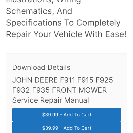
Schematics, And
Specifications To Completely
Repair Your Vehicle With Ease!
Download Details
JOHN DEERE F911 F915 F925
F932 F935 FRONT MOWER
Service Repair Manual
$39.99 – Add To Cart