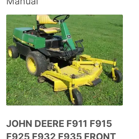
Manual
JOHN DEERE F911 F915
F925 F932 F935 FRONT