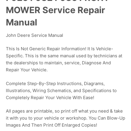
MOWER Service Repair
Manual
John Deere Service Manual
This Is Not Generic Repair Information! It Is Vehicle-
Specific. This is the same manual used by technicians at
the dealerships to maintain, service, Diagnose And
Repair Your Vehicle.
Complete Step-By-Step Instructions, Diagrams,
Illustrations, Wiring Schematics, and Specifications to
Completely Repair Your Vehicle With Ease!
All pages are printable, so print off what you need & take
it with you to your vehicle or workshop. You Can Blow-Up
Images And Then Print Off Enlarged Copies!