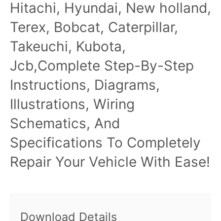
Hitachi, Hyundai, New holland,
Terex, Bobcat, Caterpillar,
Takeuchi, Kubota,
Jcb,Complete Step-By-Step
Instructions, Diagrams,
Illustrations, Wiring
Schematics, And
Specifications To Completely
Repair Your Vehicle With Ease!
Download Details