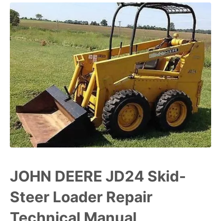
JOHN DEERE JD24 Skid-
Steer Loader Repair
Technical Manual