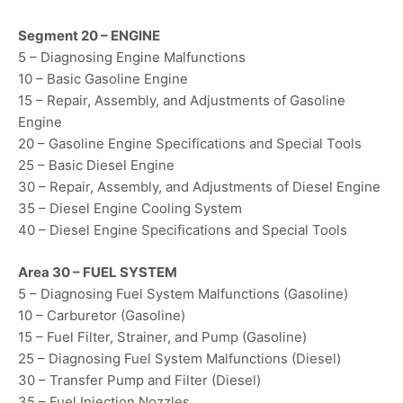
Segment 20 – ENGINE
5 – Diagnosing Engine Malfunctions
10 – Basic Gasoline Engine
15 – Repair, Assembly, and Adjustments of Gasoline
Engine
20 – Gasoline Engine Specifications and Special Tools
25 – Basic Diesel Engine
30 – Repair, Assembly, and Adjustments of Diesel Engine
35 – Diesel Engine Cooling System
40 – Diesel Engine Specifications and Special Tools
Area 30 – FUEL SYSTEM
5 – Diagnosing Fuel System Malfunctions (Gasoline)
10 – Carburetor (Gasoline)
15 – Fuel Filter, Strainer, and Pump (Gasoline)
25 – Diagnosing Fuel System Malfunctions (Diesel)
30 – Transfer Pump and Filter (Diesel)
35 – Fuel Injection Nozzles