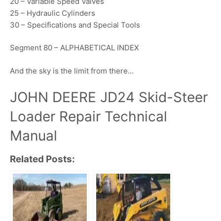
20 – Variable Speed Valves
25 – Hydraulic Cylinders
30 – Specifications and Special Tools
Segment 80 – ALPHABETICAL INDEX
And the sky is the limit from there…
JOHN DEERE JD24 Skid-Steer
Loader Repair Technical
Manual
Related Posts: