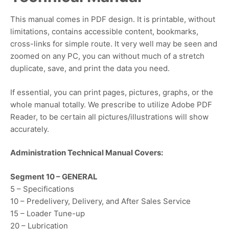
This manual comes in PDF design. It is printable, without
limitations, contains accessible content, bookmarks,
cross-links for simple route. It very well may be seen and
zoomed on any PC, you can without much of a stretch
duplicate, save, and print the data you need.
If essential, you can print pages, pictures, graphs, or the
whole manual totally. We prescribe to utilize Adobe PDF
Reader, to be certain all pictures/illustrations will show
accurately.
Administration Technical Manual Covers:
Segment 10 – GENERAL
5 – Specifications
10 – Predelivery, Delivery, and After Sales Service
15 – Loader Tune-up
20 – Lubrication