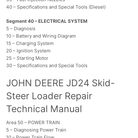
40 – Specifications and Special Tools (Diesel)
Segment 40 – ELECTRICAL SYSTEM
5 – Diagnosis
10 – Battery and Wiring Diagram
15 – Charging System
20 – Ignition System
25 – Starting Motor
30 – Specifications and Special Tools
JOHN DEERE JD24 Skid-
Steer Loader Repair
Technical Manual
Area 50 – POWER TRAIN
5 – Diagnosing Power Train
10 – Power Train Flow