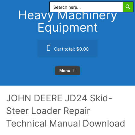
Search Butt
Skip
Search
for:
to
Heavy Machinery
content
Equipment
Cart total:
$0.00
Menu
JOHN DEERE JD24 Skid-
Steer Loader Repair
Technical Manual Download