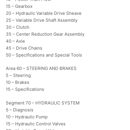
15 – Gearbox
20 – Hydraulic Variable Drive Sheave
25 – Variable Drive Shaft Assembly
30 – Clutch
35 – Center Reduction Gear Assembly
40 – Axle
45 – Drive Chains
50 – Specifications and Special Tools
Area 60 – STEERING AND BRAKES
5 – Steering
10 – Brakes
15 – Specifications
Segment 70 – HYDRAULIC SYSTEM
5 – Diagnosis
10 – Hydraulic Pump
15 – Hydraulic Control Valves