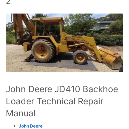
2
John Deere JD410 Backhoe
Loader Technical Repair
Manual
John Deere