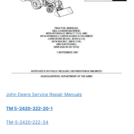
John Deere Service Repair Manuals
TM 5-2420-222-20-1
TM-5-2420-222-34