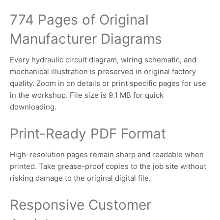
774 Pages of Original
Manufacturer Diagrams
Every hydraulic circuit diagram, wiring schematic, and
mechanical illustration is preserved in original factory
quality. Zoom in on details or print specific pages for use
in the workshop. File size is 9.1 MB for quick
downloading.
Print-Ready PDF Format
High-resolution pages remain sharp and readable when
printed. Take grease-proof copies to the job site without
risking damage to the original digital file.
Responsive Customer