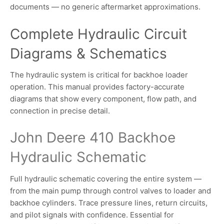
documents — no generic aftermarket approximations.
Complete Hydraulic Circuit
Diagrams & Schematics
The hydraulic system is critical for backhoe loader
operation. This manual provides factory-accurate
diagrams that show every component, flow path, and
connection in precise detail.
John Deere 410 Backhoe
Hydraulic Schematic
Full hydraulic schematic covering the entire system —
from the main pump through control valves to loader and
backhoe cylinders. Trace pressure lines, return circuits,
and pilot signals with confidence. Essential for