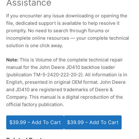
Assistance
If you encounter any issue downloading or opening the
file, dedicated support is available to help resolve it
promptly. No need to search through forums or
incomplete online resources — your complete technical
solution is one click away.
Note:
This is Volume of the complete technical repair
manual for the John Deere JD410 backhoe loader
(publication TM-5-2420-222-20-2). All information is in
English, presented in original OEM format. John Deere
and JD410 are registered trademarks of Deere &
Company. This manual is a digital reproduction of the
official factory publication.
$39.99 – Add To Cart