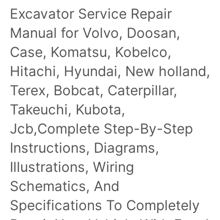
Excavator Service Repair
Manual for Volvo, Doosan,
Case, Komatsu, Kobelco,
Hitachi, Hyundai, New holland,
Terex, Bobcat, Caterpillar,
Takeuchi, Kubota,
Jcb,Complete Step-By-Step
Instructions, Diagrams,
Illustrations, Wiring
Schematics, And
Specifications To Completely