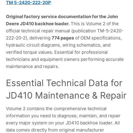
TM 5-2420-222-20P
Original factory service documentation for the John
Deere JD410 backhoe loader.
This is Volume 2 of the
official technical repair manual (publication TM-5-2420-
222-20-2), delivering
774 pages
of OEM specifications,
hydraulic circuit diagrams, wiring schematics, and
verified torque values. Essential for professional
technicians and equipment owners performing accurate
maintenance and repairs.
Essential Technical Data for
JD410 Maintenance & Repair
Volume 2 contains the comprehensive technical
information you need to diagnose, maintain, and repair
every major system on your JD410 backhoe loader. All
data comes directly from original manufacturer