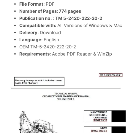
File Format:
PDF
Number of Pages: 774 pages
Publication nb.
:
TM 5-2420-222-20-2
Compatible with:
All Versions of Windows & Mac
Delivery:
Download
Language:
English
OEM TM-5-2420-222-20-2
Requirements:
Adobe PDF Reader & WinZip