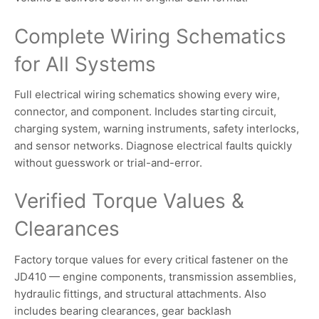
Complete Wiring Schematics
for All Systems
Full electrical wiring schematics showing every wire,
connector, and component. Includes starting circuit,
charging system, warning instruments, safety interlocks,
and sensor networks. Diagnose electrical faults quickly
without guesswork or trial-and-error.
Verified Torque Values &
Clearances
Factory torque values for every critical fastener on the
JD410 — engine components, transmission assemblies,
hydraulic fittings, and structural attachments. Also
includes bearing clearances, gear backlash