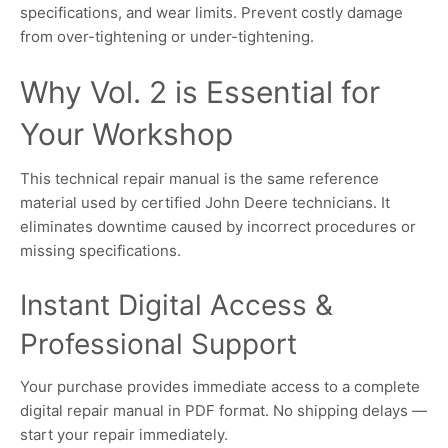
specifications, and wear limits. Prevent costly damage
from over-tightening or under-tightening.
Why Vol. 2 is Essential for
Your Workshop
This technical repair manual is the same reference
material used by certified John Deere technicians. It
eliminates downtime caused by incorrect procedures or
missing specifications.
Instant Digital Access &
Professional Support
Your purchase provides immediate access to a complete
digital repair manual in PDF format. No shipping delays —
start your repair immediately.