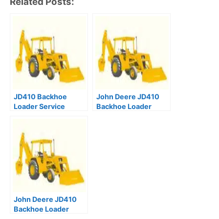
Related Posts:
JD410 Backhoe
John Deere JD410
Loader Service
Backhoe Loader
Manual TM-5-2420-
Technical Repair
222-34
Manual
John Deere JD410
Backhoe Loader
Repair Manual