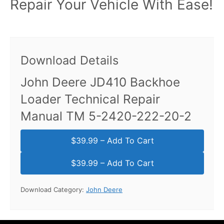
Repair Your Vehicle With Ease!
Download Details
John Deere JD410 Backhoe
Loader Technical Repair
Manual TM 5-2420-222-20-2
$39.99 – Add To Cart
Download Category:
John Deere