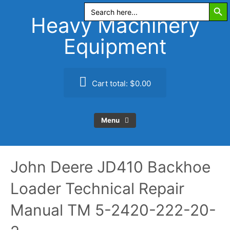
Search Butt
Skip
Search
for:
to
Heavy Machinery
content
Equipment
Cart total:
$0.00
Menu
John Deere JD410 Backhoe
Loader Technical Repair
Manual TM 5-2420-222-20-