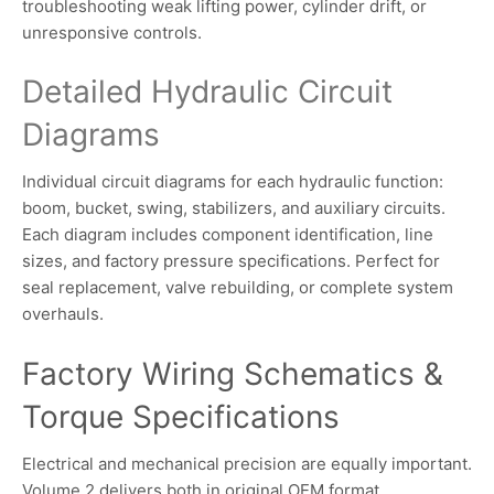
troubleshooting weak lifting power, cylinder drift, or
unresponsive controls.
Detailed Hydraulic Circuit
Diagrams
Individual circuit diagrams for each hydraulic function:
boom, bucket, swing, stabilizers, and auxiliary circuits.
Each diagram includes component identification, line
sizes, and factory pressure specifications. Perfect for
seal replacement, valve rebuilding, or complete system
overhauls.
Factory Wiring Schematics &
Torque Specifications
Electrical and mechanical precision are equally important.
Volume 2 delivers both in original OEM format.