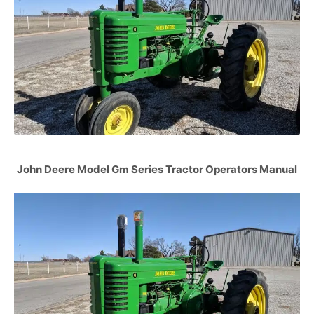
John Deere Model Gm Series Tractor Operators Manual