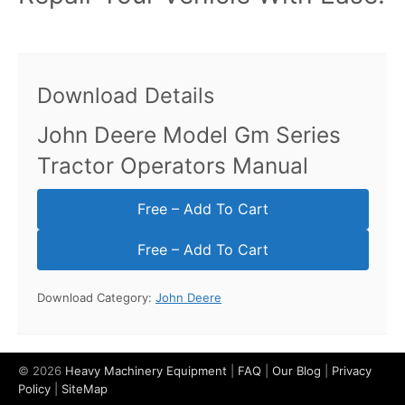
Download Details
John Deere Model Gm Series
Tractor Operators Manual
Free – Add To Cart
Download Category:
John Deere
© 2026
Heavy Machinery Equipment
|
FAQ
|
Our Blog
|
Privacy
Policy
|
SiteMap