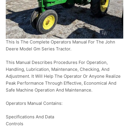
This Is The Complete Operators Manual For The John
Deere Model Gm Series Tractor.
This Manual Describes Procedures For Operation,
Handling, Lubrication, Maintenance, Checking, And
Adjustment. It Will Help The Operator Or Anyone Realize
Peak Performance Through Effective, Economical And
Safe Machine Operation And Maintenance.
Operators Manual Contains:
Specifications And Data
Controls