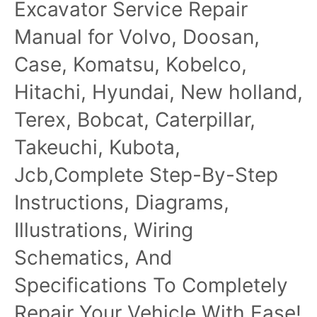
Excavator Service Repair
Technical Manual
Manual for Volvo, Doosan,
Case, Komatsu, Kobelco,
Hitachi, Hyundai, New holland,
Terex, Bobcat, Caterpillar,
Takeuchi, Kubota,
Jcb,Complete Step-By-Step
Instructions, Diagrams,
Illustrations, Wiring
Schematics, And
Specifications To Completely
Repair Your Vehicle With Ease!