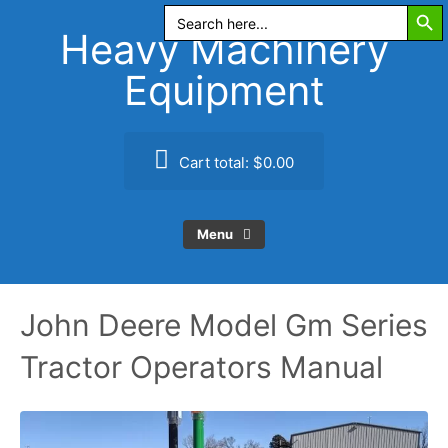
Search Butt
Skip
Search
for:
to
Heavy Machinery
content
Equipment
Cart total:
$0.00
Menu
John Deere Model Gm Series
Tractor Operators Manual