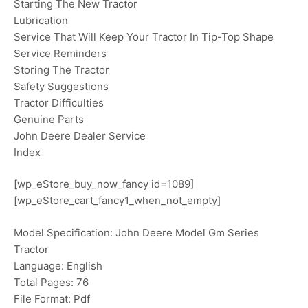
Starting The New Tractor
Lubrication
Service That Will Keep Your Tractor In Tip-Top Shape
Service Reminders
Storing The Tractor
Safety Suggestions
Tractor Difficulties
Genuine Parts
John Deere Dealer Service
Index
[wp_eStore_buy_now_fancy id=1089]
[wp_eStore_cart_fancy1_when_not_empty]
Model Specification: John Deere Model Gm Series
Tractor
Language: English
Total Pages: 76
File Format: Pdf