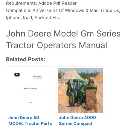
Requirements: Adobe Pdf Reader
Compatible: All Versions Of Windows & Mac, Linux Os,
Iphone, Ipad, Android Etc…
John Deere Model Gm Series
Tractor Operators Manual
Related Posts:
John Deere 50
John Deere 4000
MODEL Tractor Parts
Series Compact
Catalog (PC264)
Utility Tractor