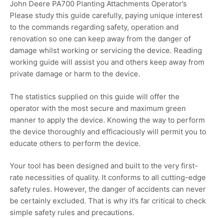
John Deere PA700 Planting Attachments Operator’s
Please study this guide carefully, paying unique interest
to the commands regarding safety, operation and
renovation so one can keep away from the danger of
damage whilst working or servicing the device. Reading
working guide will assist you and others keep away from
private damage or harm to the device.
The statistics supplied on this guide will offer the
operator with the most secure and maximum green
manner to apply the device. Knowing the way to perform
the device thoroughly and efficaciously will permit you to
educate others to perform the device.
Your tool has been designed and built to the very first-
rate necessities of quality. It conforms to all cutting-edge
safety rules. However, the danger of accidents can never
be certainly excluded. That is why it’s far critical to check
simple safety rules and precautions.