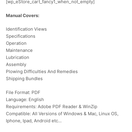
[wp_eStore_cart_fancy1_when_not_empty]
Manual Covers:
Identification Views
Specifications
Operation
Maintenance
Lubrication
Assembly
Plowing Difficulties And Remedies
Shipping Bundles
File Format: PDF
Language: English
Requirements: Adobe PDF Reader & WinZip
Compatible: All Versions of Windows & Mac, Linux OS,
Iphone, Ipad, Android etc…