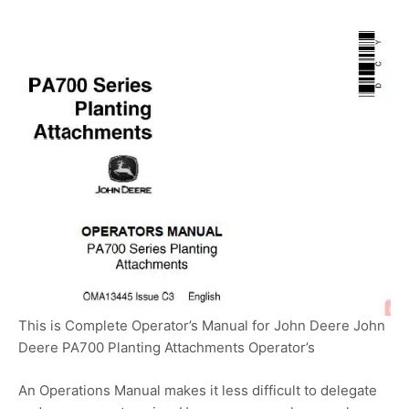
This is Complete Operator’s Manual for John Deere John
Deere PA700 Planting Attachments Operator’s
An Operations Manual makes it less difficult to delegate