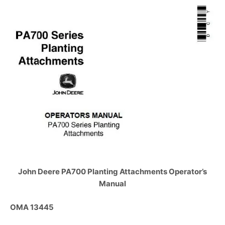
John Deere PA700 Planting Attachments Operator’s
Manual
OMA 13445