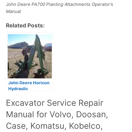
John Deere PA700 Planting Attachments Operator’s
Manual
Related Posts:
John Deere Horicon
Hydraulic
Attachments Service
Excavator Service Repair
Repair Manual
Manual for Volvo, Doosan,
Case, Komatsu, Kobelco,