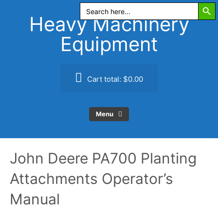
Search Butt
Skip
Search
for:
to
Heavy Machinery
content
Equipment
Cart total:
$0.00
Menu
John Deere PA700 Planting
Attachments Operator’s
Manual