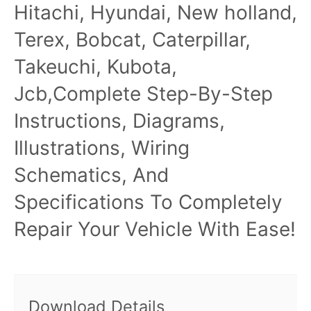
Hitachi, Hyundai, New holland,
Terex, Bobcat, Caterpillar,
Takeuchi, Kubota,
Jcb,Complete Step-By-Step
Instructions, Diagrams,
Illustrations, Wiring
Schematics, And
Specifications To Completely
Repair Your Vehicle With Ease!
Download Details