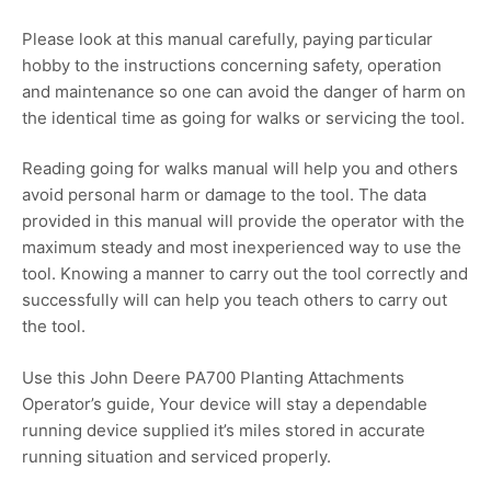
Please look at this manual carefully, paying particular
hobby to the instructions concerning safety, operation
and maintenance so one can avoid the danger of harm on
the identical time as going for walks or servicing the tool.
Reading going for walks manual will help you and others
avoid personal harm or damage to the tool. The data
provided in this manual will provide the operator with the
maximum steady and most inexperienced way to use the
tool. Knowing a manner to carry out the tool correctly and
successfully will can help you teach others to carry out
the tool.
Use this John Deere PA700 Planting Attachments
Operator’s guide, Your device will stay a dependable
running device supplied it’s miles stored in accurate
running situation and serviced properly.