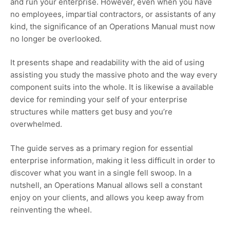
and run your enterprise. However, even when you have
no employees, impartial contractors, or assistants of any
kind, the significance of an Operations Manual must now
no longer be overlooked.
It presents shape and readability with the aid of using
assisting you study the massive photo and the way every
component suits into the whole. It is likewise a available
device for reminding your self of your enterprise
structures while matters get busy and you’re
overwhelmed.
The guide serves as a primary region for essential
enterprise information, making it less difficult in order to
discover what you want in a single fell swoop. In a
nutshell, an Operations Manual allows sell a constant
enjoy on your clients, and allows you keep away from
reinventing the wheel.