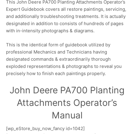
This John Deere PA700 Planting Attachments Operator’s
Expert Guidebook covers all restore paintings, servicing,
and additionally troubleshooting treatments. It is actually
designated in addition to consists of hundreds of pages
with in-intensity photographs & diagrams.
This is the identical form of guidebook utilized by
professional Mechanics and Technicians having
designated commands & extraordinarily thorough
exploded representations & photographs to reveal you
precisely how to finish each paintings properly.
John Deere PA700 Planting
Attachments Operator’s
Manual
[wp_eStore_buy_now_fancy id=1042]