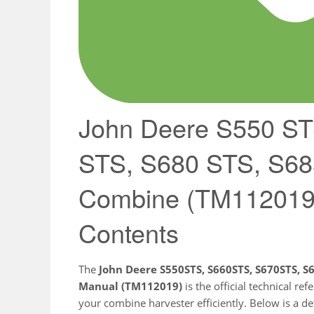
John Deere S550 ST
STS, S680 STS, S6
Combine (TM112019)
Contents
The
John Deere S550STS, S660STS, S670STS, 
Manual (TM112019)
is the official technical r
your combine harvester efficiently. Below is a det