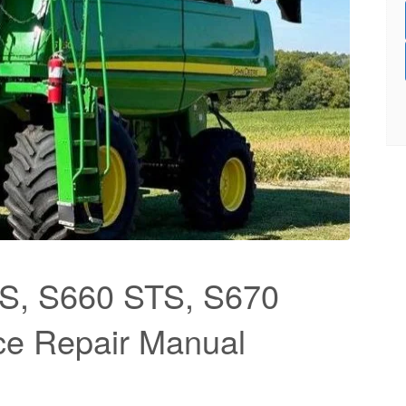
S, S660 STS, S670
ce Repair Manual