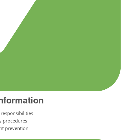
Information
responsibilities
y procedures
nt prevention