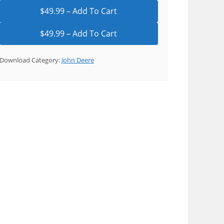
$49.99 – Add To Cart
Download Category:
John Deere