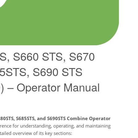
S, S660 STS, S670
85STS, S690 STS
 – Operator Manual
S680STS, S685STS, and S690STS Combine Operator
eference for understanding, operating, and maintaining
ailed overview of its key sections: