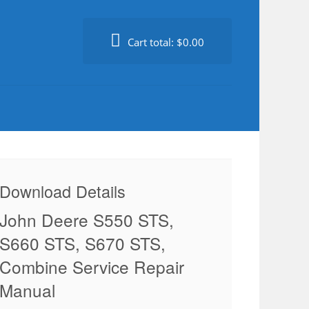
Cart total:
$0.00
Download Details
John Deere S550 STS,
S660 STS, S670 STS,
Combine Service Repair
Manual