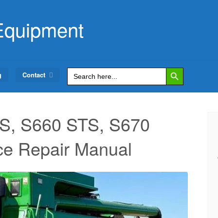
Equipment
Search Button
Search
g
Contact
for:
S, S660 STS, S670
ce Repair Manual