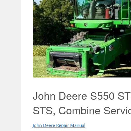
John Deere S550 ST
STS, Combine Servi
John Deere Repair Manual