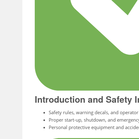
Introduction and Safety 
Safety rules, warning decals, and operator 
Proper start-up, shutdown, and emergenc
Personal protective equipment and accide