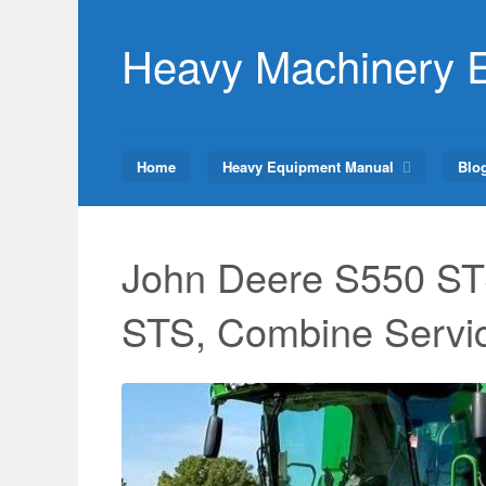
Skip
to
Heavy Machinery 
content
Home
Heavy Equipment Manual
Blo
John Deere S550 ST
STS, Combine Servi