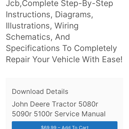
Jcb,Complete Step-By-Step
Instructions, Diagrams,
Illustrations, Wiring
Schematics, And
Specifications To Completely
Repair Your Vehicle With Ease!
Download Details
John Deere Tractor 5080r
5090r 5100r Service Manual
$69.99 – Add To Cart