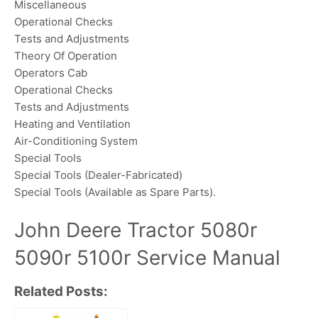
Miscellaneous
Operational Checks
Tests and Adjustments
Theory Of Operation
Operators Cab
Operational Checks
Tests and Adjustments
Heating and Ventilation
Air-Conditioning System
Special Tools
Special Tools (Dealer-Fabricated)
Special Tools (Available as Spare Parts).
John Deere Tractor 5080r
5090r 5100r Service Manual
Related Posts: