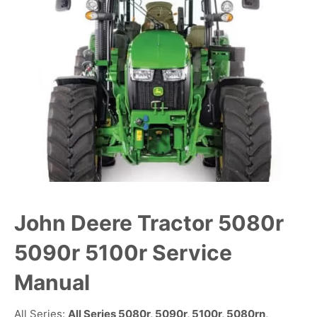
John Deere Tractor 5080r
5090r 5100r Service
Manual
All Series:
All Series 5080r, 5090r, 5100r, 5080rn,