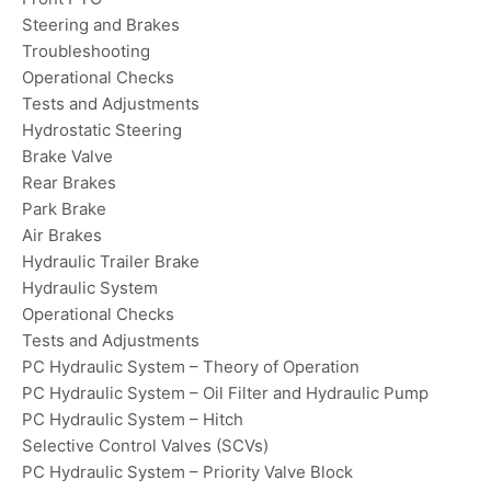
Steering and Brakes
Troubleshooting
Operational Checks
Tests and Adjustments
Hydrostatic Steering
Brake Valve
Rear Brakes
Park Brake
Air Brakes
Hydraulic Trailer Brake
Hydraulic System
Operational Checks
Tests and Adjustments
PC Hydraulic System – Theory of Operation
PC Hydraulic System – Oil Filter and Hydraulic Pump
PC Hydraulic System – Hitch
Selective Control Valves (SCVs)
PC Hydraulic System – Priority Valve Block