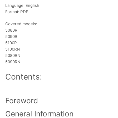
Language: English
Format: PDF
Covered models:
5080R
5090R
5100R
5100RN
5080RN
5090RN
Contents:
Foreword
General Information