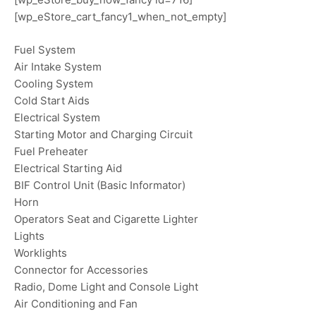
[wp_eStore_cart_fancy1_when_not_empty]
Fuel System
Air Intake System
Cooling System
Cold Start Aids
Electrical System
Starting Motor and Charging Circuit
Fuel Preheater
Electrical Starting Aid
BIF Control Unit (Basic Informator)
Horn
Operators Seat and Cigarette Lighter
Lights
Worklights
Connector for Accessories
Radio, Dome Light and Console Light
Air Conditioning and Fan