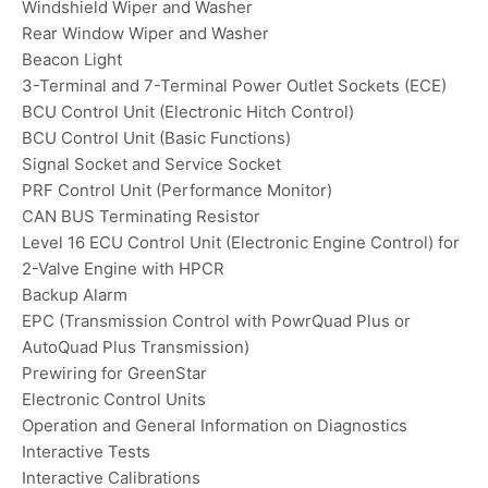
Windshield Wiper and Washer
Rear Window Wiper and Washer
Beacon Light
3-Terminal and 7-Terminal Power Outlet Sockets (ECE)
BCU Control Unit (Electronic Hitch Control)
BCU Control Unit (Basic Functions)
Signal Socket and Service Socket
PRF Control Unit (Performance Monitor)
CAN BUS Terminating Resistor
Level 16 ECU Control Unit (Electronic Engine Control) for
2-Valve Engine with HPCR
Backup Alarm
EPC (Transmission Control with PowrQuad Plus or
AutoQuad Plus Transmission)
Prewiring for GreenStar
Electronic Control Units
Operation and General Information on Diagnostics
Interactive Tests
Interactive Calibrations