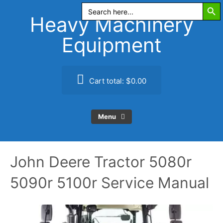
Search Butt
Skip
Search
for:
to
Heavy Machinery
content
Equipment
Cart total:
$0.00
Menu
John Deere Tractor 5080r
5090r 5100r Service Manual