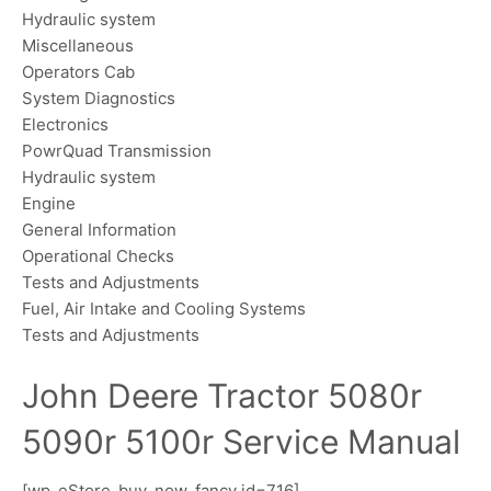
Hydraulic system
Miscellaneous
Operators Cab
System Diagnostics
Electronics
PowrQuad Transmission
Hydraulic system
Engine
General Information
Operational Checks
Tests and Adjustments
Fuel, Air Intake and Cooling Systems
Tests and Adjustments
John Deere Tractor 5080r
5090r 5100r Service Manual
[wp_eStore_buy_now_fancy id=716]