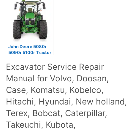
John Deere 5080r
5090r 5100r Tractor
Diagnostic Tests
Excavator Service Repair
Service Manual
Manual for Volvo, Doosan,
Case, Komatsu, Kobelco,
Hitachi, Hyundai, New holland,
Terex, Bobcat, Caterpillar,
Takeuchi, Kubota,