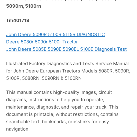
5090rn, 5100rn
Tm401719
John Deere 5090R 5100R 5115R DIAGNOSTIC
Deere 5080r 5090r 5100r Tractor
John Deere 5085E 5090E 5090EL 5100E Diagnosis Test
Illustrated Factory Diagnostics and Tests Service Manual
for John Deere European Tractors Models 5080R, 5090R,
5100R, 5080RN, 5090RN & 5100RN
This manual contains high-quality images, circuit
diagrams, instructions to help you to operate,
maintenance, diagnostic, and repair your truck. This
document is printable, without restrictions, contains
searchable text, bookmarks, crosslinks for easy
navigation.