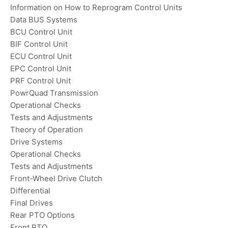
Information on How to Reprogram Control Units
Data BUS Systems
BCU Control Unit
BIF Control Unit
ECU Control Unit
EPC Control Unit
PRF Control Unit
PowrQuad Transmission
Operational Checks
Tests and Adjustments
Theory of Operation
Drive Systems
Operational Checks
Tests and Adjustments
Front-Wheel Drive Clutch
Differential
Final Drives
Rear PTO Options
Front PTO