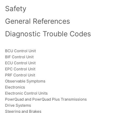
Safety
General References
Diagnostic Trouble Codes
BCU Control Unit
BIF Control Unit
ECU Control Unit
EPC Control Unit
PRF Control Unit
Observable Symptoms
Electronics
Electronic Control Units
PowrQuad and PowrQuad Plus Transmissions
Drive Systems
Steering and Brakes