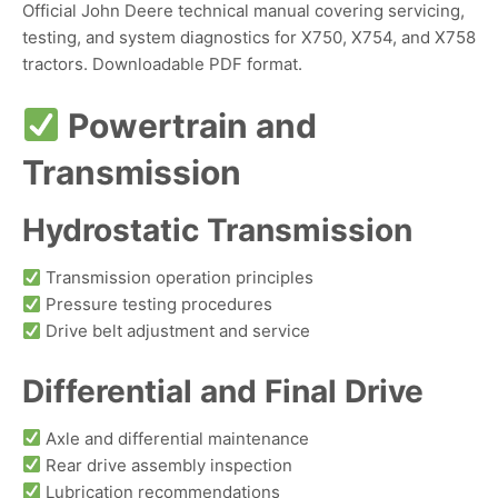
Official John Deere technical manual covering servicing,
testing, and system diagnostics for X750, X754, and X758
tractors. Downloadable PDF format.
Powertrain and
Transmission
Hydrostatic Transmission
Transmission operation principles
Pressure testing procedures
Drive belt adjustment and service
Differential and Final Drive
Axle and differential maintenance
Rear drive assembly inspection
Lubrication recommendations