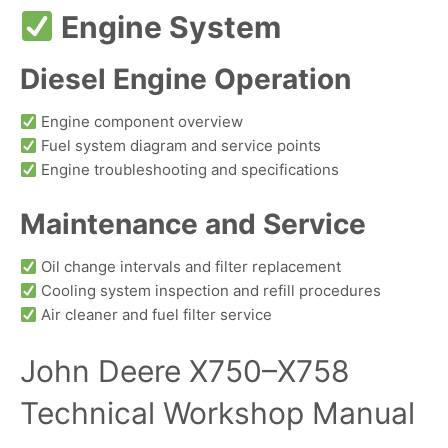
Engine System
Diesel Engine Operation
Engine component overview
Fuel system diagram and service points
Engine troubleshooting and specifications
Maintenance and Service
Oil change intervals and filter replacement
Cooling system inspection and refill procedures
Air cleaner and fuel filter service
John Deere X750–X758
Technical Workshop Manual