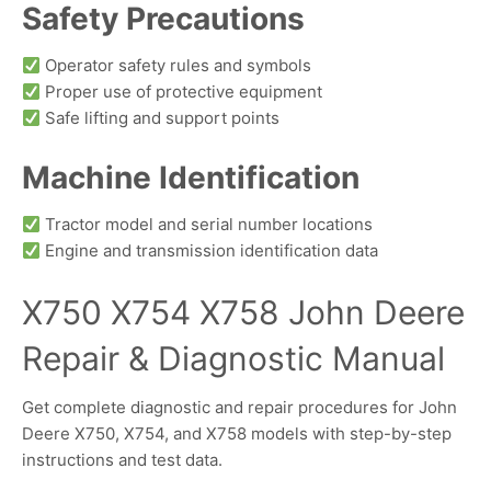
Safety Precautions
Operator safety rules and symbols
Proper use of protective equipment
Safe lifting and support points
Machine Identification
Tractor model and serial number locations
Engine and transmission identification data
X750 X754 X758 John Deere
Repair & Diagnostic Manual
Get complete diagnostic and repair procedures for John
Deere X750, X754, and X758 models with step-by-step
instructions and test data.