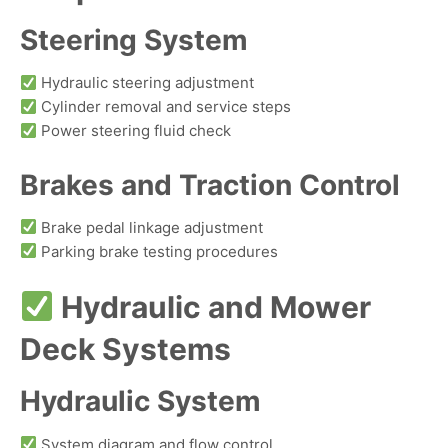
Steering System
Hydraulic steering adjustment
Cylinder removal and service steps
Power steering fluid check
Brakes and Traction Control
Brake pedal linkage adjustment
Parking brake testing procedures
Hydraulic and Mower
Deck Systems
Hydraulic System
System diagram and flow control