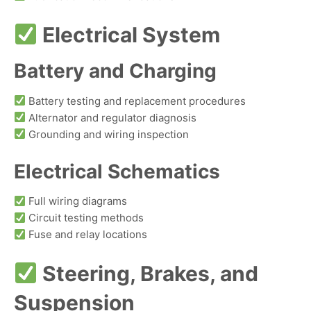
Electrical System
Battery and Charging
Battery testing and replacement procedures
Alternator and regulator diagnosis
Grounding and wiring inspection
Electrical Schematics
Full wiring diagrams
Circuit testing methods
Fuse and relay locations
Steering, Brakes, and
Suspension