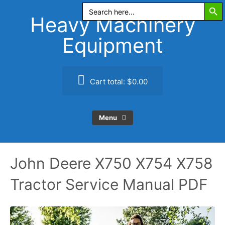
Search Butt
Skip
Search
for:
to
Heavy Machinery
content
Equipment
Cart total:
$0.00
Menu
John Deere X750 X754 X758
Tractor Service Manual PDF