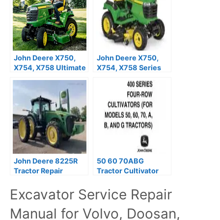
John Deere X750,
John Deere X750,
X754, X758 Ultimate
X754, X758 Series
Series Tractors
Tractors Operator’s
Operator’s Manual
Manual OMM166906
OMM169420
John Deere 8225R
50 60 70ABG
Tractor Repair
Tractor Cultivator
Manual TM104319
Operation Manual
Excavator Service Repair
PDF
PDF OMN9755
Manual for Volvo, Doosan,