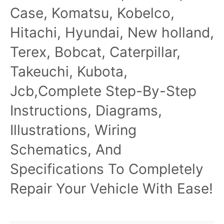
Case, Komatsu, Kobelco,
Hitachi, Hyundai, New holland,
Terex, Bobcat, Caterpillar,
Takeuchi, Kubota,
Jcb,Complete Step-By-Step
Instructions, Diagrams,
Illustrations, Wiring
Schematics, And
Specifications To Completely
Repair Your Vehicle With Ease!