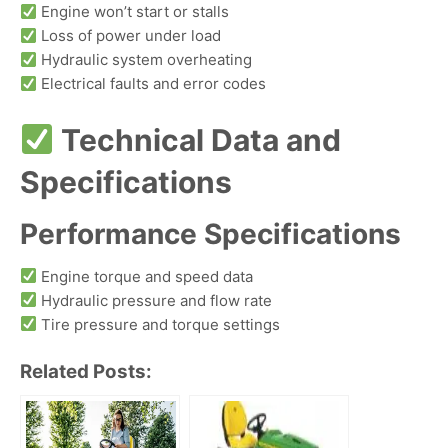
Engine won’t start or stalls
Loss of power under load
Hydraulic system overheating
Electrical faults and error codes
Technical Data and
Specifications
Performance Specifications
Engine torque and speed data
Hydraulic pressure and flow rate
Tire pressure and torque settings
Related Posts: