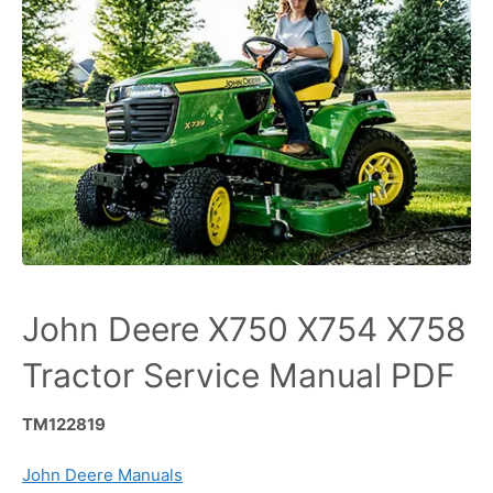
John Deere X750 X754 X758
Tractor Service Manual PDF
TM122819
John Deere Manuals