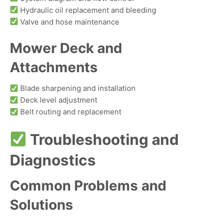
Hydraulic oil replacement and bleeding
Valve and hose maintenance
Mower Deck and
Attachments
Blade sharpening and installation
Deck level adjustment
Belt routing and replacement
Troubleshooting and
Diagnostics
Common Problems and
Solutions