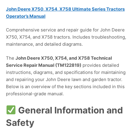
John Deere X750, X754, X758 Ultimate Series Tractors
Operator’s Manual
Comprehensive service and repair guide for John Deere
X750, X754, and X758 tractors. Includes troubleshooting,
maintenance, and detailed diagrams.
The
John Deere X750, X754, and X758 Technical
Service Repair Manual (TM122819)
provides detailed
instructions, diagrams, and specifications for maintaining
and repairing your John Deere lawn and garden tractor.
Below is an overview of the key sections included in this
professional-grade manual.
General Information and
Safety