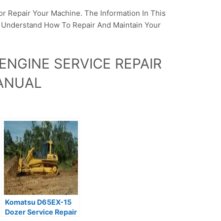
or Repair Your Machine. The Information In This
o Understand How To Repair And Maintain Your
ENGINE SERVICE REPAIR
ANUAL
Komatsu D65EX-15
Dozer Service Repair