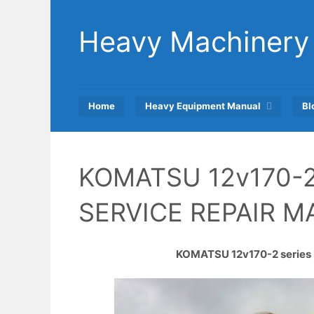
Skip
to
Heavy Machinery
content
Home
Heavy Equipment Manual
Bl
KOMATSU 12v170-2
SERVICE REPAIR 
KOMATSU 12v170-2 series