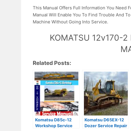
This Manual Offers Full Information You Need F
Manual Will Enable You To Find Trouble And T
Machine Without Going Into Service.
KOMATSU 12v170-2 
M
Related Posts:
Komatsu D85c-12
Komatsu D65EX-12
Workshop Service
Dozer Service Repair