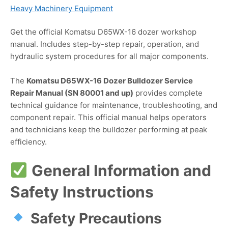
Heavy Machinery Equipment
Get the official Komatsu D65WX-16 dozer workshop
manual. Includes step-by-step repair, operation, and
hydraulic system procedures for all major components.
The
Komatsu D65WX-16 Dozer Bulldozer Service
Repair Manual (SN 80001 and up)
provides complete
technical guidance for maintenance, troubleshooting, and
component repair. This official manual helps operators
and technicians keep the bulldozer performing at peak
efficiency.
General Information and
Safety Instructions
Safety Precautions