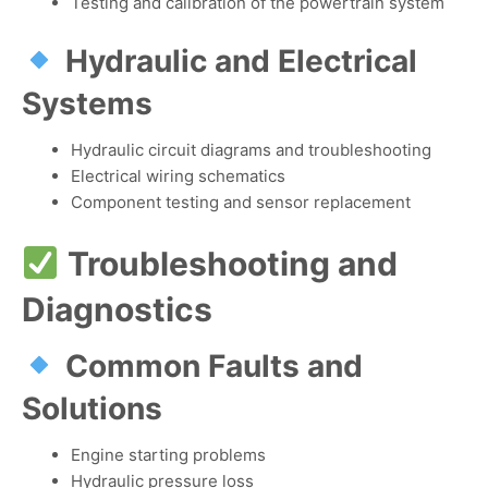
Testing and calibration of the powertrain system
Hydraulic and Electrical
Systems
Hydraulic circuit diagrams and troubleshooting
Electrical wiring schematics
Component testing and sensor replacement
Troubleshooting and
Diagnostics
Common Faults and
Solutions
Engine starting problems
Hydraulic pressure loss