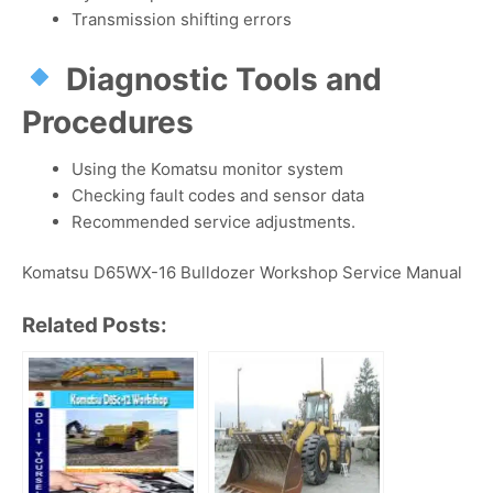
Transmission shifting errors
Diagnostic Tools and
Procedures
Using the Komatsu monitor system
Checking fault codes and sensor data
Recommended service adjustments.
Komatsu D65WX-16 Bulldozer Workshop Service Manual
Related Posts: