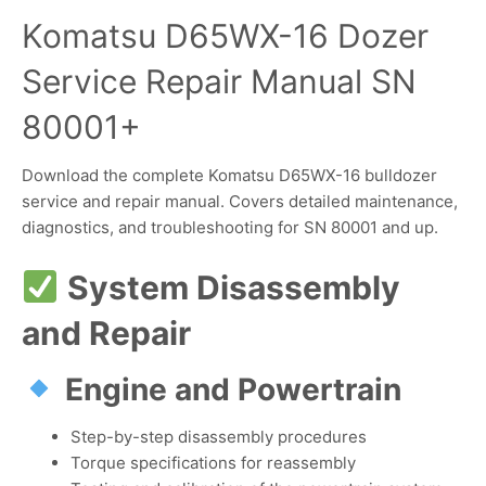
Komatsu D65WX-16 Dozer
Service Repair Manual SN
80001+
Download the complete Komatsu D65WX-16 bulldozer
service and repair manual. Covers detailed maintenance,
diagnostics, and troubleshooting for SN 80001 and up.
System Disassembly
and Repair
Engine and Powertrain
Step-by-step disassembly procedures
Torque specifications for reassembly