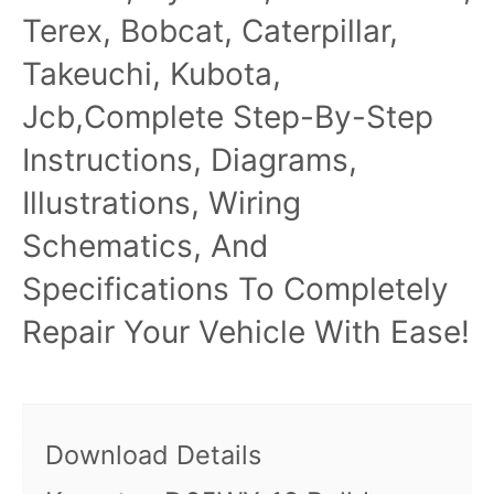
Terex, Bobcat, Caterpillar,
Takeuchi, Kubota,
Jcb,Complete Step-By-Step
Instructions, Diagrams,
Illustrations, Wiring
Schematics, And
Specifications To Completely
Repair Your Vehicle With Ease!
Download Details