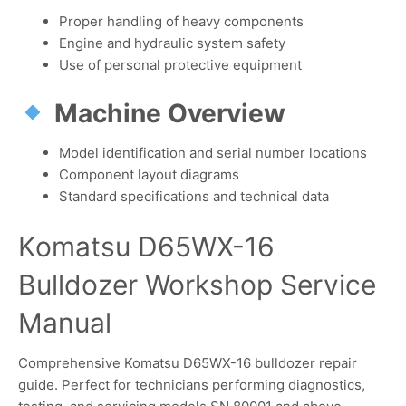
Proper handling of heavy components
Engine and hydraulic system safety
Use of personal protective equipment
Machine Overview
Model identification and serial number locations
Component layout diagrams
Standard specifications and technical data
Komatsu D65WX-16
Bulldozer Workshop Service
Manual
Comprehensive Komatsu D65WX-16 bulldozer repair
guide. Perfect for technicians performing diagnostics,