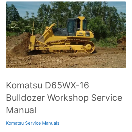
Komatsu D65WX-16
Bulldozer Workshop Service
Manual
Komatsu Service Manuals