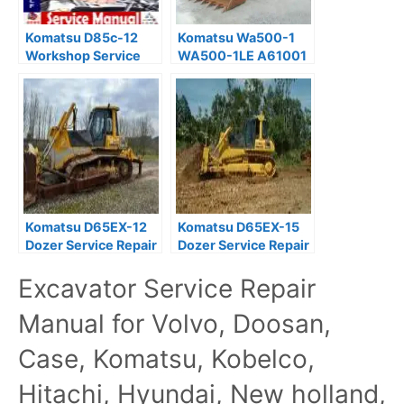
Komatsu D85c-12
Komatsu Wa500-1
Workshop Service
WA500-1LE A61001
Repair Manual
Wheel Loader
Download
Workshop Manual
Komatsu D65EX-12
Komatsu D65EX-15
Dozer Service Repair
Dozer Service Repair
Manual PDF
Manual PDF
Excavator Service Repair
Manual for Volvo, Doosan,
Case, Komatsu, Kobelco,
Hitachi, Hyundai, New holland,