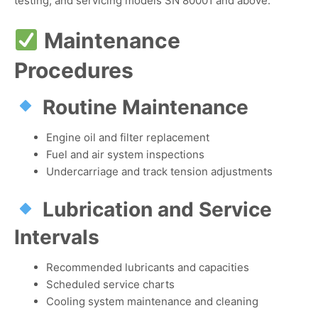
testing, and servicing models SN 80001 and above.
Maintenance
Procedures
Routine Maintenance
Engine oil and filter replacement
Fuel and air system inspections
Undercarriage and track tension adjustments
Lubrication and Service
Intervals
Recommended lubricants and capacities
Scheduled service charts
Cooling system maintenance and cleaning