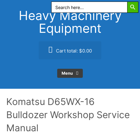
Search Butt
Skip
Search
for:
to
Heavy Machinery
content
Equipment
Cart total:
$0.00
Menu
Komatsu D65WX-16
Bulldozer Workshop Service
Manual