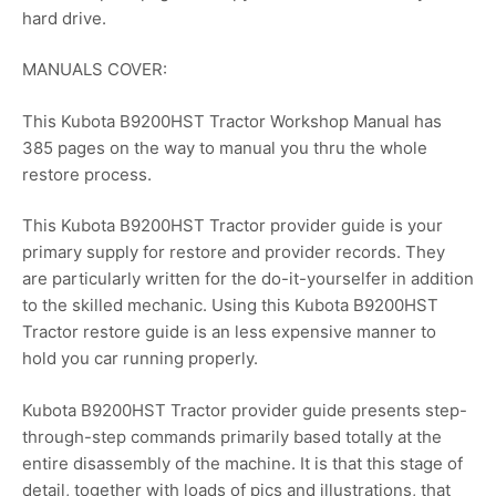
hard drive.
MANUALS COVER:
This Kubota B9200HST Tractor Workshop Manual has
385 pages on the way to manual you thru the whole
restore process.
This Kubota B9200HST Tractor provider guide is your
primary supply for restore and provider records. They
are particularly written for the do-it-yourselfer in addition
to the skilled mechanic. Using this Kubota B9200HST
Tractor restore guide is an less expensive manner to
hold you car running properly.
Kubota B9200HST Tractor provider guide presents step-
through-step commands primarily based totally at the
entire disassembly of the machine. It is that this stage of
detail, together with loads of pics and illustrations, that