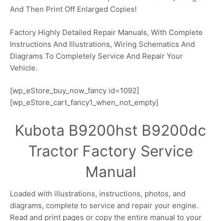
And Then Print Off Enlarged Copies!
Factory Highly Detailed Repair Manuals, With Complete
Instructions And Illustrations, Wiring Schematics And
Diagrams To Completely Service And Repair Your
Vehicle.
[wp_eStore_buy_now_fancy id=1092]
[wp_eStore_cart_fancy1_when_not_empty]
Kubota B9200hst B9200dc
Tractor Factory Service
Manual
Loaded with illustrations, instructions, photos, and
diagrams, complete to service and repair your engine.
Read and print pages or copy the entire manual to your