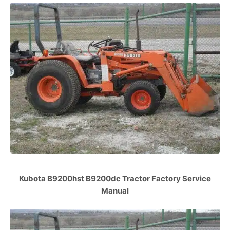
Kubota B9200hst B9200dc Tractor Factory Service
Manual