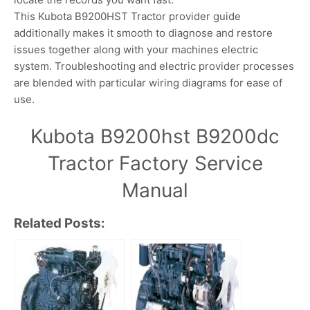
This Kubota B9200HST Tractor provider guide
additionally makes it smooth to diagnose and restore
issues together along with your machines electric
system. Troubleshooting and electric provider processes
are blended with particular wiring diagrams for ease of
use.
Kubota B9200hst B9200dc
Tractor Factory Service
Manual
Related Posts: