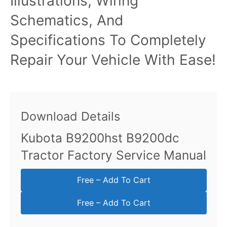
Illustrations, Wiring
Schematics, And
Specifications To Completely
Repair Your Vehicle With Ease!
Download Details
Kubota B9200hst B9200dc
Tractor Factory Service Manual
Free – Add To Cart