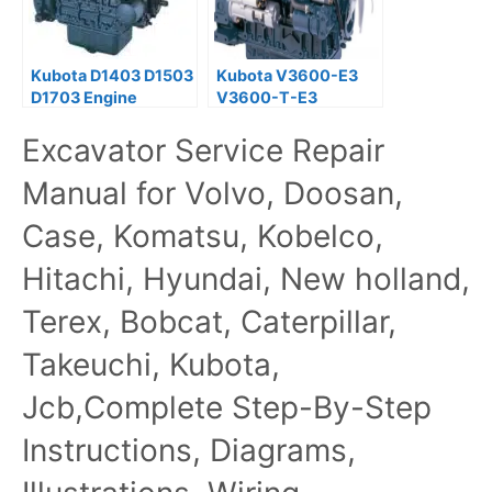
Kubota D1403 D1503
Kubota V3600-E3
D1703 Engine
V3600-T-E3
Workshop Service
V3800-DI-T-E3
Excavator Service Repair
Manual
Diesel Engine
Operator Manual
Manual for Volvo, Doosan,
Case, Komatsu, Kobelco,
Hitachi, Hyundai, New holland,
Terex, Bobcat, Caterpillar,
Takeuchi, Kubota,
Jcb,Complete Step-By-Step
Instructions, Diagrams,