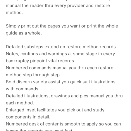
manual the reader thru every provider and restore
method.
Simply print out the pages you want or print the whole
guide as a whole.
Detailed substeps extend on restore method records
Notes, cautions and warnings at some stage in every
bankruptcy pinpoint vital records.
Numbered commands manual you thru each restore
method step through step.
Bold discern variety assist you quick suit illustrations
with commands.
Detailed illustrations, drawings and pics manual you thru
each method.
Enlarged inset facilitates you pick out and study
components in detail.
Numbered desk of contents smooth to apply so you can
locate the records you want fast.