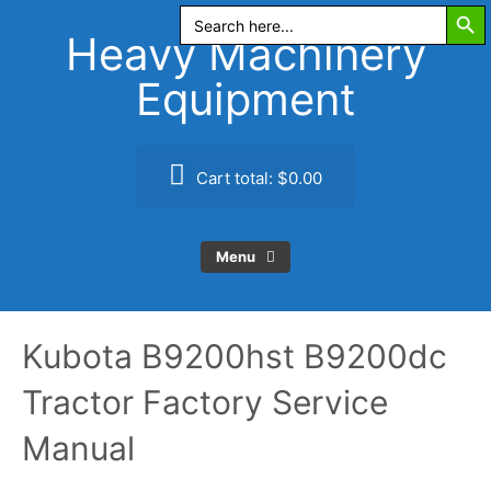
Search Butt
Skip
Search
for:
to
Heavy Machinery
content
Equipment
Cart total:
$0.00
Menu
Kubota B9200hst B9200dc
Tractor Factory Service
Manual