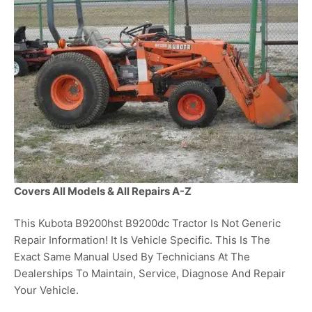
Covers All Models & All Repairs A-Z
This Kubota B9200hst B9200dc Tractor Is Not Generic
Repair Information! It Is Vehicle Specific. This Is The
Exact Same Manual Used By Technicians At The
Dealerships To Maintain, Service, Diagnose And Repair
Your Vehicle.