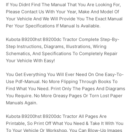
If You Didnt Find The Manual That You Are Looking For,
Please Contact Us With Your Year, Make And Model Of
Your Vehicle And We Will Provide You The Exact Manual
Per Your Specifications If Manual Is Available.
Kubota B9200hst B9200dc Tractor Complete Step-By-
Step Instructions, Diagrams, Illustrations, Wiring
Schematics, And Specifications To Completely Repair
Your Vehicle With Easy!
You Get Everything You Will Ever Need On One Easy-To-
Use Pdf-Manual. No More Flipping Through Books To
Find What You Need. Print Only The Pages And Diagrams
You Require. No More Greasy Pages Or Torn Lost Paper
Manuals Again.
Kubota B9200hst B9200dc Tractor All Pages Are
Printable, So Print Off What You Need & Take It With You
To Your Vehicle Or Workshop. You Can Blow-Up Images