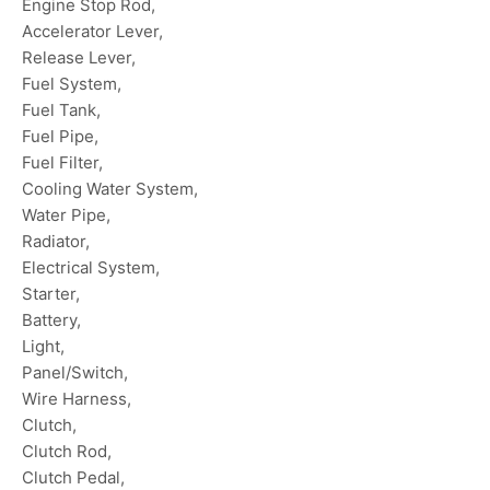
Engine Stop Rod,
Accelerator Lever,
Release Lever,
Fuel System,
Fuel Tank,
Fuel Pipe,
Fuel Filter,
Cooling Water System,
Water Pipe,
Radiator,
Electrical System,
Starter,
Battery,
Light,
Panel/Switch,
Wire Harness,
Clutch,
Clutch Rod,
Clutch Pedal,