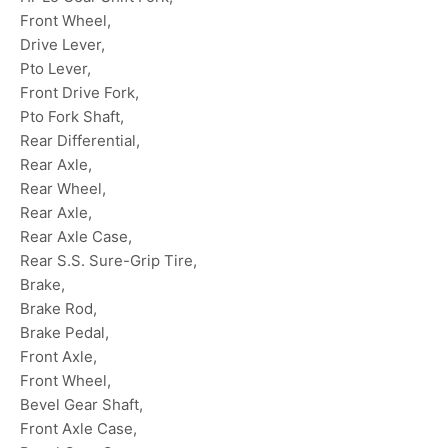
Front Wheel,
Drive Lever,
Pto Lever,
Front Drive Fork,
Pto Fork Shaft,
Rear Differential,
Rear Axle,
Rear Wheel,
Rear Axle,
Rear Axle Case,
Rear S.S. Sure-Grip Tire,
Brake,
Brake Rod,
Brake Pedal,
Front Axle,
Front Wheel,
Bevel Gear Shaft,
Front Axle Case,