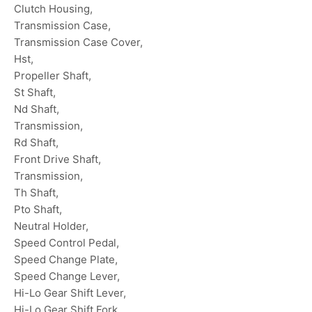
Clutch Housing,
Transmission Case,
Transmission Case Cover,
Hst,
Propeller Shaft,
St Shaft,
Nd Shaft,
Transmission,
Rd Shaft,
Front Drive Shaft,
Transmission,
Th Shaft,
Pto Shaft,
Neutral Holder,
Speed Control Pedal,
Speed Change Plate,
Speed Change Lever,
Hi-Lo Gear Shift Lever,
Hi-Lo Gear Shift Fork,