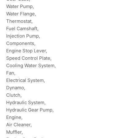
Water Pump,
Water Flange,
Thermostat,
Fuel Camshaft,
Injection Pump,
Components,
Engine Stop Lever,
Speed Control Plate,
Cooling Water System,
Fan,
Electrical System,
Dynamo,
Clutch,
Hydraulic System,
Hydraulic Gear Pump,
Engine,
Air Cleaner,
Muffler,