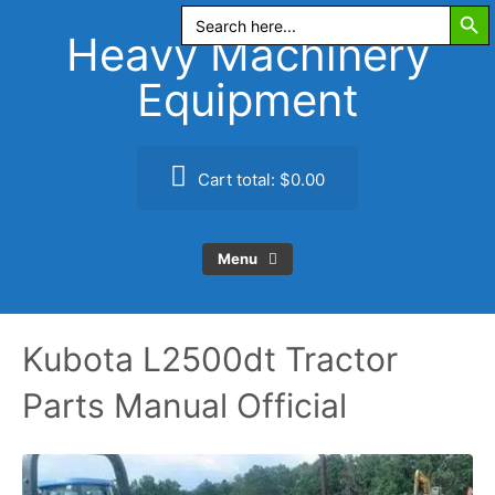
Search Butt
Skip
Search
for:
to
Heavy Machinery
content
Equipment
Cart total:
$0.00
Menu
Kubota L2500dt Tractor
Parts Manual Official