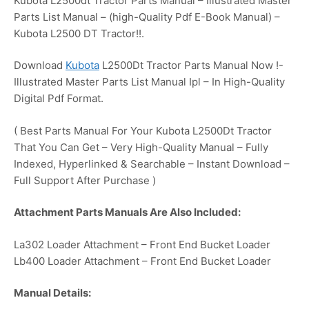
Kubota L2500dt Tractor Parts Manual – Illustrated Master
Parts List Manual – (high-Quality Pdf E-Book Manual) –
Kubota L2500 DT Tractor!!.
Download
Kubota
L2500Dt Tractor Parts Manual Now !-
Illustrated Master Parts List Manual Ipl – In High-Quality
Digital Pdf Format.
( Best Parts Manual For Your Kubota L2500Dt Tractor
That You Can Get – Very High-Quality Manual – Fully
Indexed, Hyperlinked & Searchable – Instant Download –
Full Support After Purchase )
Attachment Parts Manuals Are Also Included:
La302 Loader Attachment – Front End Bucket Loader
Lb400 Loader Attachment – Front End Bucket Loader
Manual Details: