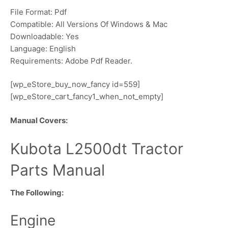
File Format: Pdf
Compatible: All Versions Of Windows & Mac
Downloadable: Yes
Language: English
Requirements: Adobe Pdf Reader.
[wp_eStore_buy_now_fancy id=559]
[wp_eStore_cart_fancy1_when_not_empty]
Manual Covers:
Kubota L2500dt Tractor
Parts Manual
The Following:
Engine