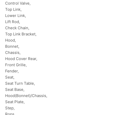
Control Valve,
Top Link,
Lower Link,
Lift Rod,
Check Chain,
Top Link Bracket,
Hood,
Bonnet,
Chassis,
Hood Cover Rear,
Front Grille,
Fender,
Seat,
Seat Turn Table,
Seat Base,
Hood(Bonnet)/Chassis,
Seat Plate,
Step,
Rops,