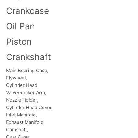
Crankcase
Oil Pan
Piston
Crankshaft
Main Bearing Case,
Flywheel,
Cylinder Head,
Valve/Rocker Arm,
Nozzle Holder,
Cylinder Head Cover,
Inlet Manifold,
Exhaust Manifold,
Camshaft,
Gear Case,