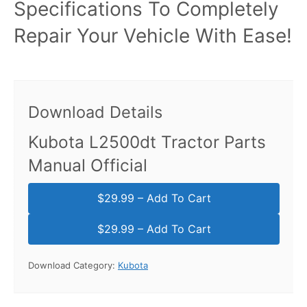
Specifications To Completely
Repair Your Vehicle With Ease!
Download Details
Kubota L2500dt Tractor Parts
Manual Official
$29.99 – Add To Cart
Download Category:
Kubota