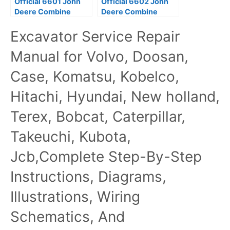
Official 6601 John
Official 6602 John
Deere Combine
Deere Combine
Operator Manual PDF
Operation Manual
Excavator Service Repair
OMH84345
PDF OMH84233
Manual for Volvo, Doosan,
Case, Komatsu, Kobelco,
Hitachi, Hyundai, New holland,
Terex, Bobcat, Caterpillar,
Takeuchi, Kubota,
Jcb,Complete Step-By-Step
Instructions, Diagrams,
Illustrations, Wiring
Schematics, And