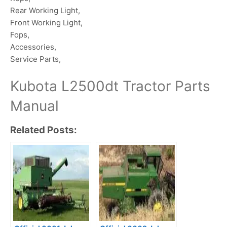
Rear Working Light,
Front Working Light,
Fops,
Accessories,
Service Parts,
Kubota L2500dt Tractor Parts
Manual
Related Posts: