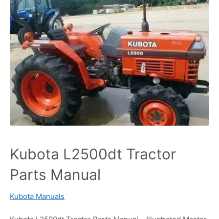
Kubota L2500dt Tractor
Parts Manual
Kubota Manuals