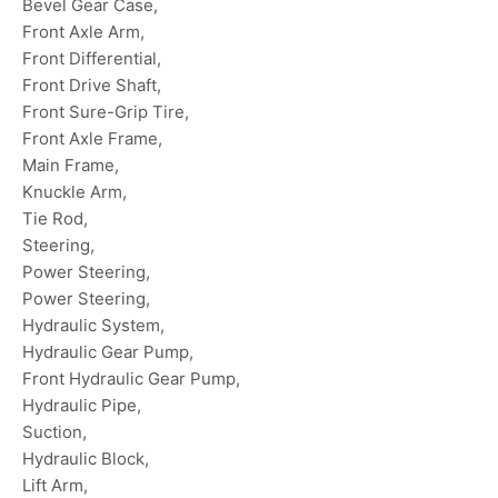
Bevel Gear Case,
Front Axle Arm,
Front Differential,
Front Drive Shaft,
Front Sure-Grip Tire,
Front Axle Frame,
Main Frame,
Knuckle Arm,
Tie Rod,
Steering,
Power Steering,
Power Steering,
Hydraulic System,
Hydraulic Gear Pump,
Front Hydraulic Gear Pump,
Hydraulic Pipe,
Suction,
Hydraulic Block,
Lift Arm,