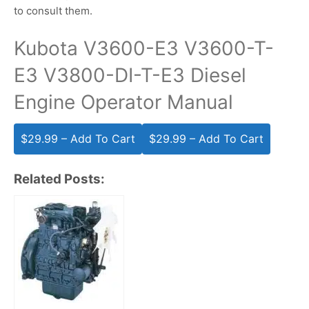
to consult them.
Kubota V3600-E3 V3600-T-
E3 V3800-DI-T-E3 Diesel
Engine Operator Manual
$29.99 – Add To Cart
Related Posts: