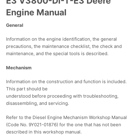
E3 V3800-DI-T-E3 Deere
Engine Manual
General
Information on the engine identification, the general
precautions, the maintenance checklist, the check and
maintenance, and the special tools is described.
Mechanism
Information on the construction and function is included.
This part should be
understood before proceeding with troubleshooting,
disassembling, and servicing.
Refer to the Diesel Engine Mechanism Workshop Manual
(Code No. 9Y021-01876) for the one that has not been
described in this workshop manual.