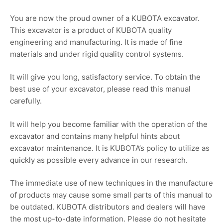
You are now the proud owner of a KUBOTA excavator.
This excavator is a product of KUBOTA quality
engineering and manufacturing. It is made of fine
materials and under rigid quality control systems.
It will give you long, satisfactory service. To obtain the
best use of your excavator, please read this manual
carefully.
It will help you become familiar with the operation of the
excavator and contains many helpful hints about
excavator maintenance. It is KUBOTA’s policy to utilize as
quickly as possible every advance in our research.
The immediate use of new techniques in the manufacture
of products may cause some small parts of this manual to
be outdated. KUBOTA distributors and dealers will have
the most up-to-date information. Please do not hesitate