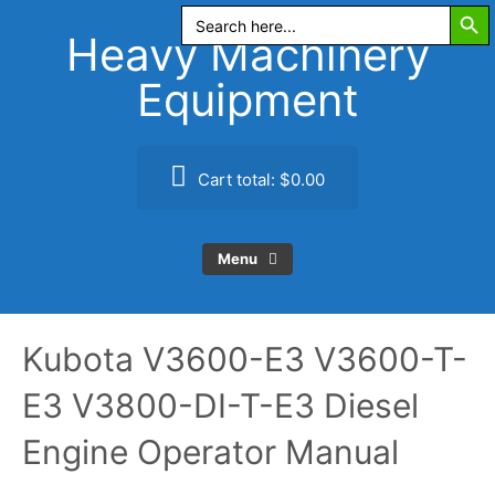
Search Butt
Skip
Search
for:
to
Heavy Machinery
content
Equipment
Cart total:
$0.00
Menu
Kubota V3600-E3 V3600-T-
E3 V3800-DI-T-E3 Diesel
Engine Operator Manual