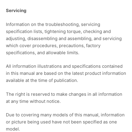
Servicing
Information on the troubleshooting, servicing
specification lists, tightening torque, checking and
adjusting, disassembling and assembling, and servicing
which cover procedures, precautions, factory
specifications, and allowable limits.
All information illustrations and specifications contained
in this manual are based on the latest product information
available at the time of publication.
The right is reserved to make changes in all information
at any time without notice.
Due to covering many models of this manual, information
or picture being used have not been specified as one
model.