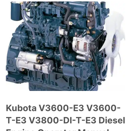
Kubota V3600-E3 V3600-
T-E3 V3800-DI-T-E3 Diesel