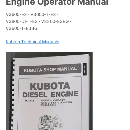
Engine Operator Manual
V3600-E3 · V3600-T-E3 ·
V3800-DI-T-E3 · V3300-E3BG ·
V3600-T-E3BG
Kubota Technical Manuals