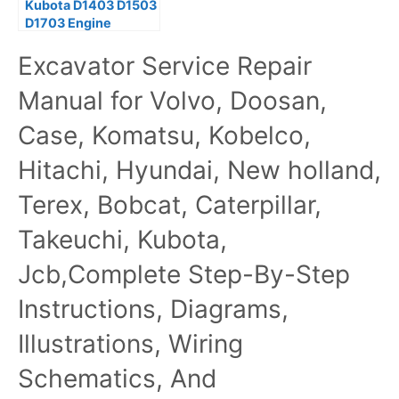
Kubota D1403 D1503
D1703 Engine
Workshop Service
Excavator Service Repair
Manual
Manual for Volvo, Doosan,
Case, Komatsu, Kobelco,
Hitachi, Hyundai, New holland,
Terex, Bobcat, Caterpillar,
Takeuchi, Kubota,
Jcb,Complete Step-By-Step
Instructions, Diagrams,
Illustrations, Wiring
Schematics, And