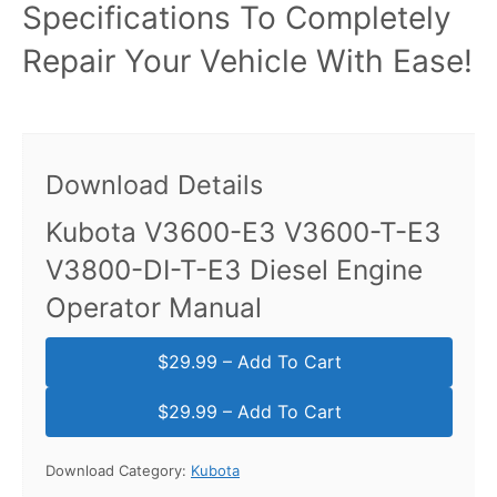
Specifications To Completely
Repair Your Vehicle With Ease!
Download Details
Kubota V3600-E3 V3600-T-E3
V3800-DI-T-E3 Diesel Engine
Operator Manual
$29.99 – Add To Cart
Download Category:
Kubota