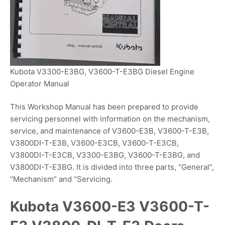
Kubota V3300-E3BG, V3600-T-E3BG Diesel Engine
Operator Manual
This Workshop Manual has been prepared to provide
servicing personnel with information on the mechanism,
service, and maintenance of V3600-E3B, V3600-T-E3B,
V3800DI-T-E3B, V3600-E3CB, V3600-T-E3CB,
V3800DI-T-E3CB, V3300-E3BG, V3600-T-E3BG, and
V3800DI-T-E3BG. It is divided into three parts, “General”,
“Mechanism” and “Servicing.
Kubota V3600-E3 V3600-T-