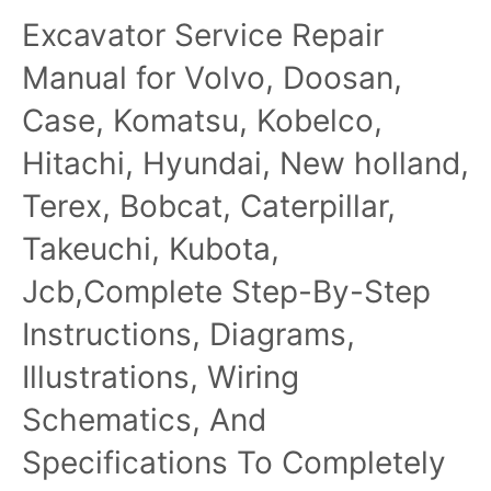
Excavator Service Repair
Manual for Volvo, Doosan,
Case, Komatsu, Kobelco,
Hitachi, Hyundai, New holland,
Terex, Bobcat, Caterpillar,
Takeuchi, Kubota,
Jcb,Complete Step-By-Step
Instructions, Diagrams,
Illustrations, Wiring
Schematics, And
Specifications To Completely