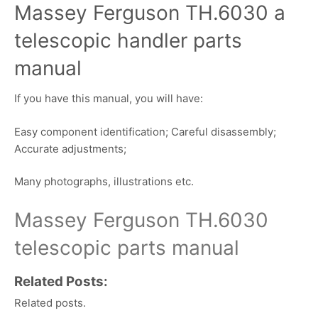
Massey Ferguson TH.6030 a
telescopic handler parts
manual
If you have this manual, you will have:
Easy component identification; Careful disassembly;
Accurate adjustments;
Many photographs, illustrations etc.
Massey Ferguson TH.6030
telescopic parts manual
Related Posts:
Related posts.