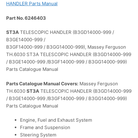
HANDLER Parts Manual
Part No. 6246403
ST3A
TELESCOPIC HANDLER (B3GD14000-999 /
B3GE14000-999 /
B3GF14000-999 / B3GG14000-999), Massey Ferguson
TH.6030 ST3A TELESCOPIC HANDLER (B3GD14000-999
/ B3GE14000-999 /B3GF14000-999 / B3GG14000-999)
Parts Catalogue Manual
Parts Catalogue Manual Covers:
Massey Ferguson
TH.6030
ST3A
TELESCOPIC HANDLER (B3GD14000-999
/ B3GE14000-999 /B3GF14000-999 / B3GG14000-999)
Parts Catalogue Manual
Engine, Fuel and Exhaust System
Frame and Suspension
Steering System