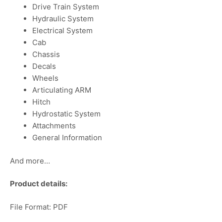
Drive Train System
Hydraulic System
Electrical System
Cab
Chassis
Decals
Wheels
Articulating ARM
Hitch
Hydrostatic System
Attachments
General Information
And more…
Product details:
File Format: PDF