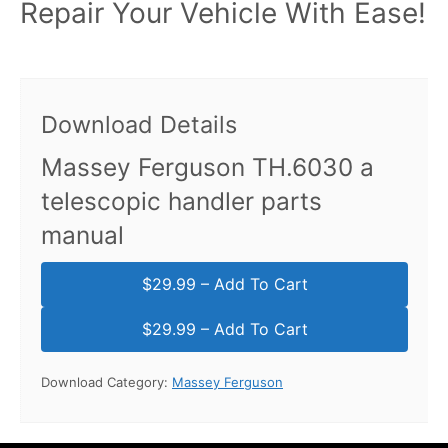
Repair Your Vehicle With Ease!
Download Details
Massey Ferguson TH.6030 a
telescopic handler parts
manual
$29.99 – Add To Cart
Download Category:
Massey Ferguson