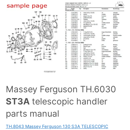
Massey Ferguson TH.6030
ST3A
telescopic handler
parts manual
TH.8043 Massey Ferguson 130 S3A TELESCOPIC