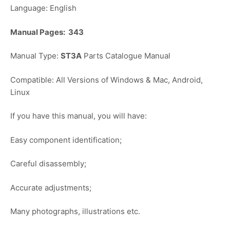
Language: English
Manual Pages: 343
Manual Type:
ST3A
Parts Catalogue Manual
Compatible: All Versions of Windows & Mac, Android,
Linux
If you have this manual, you will have:
Easy component identification;
Careful disassembly;
Accurate adjustments;
Many photographs, illustrations etc.