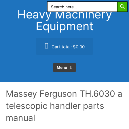
Search Butt
Skip
Search
for:
to
Heavy Machinery
content
Equipment
Cart total:
$0.00
Menu
Massey Ferguson TH.6030 a
telescopic handler parts
manual