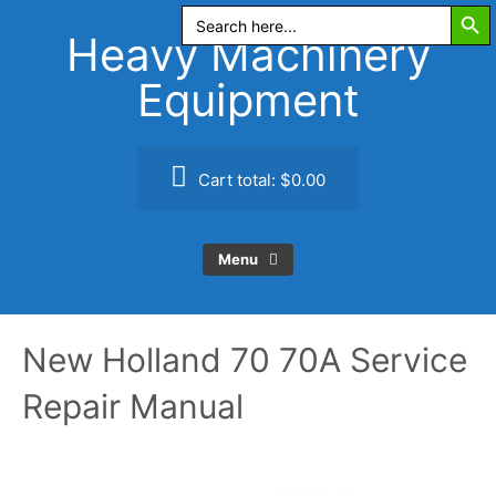
Search Butt
Skip
Search
for:
to
Heavy Machinery
content
Equipment
Cart total:
$0.00
Menu
New Holland 70 70A Service
Repair Manual