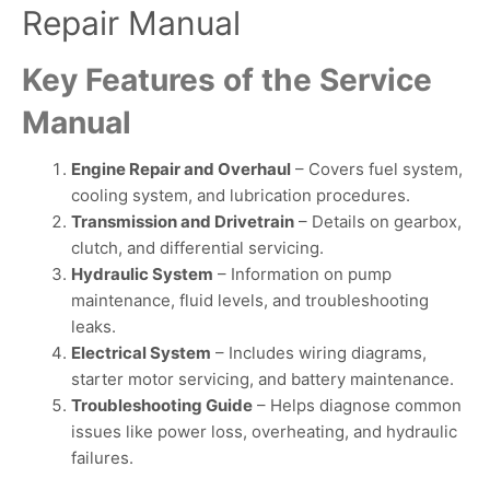
Repair Manual
Key Features of the Service
Manual
Engine Repair and Overhaul
– Covers fuel system,
cooling system, and lubrication procedures.
Transmission and Drivetrain
– Details on gearbox,
clutch, and differential servicing.
Hydraulic System
– Information on pump
maintenance, fluid levels, and troubleshooting
leaks.
Electrical System
– Includes wiring diagrams,
starter motor servicing, and battery maintenance.
Troubleshooting Guide
– Helps diagnose common
issues like power loss, overheating, and hydraulic
failures.