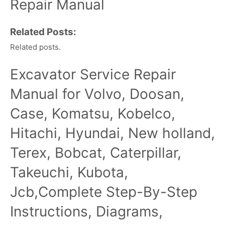
Repair Manual
Related Posts:
Related posts.
Excavator Service Repair
Manual for Volvo, Doosan,
Case, Komatsu, Kobelco,
Hitachi, Hyundai, New holland,
Terex, Bobcat, Caterpillar,
Takeuchi, Kubota,
Jcb,Complete Step-By-Step
Instructions, Diagrams,