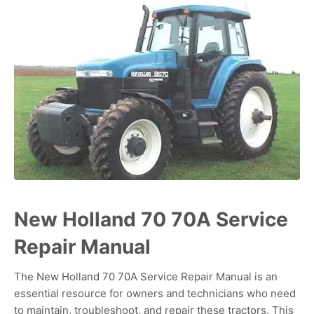
New Holland 70 70A Service
Repair Manual
The New Holland 70 70A Service Repair Manual is an
essential resource for owners and technicians who need
to maintain, troubleshoot, and repair these tractors. This