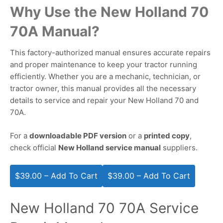
Why Use the New Holland 70
70A Manual?
This factory-authorized manual ensures accurate repairs
and proper maintenance to keep your tractor running
efficiently. Whether you are a mechanic, technician, or
tractor owner, this manual provides all the necessary
details to service and repair your New Holland 70 and
70A.
For a
downloadable PDF version
or a
printed copy
,
check official
New Holland service manual
suppliers.
$39.00 – Add To Cart
New Holland 70 70A Service