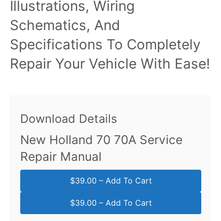
Illustrations, Wiring
Schematics, And
Specifications To Completely
Repair Your Vehicle With Ease!
Download Details
New Holland 70 70A Service
Repair Manual
$39.00 – Add To Cart