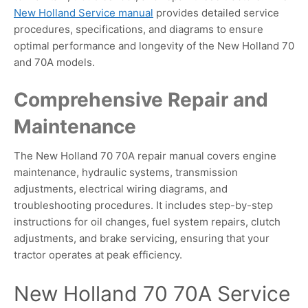
New Holland Service manual
provides detailed service
procedures, specifications, and diagrams to ensure
optimal performance and longevity of the New Holland 70
and 70A models.
Comprehensive Repair and
Maintenance
The New Holland 70 70A repair manual covers engine
maintenance, hydraulic systems, transmission
adjustments, electrical wiring diagrams, and
troubleshooting procedures. It includes step-by-step
instructions for oil changes, fuel system repairs, clutch
adjustments, and brake servicing, ensuring that your
tractor operates at peak efficiency.
New Holland 70 70A Service