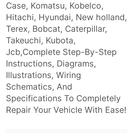
Case, Komatsu, Kobelco,
Hitachi, Hyundai, New holland,
Terex, Bobcat, Caterpillar,
Takeuchi, Kubota,
Jcb,Complete Step-By-Step
Instructions, Diagrams,
Illustrations, Wiring
Schematics, And
Specifications To Completely
Repair Your Vehicle With Ease!