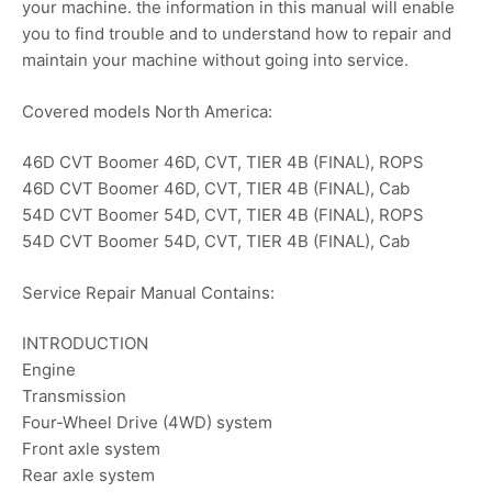
your machine. the information in this manual will enable
you to find trouble and to understand how to repair and
maintain your machine without going into service.
Covered models North America:
46D CVT Boomer 46D, CVT, TIER 4B (FINAL), ROPS
46D CVT Boomer 46D, CVT, TIER 4B (FINAL), Cab
54D CVT Boomer 54D, CVT, TIER 4B (FINAL), ROPS
54D CVT Boomer 54D, CVT, TIER 4B (FINAL), Cab
Service Repair Manual Contains:
INTRODUCTION
Engine
Transmission
Four-Wheel Drive (4WD) system
Front axle system
Rear axle system