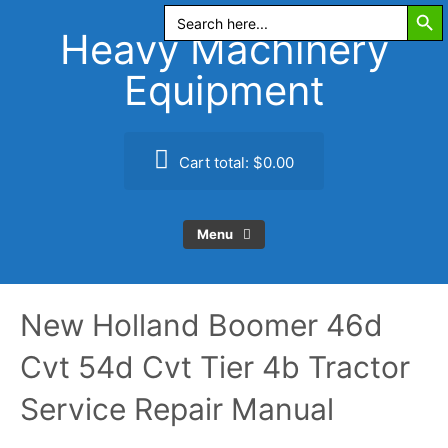
Search Butt
Skip
Search
for:
to
Heavy Machinery
content
Equipment
Cart total:
$0.00
Menu
New Holland Boomer 46d
Cvt 54d Cvt Tier 4b Tractor
Service Repair Manual