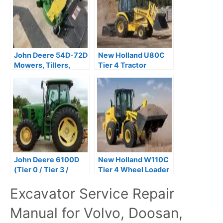
John Deere 54D-72D
New Holland U80C
Mowers, Tillers,
Tier 4 Tractor
Blades &
Backhoe Service
Snowblowers
Repair Manual
Technical Manual
John Deere 6100D
New Holland W110C
(Tier 0 / Tier 3 /
Tier 4 Wheel Loader
Stage IIIA) Tractors
Service Repair
Excavator Service Repair
Repair Technical
Manual
Manual
Manual for Volvo, Doosan,