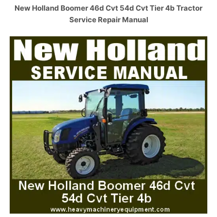
New Holland Boomer 46d Cvt 54d Cvt Tier 4b Tractor
Service Repair Manual