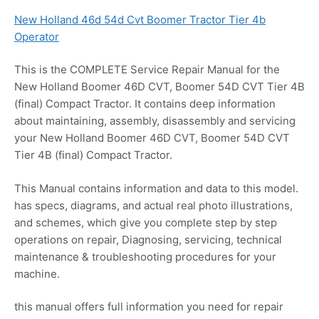
New Holland 46d 54d Cvt Boomer Tractor Tier 4b
Operator
This is the COMPLETE Service Repair Manual for the
New Holland Boomer 46D CVT, Boomer 54D CVT Tier 4B
(final) Compact Tractor. It contains deep information
about maintaining, assembly, disassembly and servicing
your New Holland Boomer 46D CVT, Boomer 54D CVT
Tier 4B (final) Compact Tractor.
This Manual contains information and data to this model.
has specs, diagrams, and actual real photo illustrations,
and schemes, which give you complete step by step
operations on repair, Diagnosing, servicing, technical
maintenance & troubleshooting procedures for your
machine.
this manual offers full information you need for repair