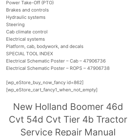
Power Take-Off (PTO)
Brakes and controls
Hydraulic systems
Steering
Cab climate control
Electrical systems
Platform, cab, bodywork, and decals
SPECIAL TOOL INDEX
Electrical Schematic Poster – Cab – 47906736
Electrical Schematic Poster – ROPS – 47906738
[wp_eStore_buy_now_fancy id=862]
[wp_eStore_cart_fancy1_when_not_empty]
New Holland Boomer 46d
Cvt 54d Cvt Tier 4b Tractor
Service Repair Manual