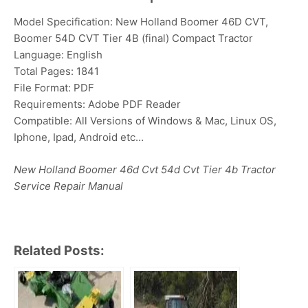
Model Specification: New Holland Boomer 46D CVT,
Boomer 54D CVT Tier 4B (final) Compact Tractor
Language: English
Total Pages: 1841
File Format: PDF
Requirements: Adobe PDF Reader
Compatible: All Versions of Windows & Mac, Linux OS,
Iphone, Ipad, Android etc…
New Holland Boomer 46d Cvt 54d Cvt Tier 4b Tractor
Service Repair Manual
Related Posts: