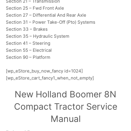
Section 21 – Transmission
Section 25 – Fwd Front Axle
Section 27 – Differential And Rear Axle
Section 31 – Power Take-Off (Pto) Systems
Section 33 – Brakes
Section 35 – Hydraulic System
Section 41 – Steering
Section 55 – Electrical
Section 90 – Platform
[wp_eStore_buy_now_fancy id=1024]
[wp_eStore_cart_fancy1_when_not_empty]
New Holland Boomer 8N
Compact Tractor Service
Manual