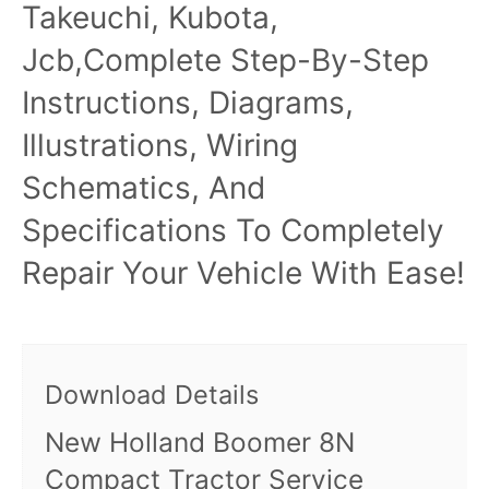
Takeuchi, Kubota,
Jcb,Complete Step-By-Step
Instructions, Diagrams,
Illustrations, Wiring
Schematics, And
Specifications To Completely
Repair Your Vehicle With Ease!
Download Details
New Holland Boomer 8N
Compact Tractor Service