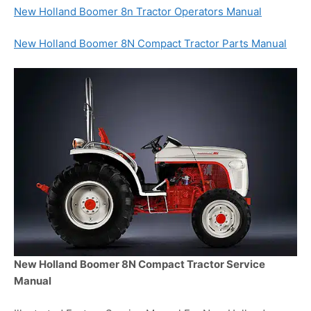
New Holland Boomer 8n Tractor Operators Manual
New Holland Boomer 8N Compact Tractor Parts Manual
New Holland Boomer 8N Compact Tractor Service
Manual