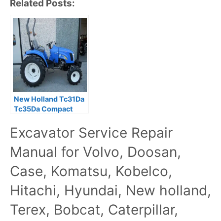
Related Posts:
New Holland Tc31Da
Tc35Da Compact
Tractor Manual
Excavator Service Repair
Service Manual
Manual for Volvo, Doosan,
Case, Komatsu, Kobelco,
Hitachi, Hyundai, New holland,
Terex, Bobcat, Caterpillar,