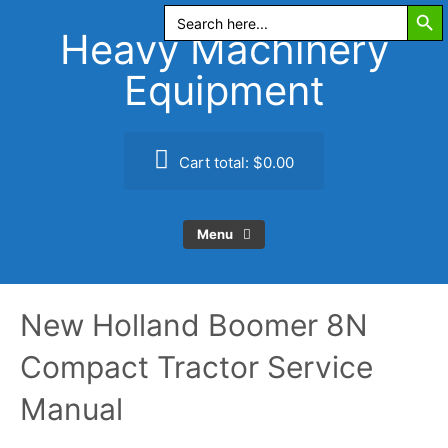
Search Butt
Skip
Search
for:
to
Heavy Machinery
content
Equipment
Cart total:
$0.00
Menu
New Holland Boomer 8N
Compact Tractor Service
Manual