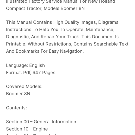
Illustrated Factory Service Manual For New Holland
Compact Tractor, Models Boomer 8N
This Manual Contains High Quality Images, Diagrams,
Instructions To Help You To Operate, Maintenance,
Diagnostic, And Repair Your Truck. This Document Is
Printable, Without Restrictions, Contains Searchable Text
And Bookmarks For Easy Navigation.
Language: English
Format: Pdf, 947 Pages
Covered Models:
Boomer 8N
Contents:
Section 00 – General Information
Section 10 – Engine