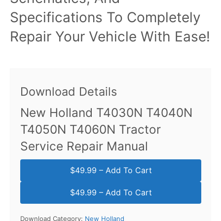
Specifications To Completely
Repair Your Vehicle With Ease!
Download Details
New Holland T4030N T4040N
T4050N T4060N Tractor
Service Repair Manual
$49.99 – Add To Cart
Download Category:
New Holland