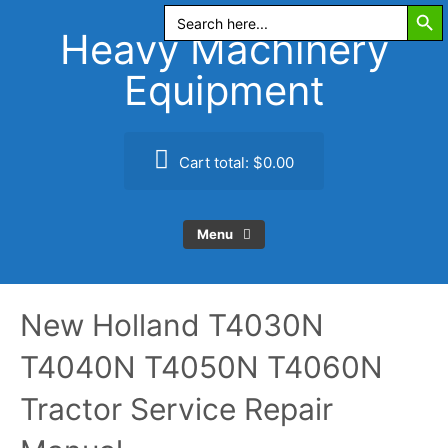
Search Butt
Skip
Search
for:
to
Heavy Machinery
content
Equipment
Cart total:
$0.00
Menu
New Holland T4030N
T4040N T4050N T4060N
Tractor Service Repair