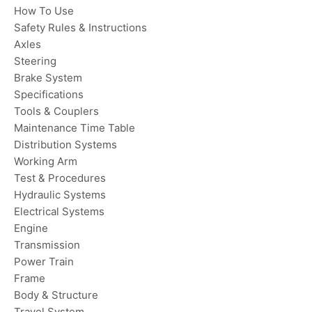
How To Use
Safety Rules & Instructions
Axles
Steering
Brake System
Specifications
Tools & Couplers
Maintenance Time Table
Distribution Systems
Working Arm
Test & Procedures
Hydraulic Systems
Electrical Systems
Engine
Transmission
Power Train
Frame
Body & Structure
Travel System