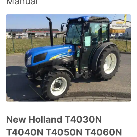
Manual
New Holland T4030N
T4040N T4050N T4060N