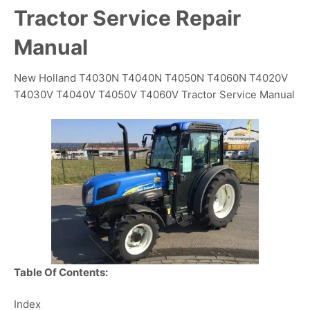
Tractor Service Repair
Manual
New Holland T4030N T4040N T4050N T4060N T4020V
T4030V T4040V T4050V T4060V Tractor Service Manual
Table Of Contents:
Index