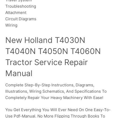
Troubleshooting
Attachment
Circuit Diagrams
Wiring
New Holland T4030N
T4040N T4050N T4060N
Tractor Service Repair
Manual
Complete Step-By-Step Instructions, Diagrams,
Illustrations, Wiring Schematics, And Specifications To
Completely Repair Your Heavy Machinery With Ease!
You Get Everything You Will Ever Need On One Easy-To-
Use Pdf-Manual. No More Flipping Through Books To