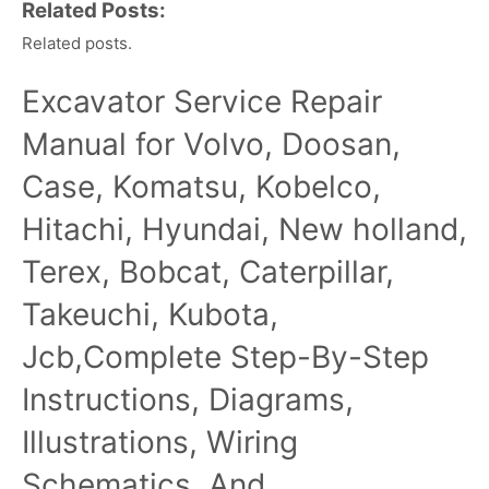
Related Posts:
Related posts.
Excavator Service Repair
Manual for Volvo, Doosan,
Case, Komatsu, Kobelco,
Hitachi, Hyundai, New holland,
Terex, Bobcat, Caterpillar,
Takeuchi, Kubota,
Jcb,Complete Step-By-Step
Instructions, Diagrams,
Illustrations, Wiring
Schematics, And