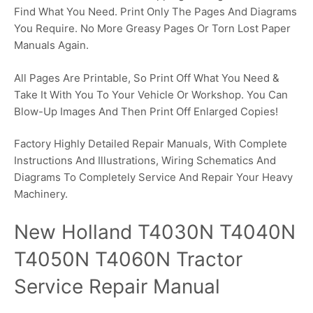
Find What You Need. Print Only The Pages And Diagrams
You Require. No More Greasy Pages Or Torn Lost Paper
Manuals Again.
All Pages Are Printable, So Print Off What You Need &
Take It With You To Your Vehicle Or Workshop. You Can
Blow-Up Images And Then Print Off Enlarged Copies!
Factory Highly Detailed Repair Manuals, With Complete
Instructions And Illustrations, Wiring Schematics And
Diagrams To Completely Service And Repair Your Heavy
Machinery.
New Holland T4030N T4040N
T4050N T4060N Tractor
Service Repair Manual