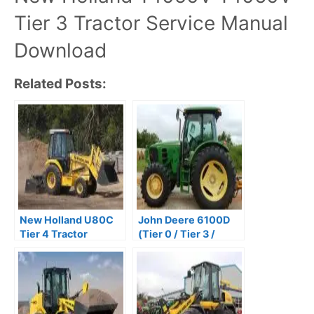
Tier 3 Tractor Service Manual
Download
Related Posts:
New Holland U80C
John Deere 6100D
Tier 4 Tractor
(Tier 0 / Tier 3 /
Backhoe Service
Stage IIIA) Tractors
Repair Manual
Repair Technical
Manual