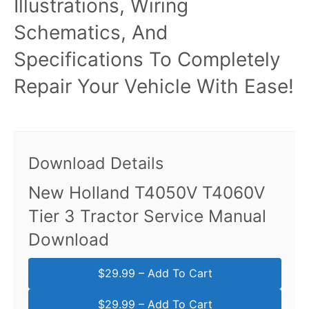
Illustrations, Wiring
Schematics, And
Specifications To Completely
Repair Your Vehicle With Ease!
Download Details
New Holland T4050V T4060V
Tier 3 Tractor Service Manual
Download
$29.99 – Add To Cart