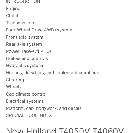
INTRODUCTION
Engine
Clutch
Transmission
Four-Wheel Drive 4WD) system
Front axle system
Rear axle system
Power Take-Off PTO)
Brakes and controls
Hydraulic systems
Hitches, drawbars, and implement couplings
Steering
Wheels
Cab climate control
Electrical systems
Platform, cab, bodywork, and decals
SPECIAL TOOL INDEX
New Holland T4050V T4060V