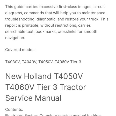
This guide carries excessive first-class images, circuit
diagrams, commands that will help you to maintenance,
troubleshooting, diagnostic, and restore your truck. This
report is printable, without restrictions, carries
searchable text, bookmarks, crosslinks for smooth
navigation.
Covered models:
T4030V, T4040V, T4050V, T4060V Tier 3
New Holland T4050V
T4060V Tier 3 Tractor
Service Manual
Contents:
Illustrated Factory Complete service manual for New