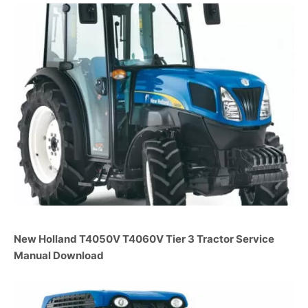
New Holland T4050V T4060V Tier 3 Tractor Service
Manual Download