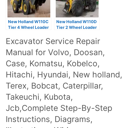
New Holland W110C
New Holland W110D
Tier 4 Wheel Loader
Tier 2 Wheel Loader
Service Repair
Service Repair
Excavator Service Repair
Manual
Manual
Manual for Volvo, Doosan,
Case, Komatsu, Kobelco,
Hitachi, Hyundai, New holland,
Terex, Bobcat, Caterpillar,
Takeuchi, Kubota,
Jcb,Complete Step-By-Step
Instructions, Diagrams,