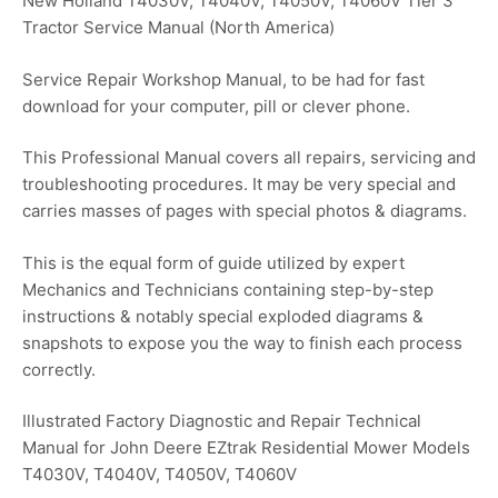
New Holland T4030V, T4040V, T4050V, T4060V Tier 3
Tractor Service Manual (North America)
Service Repair Workshop Manual, to be had for fast
download for your computer, pill or clever phone.
This Professional Manual covers all repairs, servicing and
troubleshooting procedures. It may be very special and
carries masses of pages with special photos & diagrams.
This is the equal form of guide utilized by expert
Mechanics and Technicians containing step-by-step
instructions & notably special exploded diagrams &
snapshots to expose you the way to finish each process
correctly.
Illustrated Factory Diagnostic and Repair Technical
Manual for John Deere EZtrak Residential Mower Models
T4030V, T4040V, T4050V, T4060V