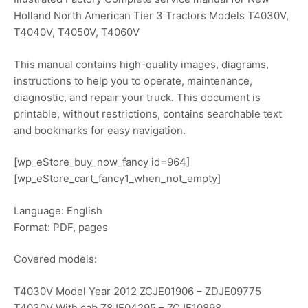
Holland North American Tier 3 Tractors Models T4030V,
T4040V, T4050V, T4060V
This manual contains high-quality images, diagrams,
instructions to help you to operate, maintenance,
diagnostic, and repair your truck. This document is
printable, without restrictions, contains searchable text
and bookmarks for easy navigation.
[wp_eStore_buy_now_fancy id=964]
[wp_eStore_cart_fancy1_when_not_empty]
Language: English
Format: PDF, pages
Covered models:
T4030V Model Year 2012 ZCJE01906 – ZDJE09775
T4030V With cab Z8JE04295 – ZCJE10898