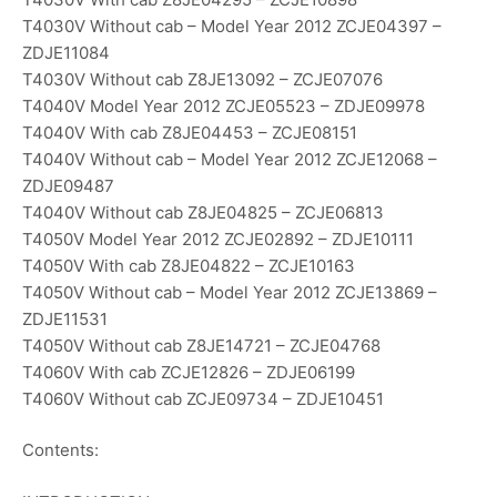
T4030V Without cab – Model Year 2012 ZCJE04397 –
ZDJE11084
T4030V Without cab Z8JE13092 – ZCJE07076
T4040V Model Year 2012 ZCJE05523 – ZDJE09978
T4040V With cab Z8JE04453 – ZCJE08151
T4040V Without cab – Model Year 2012 ZCJE12068 –
ZDJE09487
T4040V Without cab Z8JE04825 – ZCJE06813
T4050V Model Year 2012 ZCJE02892 – ZDJE10111
T4050V With cab Z8JE04822 – ZCJE10163
T4050V Without cab – Model Year 2012 ZCJE13869 –
ZDJE11531
T4050V Without cab Z8JE14721 – ZCJE04768
T4060V With cab ZCJE12826 – ZDJE06199
T4060V Without cab ZCJE09734 – ZDJE10451
Contents: