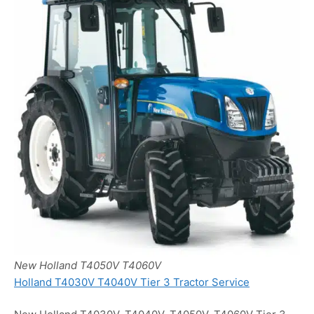
New Holland T4050V T4060V
Holland T4030V T4040V Tier 3 Tractor Service