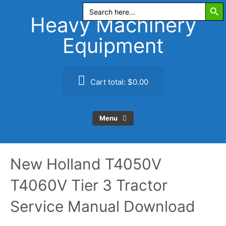
Search Butt
Skip
Search
for:
to
Heavy Machinery
content
Equipment
Cart total:
$0.00
Menu
New Holland T4050V
T4060V Tier 3 Tractor
Service Manual Download